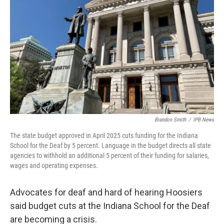
Brandon Smith
/
IPB News
The state budget approved in April 2025 cuts funding for the Indiana
School for the Deaf by 5 percent. Language in the budget directs all state
agencies to withhold an additional 5 percent of their funding for salaries,
wages and operating expenses.
Advocates for deaf and hard of hearing Hoosiers
said budget cuts at the Indiana School for the Deaf
are becoming a crisis.