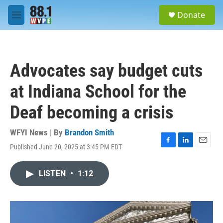
Skip to main content
S
Donate
e
M
a
e
r
n
c
u
h
Advocates say budget cuts
u
e
at Indiana School for the
r
y
Deaf becoming a crisis
WFYI News | By
Brandon Smith
Published June 20, 2025 at 3:45 PM EDT
F
L
E
a
i
m
c
n
a
LISTEN
•
1:12
e
k
i
b
e
l
o
d
o
I
k
n