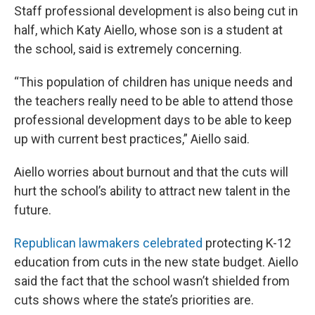
Staff professional development is also being cut in
half, which Katy Aiello, whose son is a student at
the school, said is extremely concerning.
“This population of children has unique needs and
the teachers really need to be able to attend those
professional development days to be able to keep
up with current best practices,” Aiello said.
Aiello worries about burnout and that the cuts will
hurt the school’s ability to attract new talent in the
future.
Republican lawmakers celebrated
protecting K-12
education from cuts in the new state budget. Aiello
said the fact that the school wasn’t shielded from
cuts shows where the state’s priorities are.