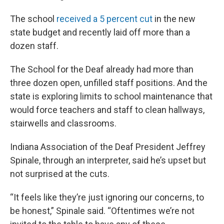
The school
received a 5 percent cut
in the new
state budget and recently laid off more than a
dozen staff.
The School for the Deaf already had more than
three dozen open, unfilled staff positions. And the
state is exploring limits to school maintenance that
would force teachers and staff to clean hallways,
stairwells and classrooms.
Indiana Association of the Deaf President Jeffrey
Spinale, through an interpreter, said he’s upset but
not surprised at the cuts.
“It feels like they’re just ignoring our concerns, to
be honest,” Spinale said. “Oftentimes we’re not