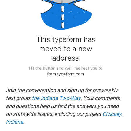
Join the conversation and sign up for our weekly
text group:
the Indiana Two-Way
. Your comments
and questions help us find the answers you need
on statewide issues, including our project
Civically,
Indiana
.