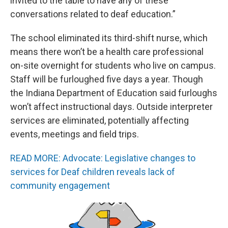
invited to the table to have any of these
conversations related to deaf education.”
The school eliminated its third-shift nurse, which
means there won’t be a health care professional
on-site overnight for students who live on campus.
Staff will be furloughed five days a year. Though
the Indiana Department of Education said furloughs
won’t affect instructional days. Outside interpreter
services are eliminated, potentially affecting
events, meetings and field trips.
READ MORE: Advocate: Legislative changes to
services for Deaf children reveals lack of
community engagement