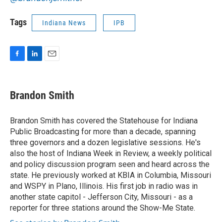
Tags
Indiana News
IPB
F
L
E
a
i
m
c
n
a
e
k
i
Brandon Smith
b
e
l
o
d
o
I
Brandon Smith has covered the Statehouse for Indiana
k
n
Public Broadcasting for more than a decade, spanning
three governors and a dozen legislative sessions. He's
also the host of Indiana Week in Review, a weekly political
and policy discussion program seen and heard across the
state. He previously worked at KBIA in Columbia, Missouri
and WSPY in Plano, Illinois. His first job in radio was in
another state capitol - Jefferson City, Missouri - as a
reporter for three stations around the Show-Me State.