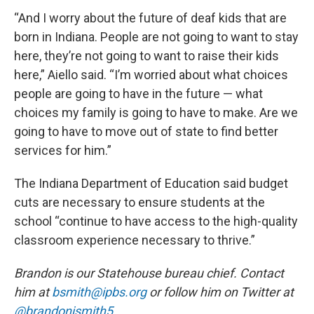
“And I worry about the future of deaf kids that are
born in Indiana. People are not going to want to stay
here, they’re not going to want to raise their kids
here,” Aiello said. “I’m worried about what choices
people are going to have in the future — what
choices my family is going to have to make. Are we
going to have to move out of state to find better
services for him.”
The Indiana Department of Education said budget
cuts are necessary to ensure students at the
school “continue to have access to the high-quality
classroom experience necessary to thrive.”
Brandon is our Statehouse bureau chief. Contact
him at
bsmith@ipbs.org
or follow him on Twitter at
@brandonjsmith5
.