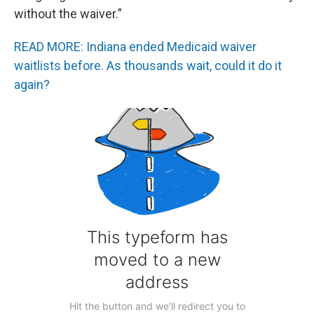
without the waiver.”
READ MORE: Indiana ended Medicaid waiver
waitlists before. As thousands wait, could it do it
again?