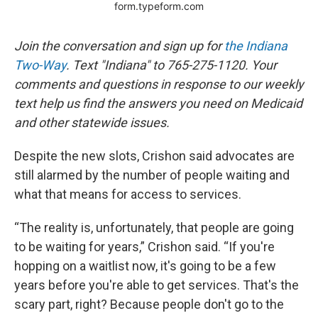
Join the conversation and sign up for
the Indiana
Two-Way
. Text "Indiana" to 765-275-1120. Your
comments and questions in response to our weekly
text help us find the answers you need on Medicaid
and other statewide issues.
Despite the new slots, Crishon said advocates are
still alarmed by the number of people waiting and
what that means for access to services.
“The reality is, unfortunately, that people are going
to be waiting for years,” Crishon said. “If you're
hopping on a waitlist now, it's going to be a few
years before you're able to get services. That's the
scary part, right? Because people don't go to the