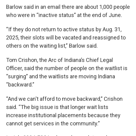
Barlow said in an email there are about 1,000 people
who were in “inactive status” at the end of June.
“If they do not return to active status by Aug. 31,
2025, their slots will be vacated and reassigned to
others on the waiting list,” Barlow said.
Tom Crishon, the Arc of Indiana’s Chief Legal
Officer, said the number of people on the waitlist is
“surging” and the waitlists are moving Indiana
“backward.”
“And we can't afford to move backward,” Crishon
said. “The big issue is that longer wait lists
increase institutional placements because they
cannot get services in the community.”