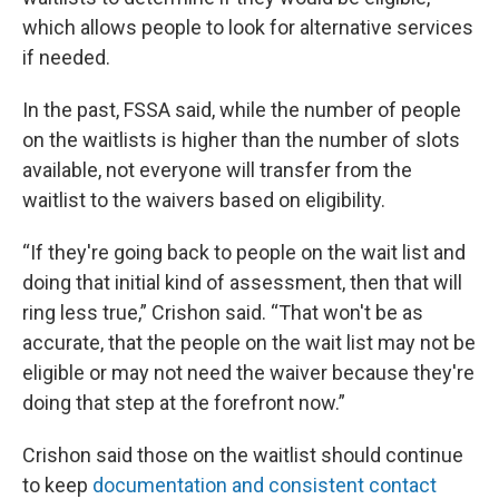
which allows people to look for alternative services
if needed.
In the past, FSSA said, while the number of people
on the waitlists is higher than the number of slots
available, not everyone will transfer from the
waitlist to the waivers based on eligibility.
“If they're going back to people on the wait list and
doing that initial kind of assessment, then that will
ring less true,” Crishon said. “That won't be as
accurate, that the people on the wait list may not be
eligible or may not need the waiver because they're
doing that step at the forefront now.”
Crishon said those on the waitlist should continue
to keep
documentation and consistent contact