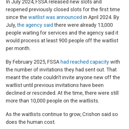
In July 2024, FSSA released new slots and
reopened previously closed slots for the first time
since the
waitlist was announced
in April 2024. By
July,
the agency said
there were already 13,000
people waiting for services and the agency said it
would process at least 900 people off the waitlist
per month.
By February 2025, FSSA
had reached capacity
with
the number of invitations they had sent out. That
meant the state couldn’t invite anyone new off the
waitlist until previous invitations have been
declined or rescinded. At the time, there were still
more than 10,000 people on the waitlists.
As the waitlists continue to grow, Crishon said so
does the human cost.