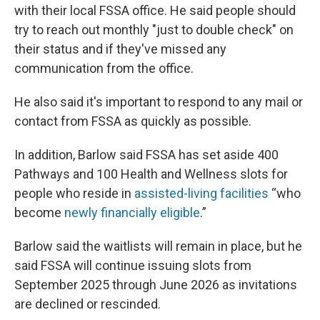
with their local FSSA office. He said people should
try to reach out monthly "just to double check" on
their status and if they've missed any
communication from the office.
He also said it's important to respond to any mail or
contact from FSSA as quickly as possible.
In addition, Barlow said FSSA has set aside 400
Pathways and 100 Health and Wellness slots for
people who reside in
assisted-living facilities
“who
become
newly financially eligible
.”
Barlow said the waitlists will remain in place, but he
said FSSA will continue issuing slots from
September 2025 through June 2026 as invitations
are declined or rescinded.