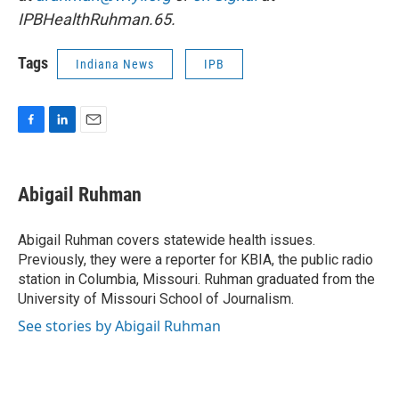
IPBHealthRuhman.65.
Tags
Indiana News
IPB
F
L
E
a
i
m
c
n
a
e
k
i
Abigail Ruhman
b
e
l
o
d
o
I
Abigail Ruhman covers statewide health issues.
k
n
Previously, they were a reporter for KBIA, the public radio
station in Columbia, Missouri. Ruhman graduated from the
University of Missouri School of Journalism.
See stories by Abigail Ruhman