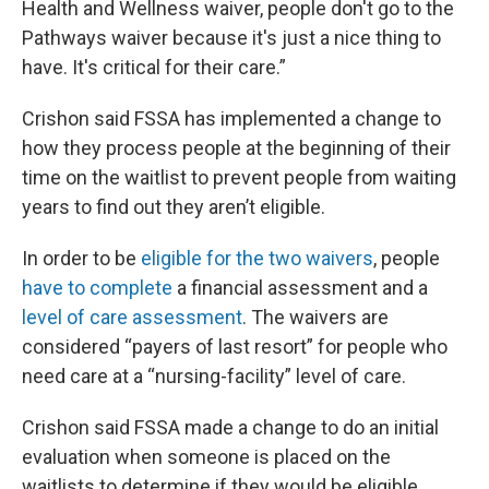
Health and Wellness waiver, people don't go to the
Pathways waiver because it's just a nice thing to
have. It's critical for their care.”
Crishon said FSSA has implemented a change to
how they process people at the beginning of their
time on the waitlist to prevent people from waiting
years to find out they aren’t eligible.
In order to be
eligible for the two waivers
, people
have to complete
a financial assessment and a
level of care assessment
. The waivers are
considered “payers of last resort” for people who
need care at a “nursing-facility” level of care.
Crishon said FSSA made a change to do an initial
evaluation when someone is placed on the
waitlists to determine if they would be eligible,