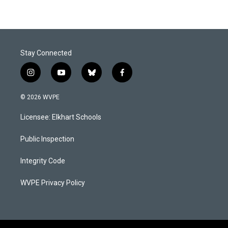
Stay Connected
i
y
b
f
n
o
l
a
s
u
u
c
© 2026 WVPE
t
t
e
e
a
u
s
b
Licensee: Elkhart Schools
g
b
k
o
r
e
y
o
a
k
Public Inspection
m
Integrity Code
WVPE Privacy Policy