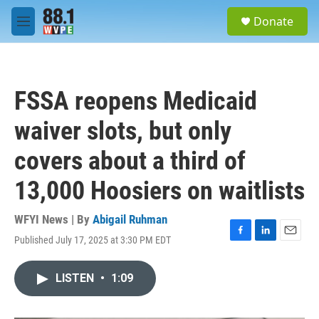
Skip to main content
S
Donate
e
M
a
e
r
n
c
u
h
FSSA reopens Medicaid
u
e
waiver slots, but only
r
y
covers about a third of
13,000 Hoosiers on waitlists
WFYI News | By
Abigail Ruhman
Published July 17, 2025 at 3:30 PM EDT
F
L
E
a
i
m
c
n
a
LISTEN
•
1:09
e
k
i
b
e
l
o
d