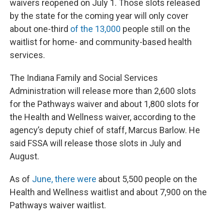
waivers reopened on July 1. Those slots released
by the state for the coming year will only cover
about one-third
of the 13,000
people still on the
waitlist for home- and community-based health
services.
The Indiana Family and Social Services
Administration will release more than 2,600 slots
for the Pathways waiver and about 1,800 slots for
the Health and Wellness waiver, according to the
agency’s deputy chief of staff, Marcus Barlow. He
said FSSA will release those slots in July and
August.
As of
June, there were
about 5,500 people on the
Health and Wellness waitlist and about 7,900 on the
Pathways waiver waitlist.