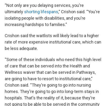
“Not only are you delaying services, you're
ultimately
shorting lifespans
,” Crishon said. “You're
isolating people with disabilities, and you're
increasing hardships to families.”
Crishon said the waitlists will likely lead to a higher
rate of more expensive institutional care, which can
be less adequate.
“Some of these individuals who need this high level
of care that can be served into the Health and
Wellness waiver that can be served in Pathways,
are going to have to resort to institutional care,”
Crishon said. “They're going to go into nursing
homes. They're going to go into long-term stays in
hospitals. That's the reality of it, because they're
not going to be able to be served in the community