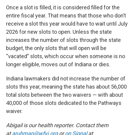
Once a slot is filled, it is considered filled for the
entire fiscal year. That means that those who don’t
receive a slot this year would have to wait until July
2026 for new slots to open. Unless the state
increases the number of slots through the state
budget, the only slots that will open will be
“vacated” slots, which occur when someone is no
longer eligible, moves out of Indiana or dies.
Indiana lawmakers did not increase the number of
slots this year, meaning the state has about 56,000
total slots between the two waivers — with about
40,000 of those slots dedicated to the Pathways
waiver.
Abigail is our health reporter. Contact them
at
aruhman@wfyi.org
or
on Signal
at