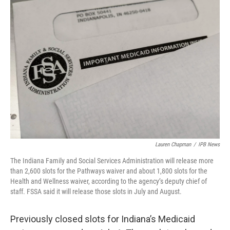
o
I
k
n
Lauren Chapman
/
IPB News
The Indiana Family and Social Services Administration will release more
than 2,600 slots for the Pathways waiver and about 1,800 slots for the
Health and Wellness waiver, according to the agency’s deputy chief of
staff. FSSA said it will release those slots in July and August.
Previously closed slots for Indiana’s Medicaid