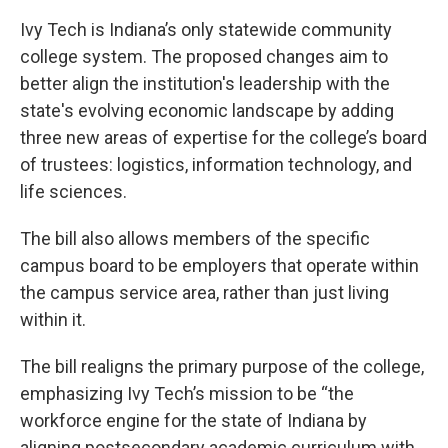
Ivy Tech is Indiana’s only statewide community
college system. The proposed changes aim to
better align the institution's leadership with the
state's evolving economic landscape by adding
three new areas of expertise for the college’s board
of trustees: logistics, information technology, and
life sciences.
The bill also allows members of the specific
campus board to be employers that operate within
the campus service area, rather than just living
within it.
The bill realigns the primary purpose of the college,
emphasizing Ivy Tech’s mission to be “the
workforce engine for the state of Indiana by
aligning postsecondary academic curriculum with