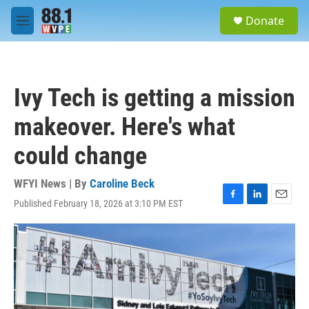
Skip to main content
S
Donate
e
M
a
e
r
n
c
u
h
Ivy Tech is getting a mission
u
e
makeover. Here's what
r
y
could change
WFYI News | By
Caroline Beck
Published February 18, 2026 at 3:10 PM EST
F
L
E
a
i
m
c
n
a
e
k
i
b
e
l
o
d
o
I
k
n