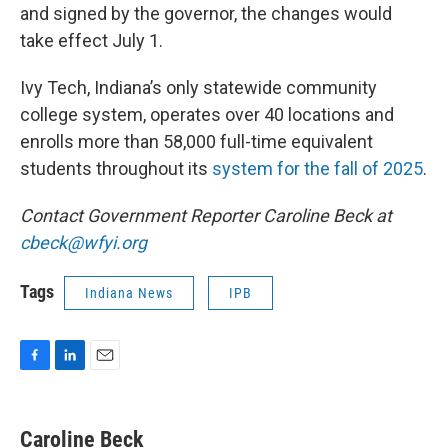
and signed by the governor, the changes would
take effect July 1.
Ivy Tech, Indiana’s only statewide community
college system, operates over 40 locations and
enrolls more than 58,000 full-time equivalent
students throughout its
system for the fall of 2025
.
Contact Government Reporter Caroline Beck at
cbeck@wfyi.org
Tags
Indiana News
IPB
F
L
E
a
i
m
c
n
a
e
k
i
Caroline Beck