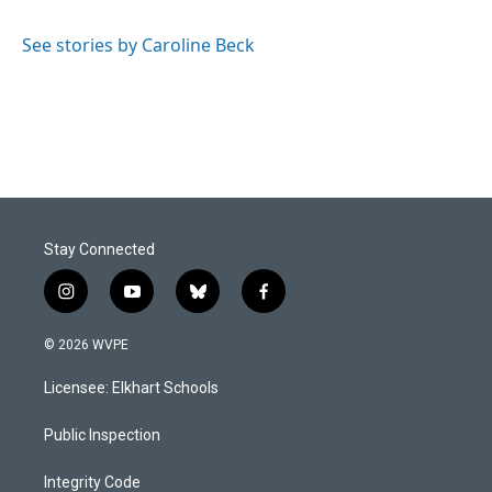
b
e
l
o
d
o
I
See stories by Caroline Beck
k
n
Stay Connected
i
y
b
f
n
o
l
a
s
u
u
c
© 2026 WVPE
t
t
e
e
a
u
s
b
Licensee: Elkhart Schools
g
b
k
o
r
e
y
o
a
k
Public Inspection
m
Integrity Code