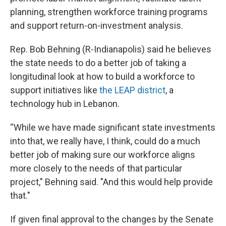
planning, strengthen workforce training programs
and support return-on-investment analysis.
Rep. Bob Behning (R-Indianapolis) said he believes
the state needs to do a better job of taking a
longitudinal look at how to build a workforce to
support initiatives like
the LEAP district
, a
technology hub in Lebanon.
“While we have made significant state investments
into that, we really have, I think, could do a much
better job of making sure our workforce aligns
more closely to the needs of that particular
project," Behning said. "And this would help provide
that."
If given final approval to the changes by the Senate