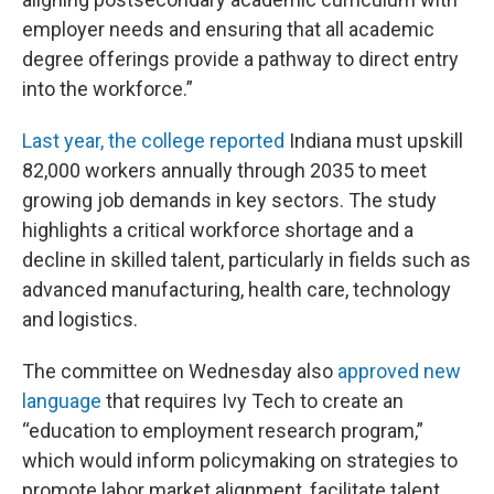
employer needs and ensuring that all academic
degree offerings provide a pathway to direct entry
into the workforce.”
Last year, the college reported
Indiana must upskill
82,000 workers annually through 2035 to meet
growing job demands in key sectors. The study
highlights a critical workforce shortage and a
decline in skilled talent, particularly in fields such as
advanced manufacturing, health care, technology
and logistics.
The committee on Wednesday also
approved new
language
that requires Ivy Tech to create an
“education to employment research program,”
which would inform policymaking on strategies to
promote labor market alignment, facilitate talent