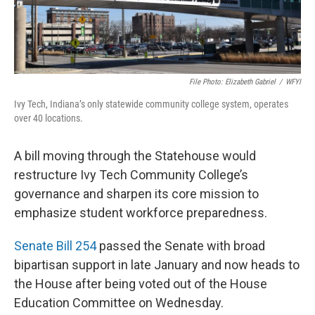
File Photo: Elizabeth Gabriel
/
WFYI
Ivy Tech, Indiana’s only statewide community college system, operates
over 40 locations.
A bill moving through the Statehouse would
restructure Ivy Tech Community College’s
governance and sharpen its core mission to
emphasize student workforce preparedness.
Senate Bill 254
passed the Senate with broad
bipartisan support in late January and now heads to
the House after being voted out of the House
Education Committee on Wednesday.