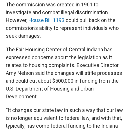
The commission was created in 1961 to
investigate and combat illegal discrimination.
However,
House Bill 1193
could pull back on the
commission’s ability to represent individuals who
seek damages.
The Fair Housing Center of Central Indiana has
expressed concerns about the legislation as it
relates to housing complaints. Executive Director
Amy Nelson said the changes will stifle processes
and could cut about $500,000 in funding from the
U.S. Department of Housing and Urban
Development.
“It changes our state law in such a way that our law
is no longer equivalent to federal law, and with that,
typically, has come federal funding to the Indiana