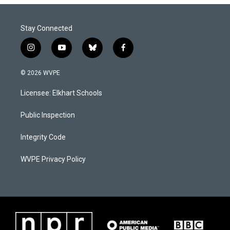
Stay Connected
i
y
b
f
n
o
l
a
s
u
u
c
© 2026 WVPE
t
t
e
e
a
u
s
b
Licensee: Elkhart Schools
g
b
k
o
r
e
y
o
a
k
Public Inspection
m
Integrity Code
WVPE Privacy Policy