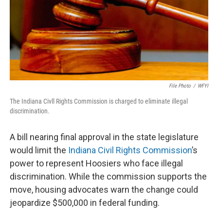
File Photo
/
WFYI
The Indiana Civll Rights Commission is charged to eliminate illegal
discrimination.
A bill nearing final approval in the state legislature
would limit the
Indiana Civil Rights Commission
’s
power to represent Hoosiers who face illegal
discrimination. While the commission supports the
move, housing advocates warn the change could
jeopardize $500,000 in federal funding.