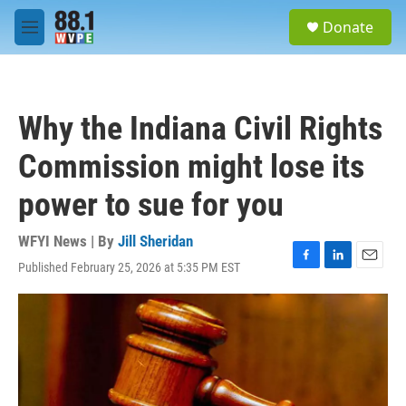
Skip to main content
S
Donate
e
M
a
e
r
n
c
u
h
Why the Indiana Civil Rights
u
e
Commission might lose its
r
y
power to sue for you
WFYI News | By
Jill Sheridan
Published February 25, 2026 at 5:35 PM EST
F
L
E
a
i
m
c
n
a
e
k
i
b
e
l
o
d
o
I
k
n