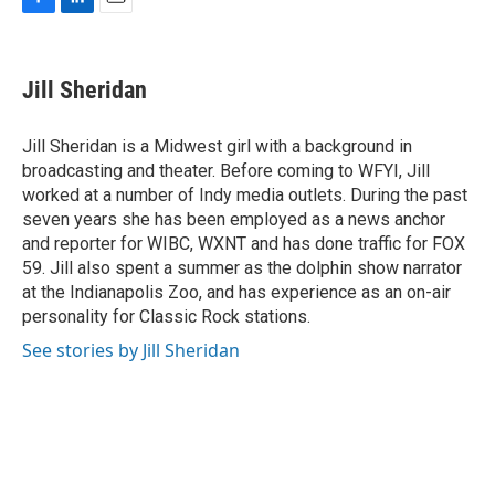
F
L
E
a
i
m
c
n
a
e
k
i
Jill Sheridan
b
e
l
o
d
o
I
Jill Sheridan is a Midwest girl with a background in
k
n
broadcasting and theater. Before coming to WFYI, Jill
worked at a number of Indy media outlets. During the past
seven years she has been employed as a news anchor
and reporter for WIBC, WXNT and has done traffic for FOX
59. Jill also spent a summer as the dolphin show narrator
at the Indianapolis Zoo, and has experience as an on-air
personality for Classic Rock stations.
See stories by Jill Sheridan