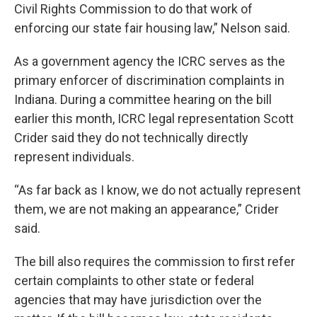
Civil Rights Commission to do that work of
enforcing our state fair housing law,” Nelson said.
As a government agency the ICRC serves as the
primary enforcer of discrimination complaints in
Indiana. During a committee hearing on the bill
earlier this month, ICRC legal representation Scott
Crider said they do not technically directly
represent individuals.
“As far back as I know, we do not actually represent
them, we are not making an appearance,” Crider
said.
The bill also requires the commission to first refer
certain complaints to other state or federal
agencies that may have jurisdiction over the