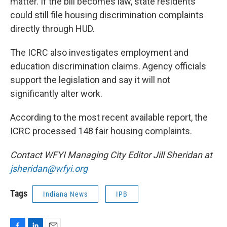
matter. If the bill becomes law, state residents
could still file housing discrimination complaints
directly through HUD.
The ICRC also investigates employment and
education discrimination claims. Agency officials
support the legislation and say it will not
significantly alter work.
According to the most recent available report, the
ICRC processed 148 fair housing complaints.
Contact WFYI Managing City Editor Jill Sheridan at
jsheridan@wfyi.org
Tags
Indiana News
IPB