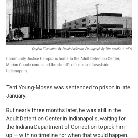
o
I
k
n
Graphic Illustration By Farrah Anderson; Photograph By Eric Weddle
/
WFYI
Community Justice Campus is home to the Adult Detention Center,
Marion County courts and the sheriff's office in southeastside
Indianapolis.
Terri Young-Moses was sentenced to prison in late
January.
But nearly three months later, he was still in the
Adult Detention Center in Indianapolis, waiting for
the Indiana Department of Correction to pick him
up — with no timeline for when that would happen.