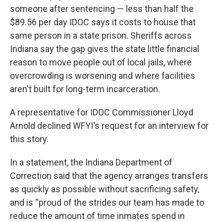
someone after sentencing — less than half the
$89.56 per day IDOC says it costs to house that
same person in a state prison. Sheriffs across
Indiana say the gap gives the state little financial
reason to move people out of local jails, where
overcrowding is worsening and where facilities
aren't built for long-term incarceration.
A representative for IDOC Commissioner Lloyd
Arnold declined WFYI's request for an interview for
this story.
In a statement, the Indiana Department of
Correction said that the agency arranges transfers
as quickly as possible without sacrificing safety,
and is “proud of the strides our team has made to
reduce the amount of time inmates spend in