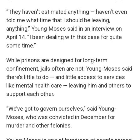
“They haven't estimated anything — haven't even
told me what time that I should be leaving,
anything,” Young-Moses said in an interview on
April 14. “I been dealing with this case for quite
some time.”
While prisons are designed for long-term
confinement, jails often are not. Young-Moses said
there’s little to do — and little access to services
like mental health care — leaving him and others to
support each other.
“We’ve got to govern ourselves,” said Young-
Moses, who was convicted in December for
murder and other felonies.