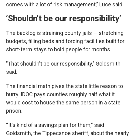
comes with a lot of risk management,” Luce said.
‘Shouldn't be our responsibility’
The backlog is straining county jails — stretching
budgets, filling beds and forcing facilities built for
short-term stays to hold people for months.
"That shouldn't be our responsibility," Goldsmith
said.
The financial math gives the state little reason to
hurry. IDOC pays counties roughly half what it
would cost to house the same person in a state
prison.
“It's kind of a savings plan for them,” said
Goldsmith, the Tippecanoe sheriff, about the nearly