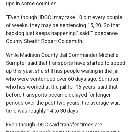
ups in some counties.
“Even though [IDOC] may take 10 out every couple
of weeks, they may be sentencing 15, 20. So that
backlog just keeps happening,” said Tippecanoe
County Sheriff Robert Goldsmith.
While Madison County Jail Commander Michelle
Sumpter said that transports have started to speed
up this year, she still has people waiting in the jail
who were sentenced over 60 days ago. Sumpter,
who has worked at the jail for 16 years, said that
before transports became delayed for longer
periods over the past two years, the average wait
time was roughly 14 to 30 days.
Even though IDOC said transfer times are