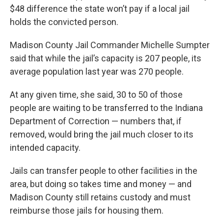
$48 difference the state won’t pay if a local jail
holds the convicted person.
Madison County Jail Commander Michelle Sumpter
said that while the jail’s capacity is 207 people, its
average population last year was 270 people.
At any given time, she said, 30 to 50 of those
people are waiting to be transferred to the Indiana
Department of Correction — numbers that, if
removed, would bring the jail much closer to its
intended capacity.
Jails can transfer people to other facilities in the
area, but doing so takes time and money — and
Madison County still retains custody and must
reimburse those jails for housing them.