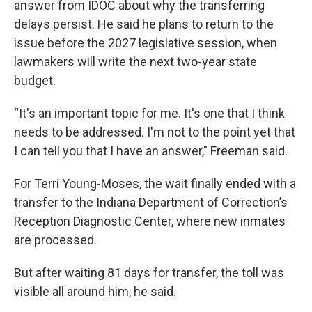
answer from IDOC about why the transferring
delays persist. He said he plans to return to the
issue before the 2027 legislative session, when
lawmakers will write the next two-year state
budget.
“It's an important topic for me. It's one that I think
needs to be addressed. I'm not to the point yet that
I can tell you that I have an answer,” Freeman said.
For Terri Young-Moses, the wait finally ended with a
transfer to the Indiana Department of Correction’s
Reception Diagnostic Center, where new inmates
are processed.
But after waiting 81 days for transfer, the toll was
visible all around him, he said.