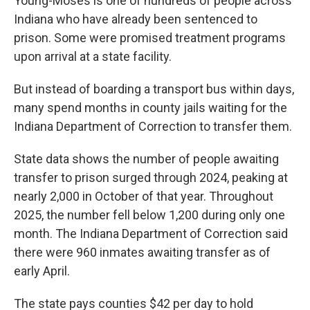
Young-Moses is one of hundreds of people across
Indiana who have already been sentenced to
prison. Some were promised treatment programs
upon arrival at a state facility.
But instead of boarding a transport bus within days,
many spend months in county jails waiting for the
Indiana Department of Correction to transfer them.
State data shows the number of people awaiting
transfer to prison surged through 2024, peaking at
nearly 2,000 in October of that year. Throughout
2025, the number fell below 1,200 during only one
month. The Indiana Department of Correction said
there were 960 inmates awaiting transfer as of
early April.
The state pays counties $42 per day to hold