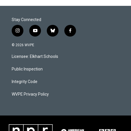
Stay Connected
i
y
b
f
n
o
l
a
s
u
u
c
© 2026 WVPE
t
t
e
e
a
u
s
b
Licensee: Elkhart Schools
g
b
k
o
r
e
y
o
a
k
Public Inspection
m
Integrity Code
WVPE Privacy Policy