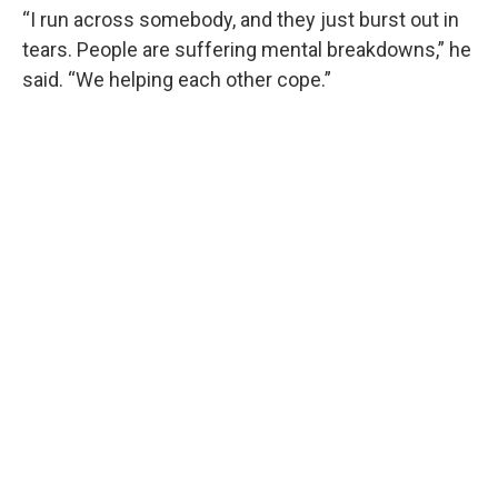
“I run across somebody, and they just burst out in
tears. People are suffering mental breakdowns,” he
said. “We helping each other cope.”