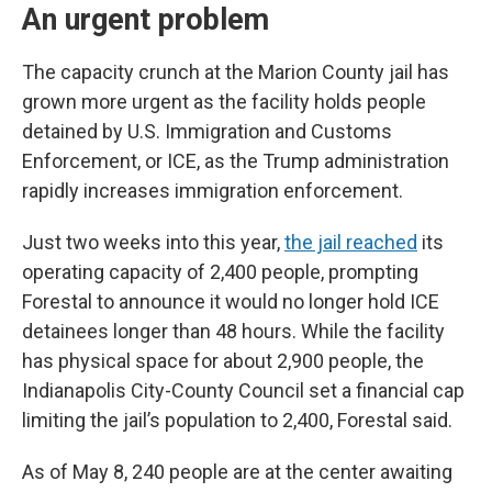
An urgent problem
The capacity crunch at the Marion County jail has
grown more urgent as the facility holds people
detained by U.S. Immigration and Customs
Enforcement, or ICE, as the Trump administration
rapidly increases immigration enforcement.
Just two weeks into this year,
the jail reached
its
operating capacity of 2,400 people, prompting
Forestal to announce it would no longer hold ICE
detainees longer than 48 hours. While the facility
has physical space for about 2,900 people, the
Indianapolis City-County Council set a financial cap
limiting the jail’s population to 2,400, Forestal said.
As of May 8, 240 people are at the center awaiting