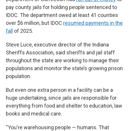
pay county jails for holding people sentenced to
IDOC. The department owed at least 41 counties
over $6 million, but IDOC
resumed payments in the
fall
of 2025.
Steve Luce, executive director of the Indiana
Sheriffs Association, said sheriffs and jail staff
throughout the state are working to manage their
populations and monitor the state’s growing prison
population.
But even one extra person in a facility can be a
huge undertaking, since jails are responsible for
everything from food and shelter to education, law
books and medical care.
“You're warehousing people — humans. That