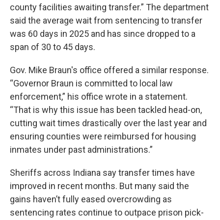
county facilities awaiting transfer.” The department
said the average wait from sentencing to transfer
was 60 days in 2025 and has since dropped to a
span of 30 to 45 days.
Gov. Mike Braun's office offered a similar response.
“Governor Braun is committed to local law
enforcement,” his office wrote in a statement.
“That is why this issue has been tackled head-on,
cutting wait times drastically over the last year and
ensuring counties were reimbursed for housing
inmates under past administrations.”
Sheriffs across Indiana say transfer times have
improved in recent months. But many said the
gains haven’t fully eased overcrowding as
sentencing rates continue to outpace prison pick-