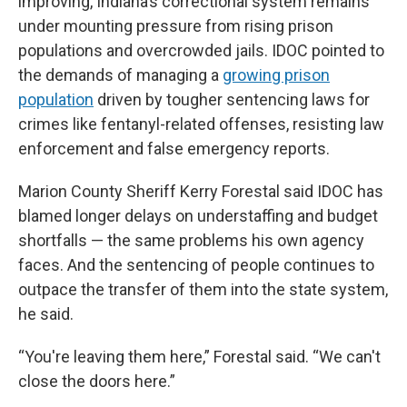
improving, Indiana’s correctional system remains
under mounting pressure from rising prison
populations and overcrowded jails. IDOC pointed to
the demands of managing a
growing prison
population
driven by tougher sentencing laws for
crimes like fentanyl-related offenses, resisting law
enforcement and false emergency reports.
Marion County Sheriff Kerry Forestal said IDOC has
blamed longer delays on understaffing and budget
shortfalls — the same problems his own agency
faces. And the sentencing of people continues to
outpace the transfer of them into the state system,
he said.
“You're leaving them here,” Forestal said. “We can't
close the doors here.”