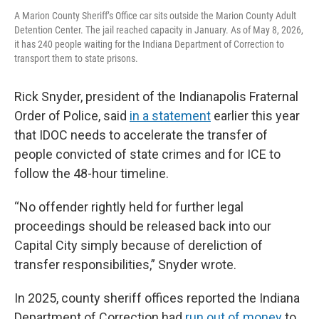
A Marion County Sheriff’s Office car sits outside the Marion County Adult
Detention Center. The jail reached capacity in January. As of May 8, 2026,
it has 240 people waiting for the Indiana Department of Correction to
transport them to state prisons.
Rick Snyder, president of the Indianapolis Fraternal
Order of Police, said
in a statement
earlier this year
that IDOC needs to accelerate the transfer of
people convicted of state crimes and for ICE to
follow the 48-hour timeline.
“No offender rightly held for further legal
proceedings should be released back into our
Capital City simply because of dereliction of
transfer responsibilities,” Snyder wrote.
In 2025, county sheriff offices reported the Indiana
Department of Correction had
run out of money
to