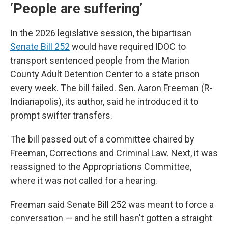
‘People are suffering’
In the 2026 legislative session, the bipartisan
Senate Bill 252
would have required IDOC to
transport sentenced people from the Marion
County Adult Detention Center to a state prison
every week. The bill failed. Sen. Aaron Freeman (R-
Indianapolis), its author, said he introduced it to
prompt swifter transfers.
The bill passed out of a committee chaired by
Freeman, Corrections and Criminal Law. Next, it was
reassigned to the Appropriations Committee,
where it was not called for a hearing.
Freeman said Senate Bill 252 was meant to force a
conversation — and he still hasn't gotten a straight