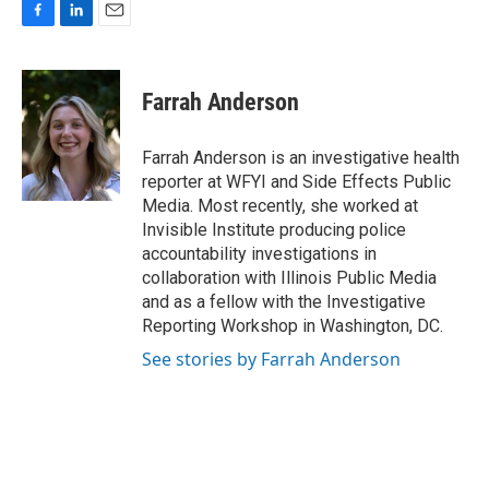
F
L
E
a
i
m
c
n
a
e
k
i
Farrah Anderson
b
e
l
o
d
o
I
Farrah Anderson is an investigative health
k
n
reporter at WFYI and Side Effects Public
Media. Most recently, she worked at
Invisible Institute producing police
accountability investigations in
collaboration with Illinois Public Media
and as a fellow with the Investigative
Reporting Workshop in Washington, DC.
See stories by Farrah Anderson