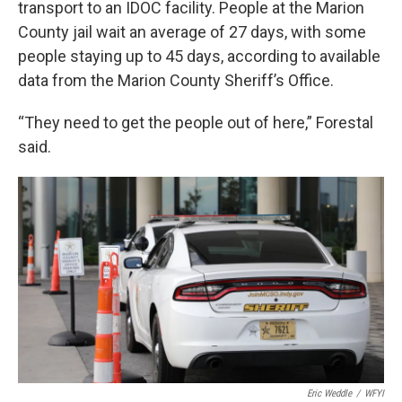
transport to an IDOC facility. People at the Marion
County jail wait an average of 27 days, with some
people staying up to 45 days, according to available
data from the Marion County Sheriff’s Office.
“They need to get the people out of here,” Forestal
said.
Eric Weddle
/
WFYI