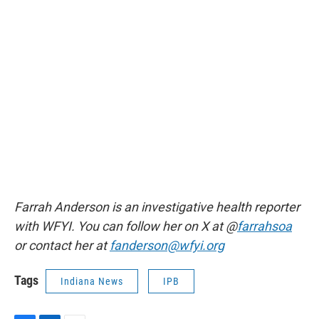
Farrah Anderson is an investigative health reporter
with WFYI. You can follow her on X at @
farrahsoa
or contact her at
fanderson@wfyi.org
Tags
Indiana News
IPB