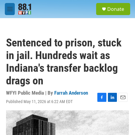
Skip to main content
S
Donate
e
M
a
e
r
n
c
u
h
Sentenced to prison, stuck
u
e
in jail. Hundreds wait as
r
y
Indiana's transfer backlog
drags on
WFYI Public Media | By
Farrah Anderson
Published May 11, 2026 at 6:22 AM EDT
F
L
E
a
i
m
c
n
a
e
k
i
b
e
l
o
d