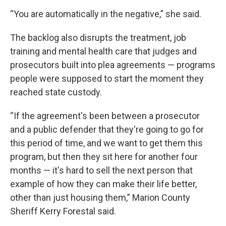
“You are automatically in the negative,” she said.
The backlog also disrupts the treatment, job
training and mental health care that judges and
prosecutors built into plea agreements — programs
people were supposed to start the moment they
reached state custody.
“If the agreement's been between a prosecutor
and a public defender that they're going to go for
this period of time, and we want to get them this
program, but then they sit here for another four
months — it's hard to sell the next person that
example of how they can make their life better,
other than just housing them,” Marion County
Sheriff Kerry Forestal said.