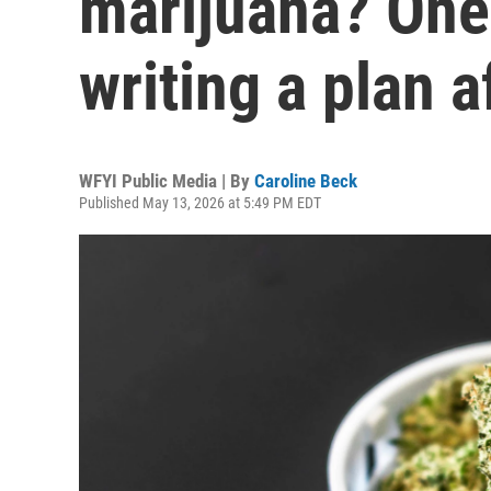
marijuana? One
writing a plan 
WFYI Public Media | By
Caroline Beck
Published May 13, 2026 at 5:49 PM EDT