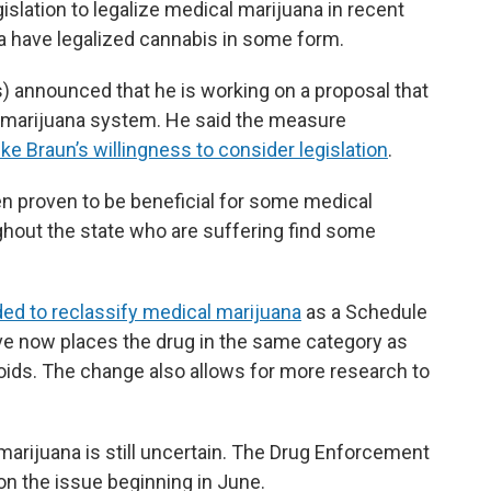
ation to legalize medical marijuana in recent
ana have legalized cannabis in some form.
 announced that he is working on a proposal that
l marijuana system. He said the measure
ke Braun’s willingness to consider legislation
.
n proven to be beneficial for some medical
ghout the state who are suffering find some
ded to reclassify medical marijuana
as a Schedule
ove now places the drug in the same category as
oids. The change also allows for more research to
arijuana is still uncertain. The Drug Enforcement
on the issue beginning in June.