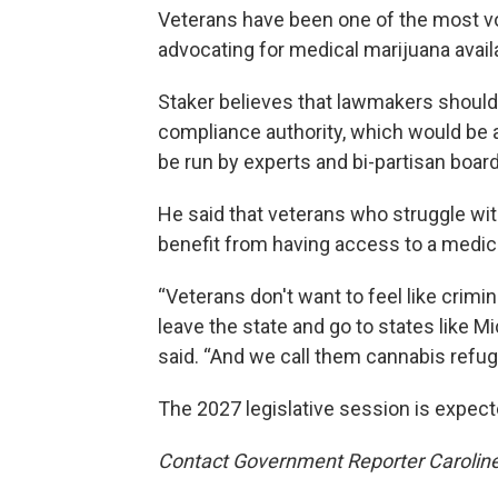
Veterans have been one of the most voc
advocating for medical marijuana availab
Staker believes that lawmakers should
compliance authority, which would be a 
be run by experts and bi-partisan boa
He said that veterans who struggle with
benefit from having access to a medic
“Veterans don't want to feel like crimin
leave the state and go to states like M
said. “And we call them cannabis refug
The 2027 legislative session is expect
Contact Government Reporter Carolin