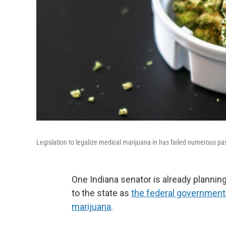
Legislation to legalize medical marijuana in has failed numerous pas
One Indiana senator is already planning
to the state as
the federal government
marijuana
.