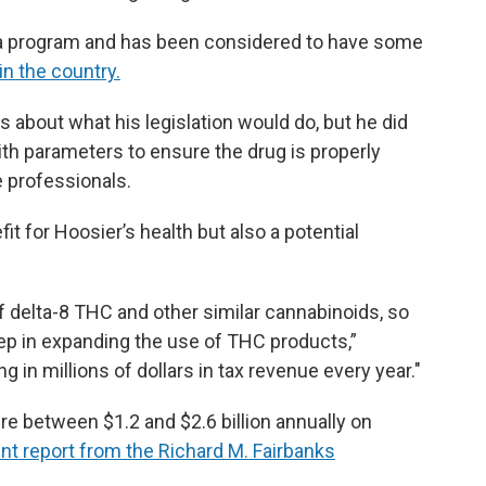
ana program and has been considered to have some
in the country.
 about what his legislation would do, but he did
th parameters to ensure the drug is properly
e professionals.
it for Hoosier’s health but also a potential
of delta-8 THC and other similar cannabinoids, so
 step in expanding the use of THC products,”
g in millions of dollars in tax revenue every year."
e between $1.2 and $2.6 billion annually on
nt report from the Richard M. Fairbanks