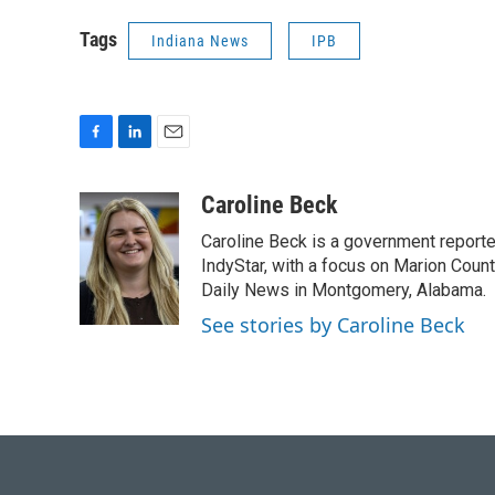
Tags
Indiana News
IPB
F
L
E
a
i
m
c
n
a
Caroline Beck
e
k
i
Caroline Beck is a government reporte
b
e
l
o
d
IndyStar, with a focus on Marion Coun
o
I
Daily News in Montgomery, Alabama.
k
n
See stories by Caroline Beck