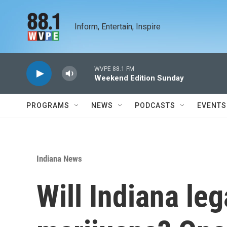
Skip to main content
Inform, Entertain, Inspire
WVPE 88.1 FM
Weekend Edition Sunday
PROGRAMS
NEWS
PODCASTS
EVENTS
Indiana News
Will Indiana le