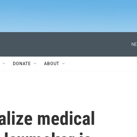
NE
DONATE
ABOUT
galize medical