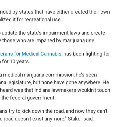
unded by states that have either created their own
zed it for recreational use.
o update the state’s impairment laws and create
fy those who are impaired by marijuana use.
terans for Medical Cannabis
, has been fighting for
 for 10 years.
r a medical marijuana commission, he’s seen
iana legislature, but none have gone anywhere. He
eard was that Indiana lawmakers wouldn’t touch
y the federal government.
ians try to kick down the road, and now they can’t
 road doesn’t exist anymore,” Staker said.