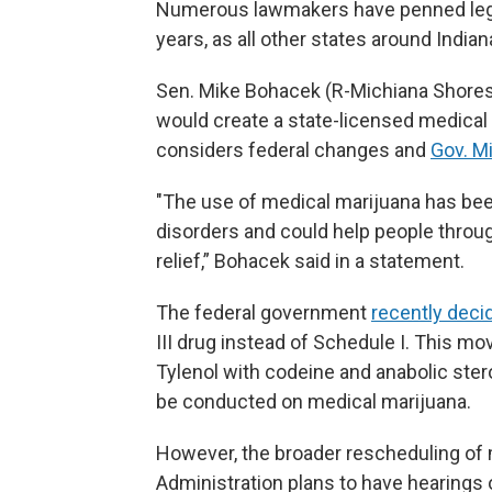
Numerous lawmakers have penned legisl
years, as all other states around Indi
Sen. Mike Bohacek (R-Michiana Shores)
would create a state-licensed medica
considers federal changes and
Gov. Mi
"The use of medical marijuana has bee
disorders and could help people throu
relief,” Bohacek said in a statement.
The federal government
recently deci
III drug instead of Schedule I. This m
Tylenol with codeine and anabolic ster
be conducted on medical marijuana.
However, the broader rescheduling of m
Administration plans to have hearings 