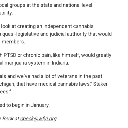
al groups at the state and national level
ility.
 look at creating an independent cannabis
quasi-legislative and judicial authority that would
rd members.
 PTSD or chronic pain, like himself, would greatly
al marijuana system in Indiana.
als and we've had a lot of veterans in the past
ichigan, that have medical cannabis laws,” Staker
ees.”
ed to begin in January.
e Beck at
cbeck@wfyi.org