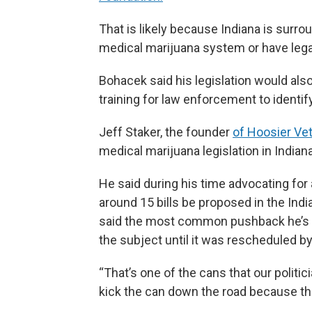
That is likely because Indiana is surro
medical marijuana system or have legali
Bohacek said his legislation would als
training for law enforcement to identi
Jeff Staker, the founder
of Hoosier Ve
medical marijuana legislation in Indiana
He said during his time advocating fo
around 15 bills be proposed in the Ind
said the most common pushback he’s h
the subject until it was rescheduled b
“That’s one of the cans that our politic
kick the can down the road because the