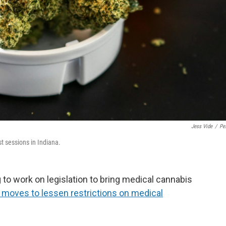
Jess Vide
/
Pe
t sessions in Indiana.
 to work on legislation to bring medical cannabis
 moves to lessen restrictions on medical