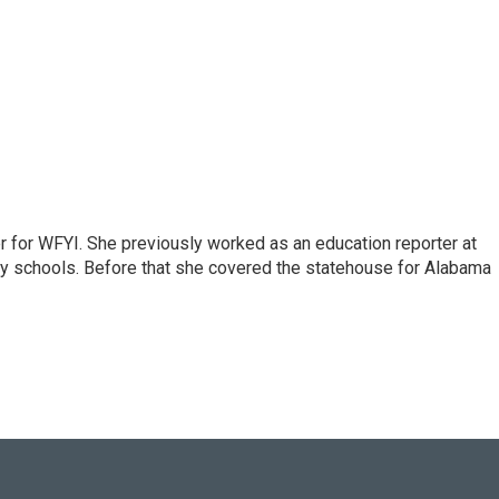
r for WFYI. She previously worked as an education reporter at
ty schools. Before that she covered the statehouse for Alabama