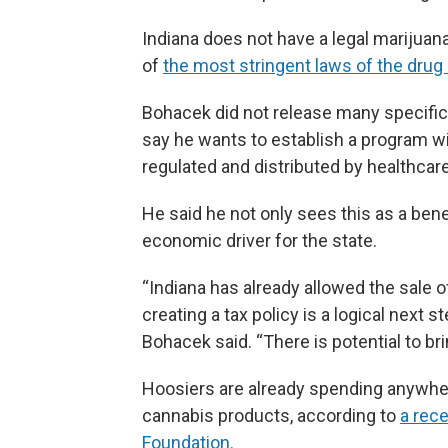
Indiana does not have a legal mariju
of
the most stringent laws of the drug 
Bohacek did not release many specifics
say he wants to establish a program wi
regulated and distributed by healthcar
He said he not only sees this as a benef
economic driver for the state.
“Indiana has already allowed the sale 
creating a tax policy is a logical next
Bohacek said. “There is potential to brin
Hoosiers are already spending anywher
cannabis products, according to
a rece
Foundation.