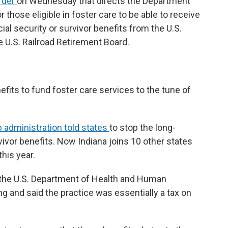
rder
on Wednesday that directs the Department
 those eligible in foster care to be able to receive
ial security or survivor benefits from the U.S.
 U.S. Railroad Retirement Board.
nefits to fund foster care services to the tune of
administration told states
to stop the long-
vivor benefits. Now Indiana joins 10 other states
this year.
 the U.S. Department of Health and Human
 and said the practice was essentially a tax on