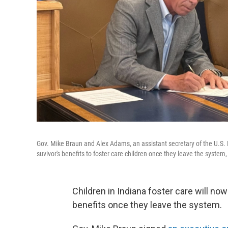
Gov. Mike Braun and Alex Adams, an assistant secretary of the U.S.
suvivor's benefits to foster care children once they leave the system
Children in Indiana foster care will now
benefits once they leave the system.