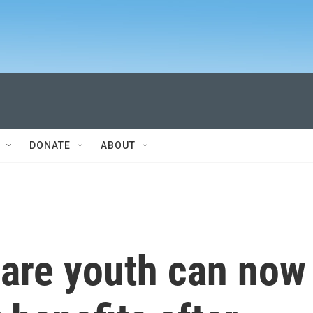
DONATE
ABOUT
care youth can now