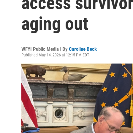
access survivor
aging out
WFYI Public Media | By
Caroline Beck
Published May 14, 2026 at 12:15 PM EDT