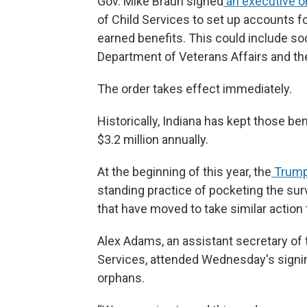
Gov. Mike Braun signed
an executive o
of Child Services to set up accounts for
earned benefits. This could include soc
Department of Veterans Affairs and the
The order takes effect immediately.
Historically, Indiana has kept those be
$3.2 million annually.
At the beginning of this year, the
Trump 
standing practice of pocketing the sur
that have moved to take similar action 
Alex Adams, an assistant secretary of
Services, attended Wednesday's signing
orphans.