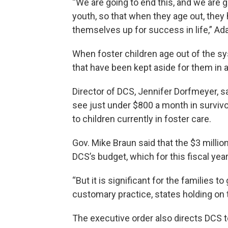
“We are going to end this, and we are g
youth, so that when they age out, they
themselves up for success in life,” Ad
When foster children age out of the sy
that have been kept aside for them in
Director of DCS, Jennifer Dorfmeyer, s
see just under $800 a month in survivo
to children currently in foster care.
Gov. Mike Braun said that the $3 millio
DCS’s budget, which for this fiscal year
“But it is significant for the families t
customary practice, states holding on to
The executive order also directs DCS to