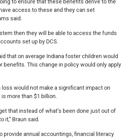
oing to ensure that these benefits derive to the
 have access to these and they can set
ams said.
stem then they will be able to access the funds
 accounts set up by DCS.
aid that on average Indiana foster children would
r benefits. This change in policy would only apply
n loss would not make a significant impact on
 is more than $1 billion.
o get that instead of what's been done just out of
 it,” Braun said.
 provide annual accountings, financial literacy