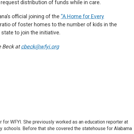
equest distribution of funds while in care.
’s official joining of the
“A Home for Every
e ratio of foster homes to the number of kids in the
tate to join the initiative.
e Beck at
cbeck@wfyi.org
r for WFYI. She previously worked as an education reporter at
ty schools. Before that she covered the statehouse for Alabama