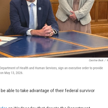
Caroline Beck
/
W
 Department of Health and Human Services, sign an executive order to provide
, on May 13, 2026.
 be able to take advantage of their federal survivor