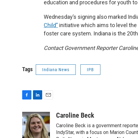
education and procedures for youth to r
Wednesday’s signing also marked Indiana
Child”
initiative which aims to level th
foster care system. Indiana is the 20th s
Contact Government Reporter Carolin
Tags
Indiana News
IPB
F
L
E
a
i
m
c
n
a
Caroline Beck
e
k
i
Caroline Beck is a government reporte
b
e
l
o
d
IndyStar, with a focus on Marion Coun