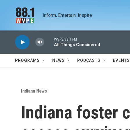
Skip to main content
Inform, Entertain, Inspire
WVPE 88.1 FM
All Things Considered
PROGRAMS
NEWS
PODCASTS
EVENTS
Indiana News
Indiana foster 