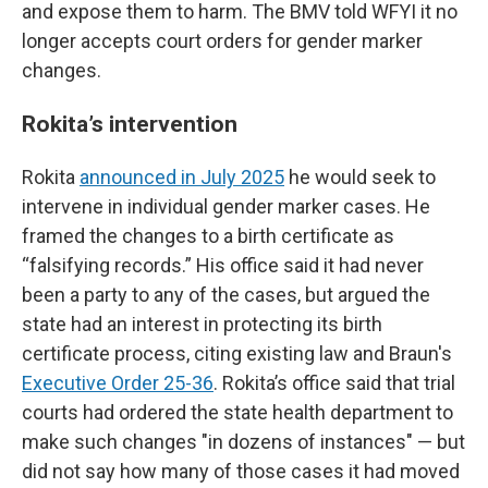
and expose them to harm. The BMV told WFYI it no
longer accepts court orders for gender marker
changes.
Rokita’s intervention
Rokita
announced in July 2025
he would seek to
intervene in individual gender marker cases. He
framed the changes to a birth certificate as
“falsifying records.” His office said it had never
been a party to any of the cases, but argued the
state had an interest in protecting its birth
certificate process, citing existing law and Braun's
Executive Order 25-36
. Rokita’s office said that trial
courts had ordered the state health department to
make such changes "in dozens of instances" — but
did not say how many of those cases it had moved