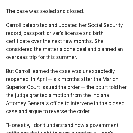
The case was sealed and closed.
Carroll celebrated and updated her Social Security
record, passport, driver’s license and birth
certificate over the next few months. She
considered the matter a done deal and planned an
overseas trip for this summer.
But Carroll learned the case was unexpectedly
reopened. In April — six months after the Marion
Superior Court issued the order — the court told her
the judge granted a motion from the Indiana
Attorney General’s office to intervene in the closed
case and argue to reverse the order.
“Honestly, I don’t understand how a government