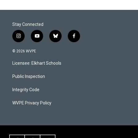
Stay Connected
i
y
b
f
n
o
l
a
s
u
u
c
© 2026 WVPE
t
t
e
e
a
u
s
b
Licensee: Elkhart Schools
g
b
k
o
r
e
y
o
a
k
Public Inspection
m
Integrity Code
WVPE Privacy Policy