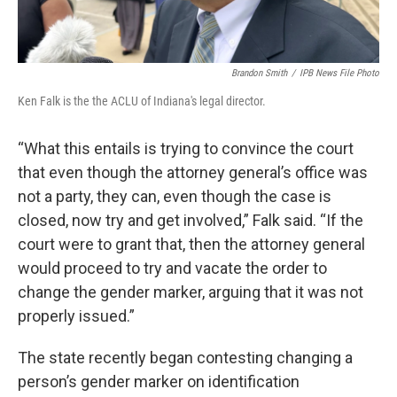
Brandon Smith
/
IPB News File Photo
Ken Falk is the the ACLU of Indiana's legal director.
“What this entails is trying to convince the court
that even though the attorney general’s office was
not a party, they can, even though the case is
closed, now try and get involved,” Falk said. “If the
court were to grant that, then the attorney general
would proceed to try and vacate the order to
change the gender marker, arguing that it was not
properly issued.”
The state recently began contesting changing a
person’s gender marker on identification