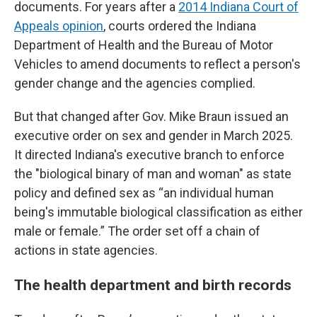
documents. For years after a
2014 Indiana Court of
Appeals opinion
, courts ordered the Indiana
Department of Health and the Bureau of Motor
Vehicles to amend documents to reflect a person's
gender change and the agencies complied.
But that changed after Gov. Mike Braun issued an
executive order on sex and gender in March 2025.
It directed Indiana's executive branch to enforce
the "biological binary of man and woman" as state
policy and defined sex as “an individual human
being's immutable biological classification as either
male or female.” The order set off a chain of
actions in state agencies.
The health department and birth records