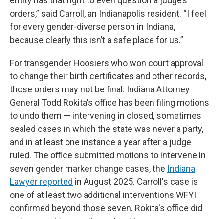
entity has that right to even question a judge’s
orders,” said Carroll, an Indianapolis resident. “I feel
for every gender-diverse person in Indiana,
because clearly this isn’t a safe place for us.”
For transgender Hoosiers who won court approval
to change their birth certificates and other records,
those orders may not be final. Indiana Attorney
General Todd Rokita's office has been filing motions
to undo them — intervening in closed, sometimes
sealed cases in which the state was never a party,
and in at least one instance a year after a judge
ruled. The office submitted motions to intervene in
seven gender marker change cases, the
Indiana
Lawyer reported
in August 2025. Carroll's case is
one of at least two additional interventions WFYI
confirmed beyond those seven. Rokita's office did