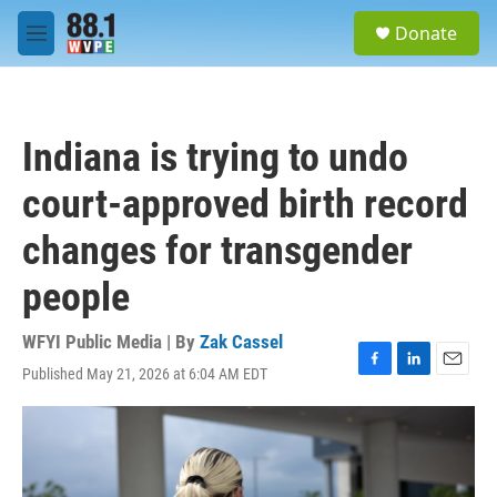
Skip to main content
S
Donate
e
M
a
e
r
n
c
u
h
Indiana is trying to undo
u
e
court-approved birth record
r
y
changes for transgender
people
WFYI Public Media | By
Zak Cassel
Published May 21, 2026 at 6:04 AM EDT
F
L
E
a
i
m
c
n
a
e
k
i
b
e
l
o
d