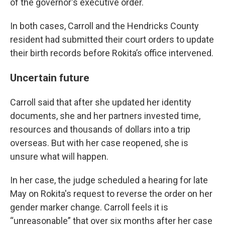
of the governor's executive order.
In both cases, Carroll and the Hendricks County
resident had submitted their court orders to update
their birth records before Rokita’s office intervened.
Uncertain future
Carroll said that after she updated her identity
documents, she and her partners invested time,
resources and thousands of dollars into a trip
overseas. But with her case reopened, she is
unsure what will happen.
In her case, the judge scheduled a hearing for late
May on Rokita's request to reverse the order on her
gender marker change. Carroll feels it is
“unreasonable” that over six months after her case