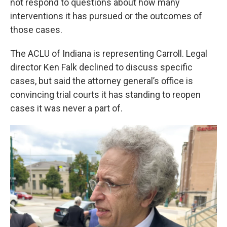
not respond to questions about how many
interventions it has pursued or the outcomes of
those cases.
The ACLU of Indiana is representing Carroll. Legal
director Ken Falk declined to discuss specific
cases, but said the attorney general’s office is
convincing trial courts it has standing to reopen
cases it was never a part of.