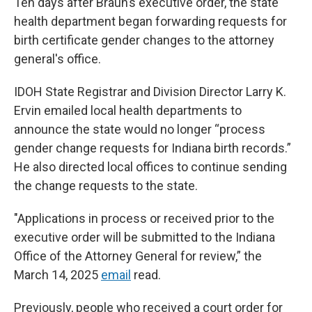
Ten days after Braun’s executive order, the state
health department began forwarding requests for
birth certificate gender changes to the attorney
general's office.
IDOH State Registrar and Division Director Larry K.
Ervin emailed local health departments to
announce the state would no longer “process
gender change requests for Indiana birth records.”
He also directed local offices to continue sending
the change requests to the state.
"Applications in process or received prior to the
executive order will be submitted to the Indiana
Office of the Attorney General for review,” the
March 14, 2025
email
read.
Previously, people who received a court order for