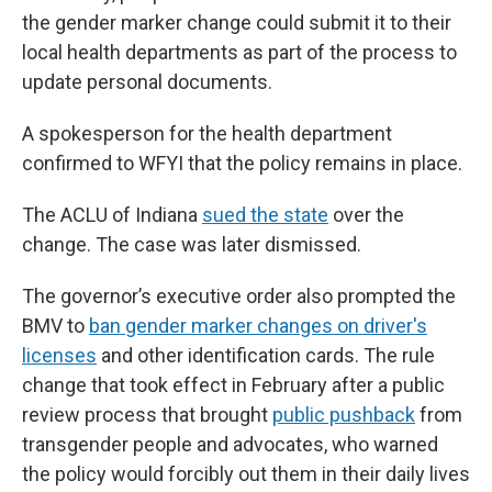
the gender marker change could submit it to their
local health departments as part of the process to
update personal documents.
A spokesperson for the health department
confirmed to WFYI that the policy remains in place.
The ACLU of Indiana
sued the state
over the
change. The case was later dismissed.
The governor’s executive order also prompted the
BMV to
ban gender marker changes on driver's
licenses
and other identification cards. The rule
change that took effect in February after a public
review process that brought
public pushback
from
transgender people and advocates, who warned
the policy would forcibly out them in their daily lives