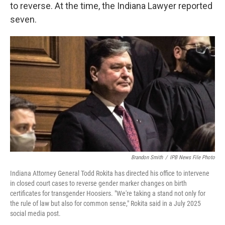
to reverse. At the time, the Indiana Lawyer reported
seven.
Brandon Smith
/
IPB News File Photo
Indiana Attorney General Todd Rokita has directed his office to intervene
in closed court cases to reverse gender marker changes on birth
certificates for transgender Hoosiers. "We're taking a stand not only for
the rule of law but also for common sense," Rokita said in a July 2025
social media post.