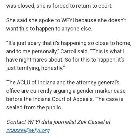
was closed, she is forced to return to court.
She said she spoke to WFYI because she doesn’t
want this to happen to anyone else.
“It’s just scary that it’s happening so close to home,
and to me personally,” Carroll said. “This is what I
have nightmares about. So for this to happen, it’s
just terrifying, honestly.”
The ACLU of Indiana and the attorney general’s
office are currently arguing a gender marker case
before the Indiana Court of Appeals. The case is
sealed from the public.
Contact WFYI data journalist Zak Cassel at
zcassel@wfyi.org