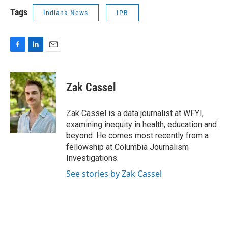
Tags
Indiana News
IPB
F
L
E
a
i
m
c
n
a
e
k
i
Zak Cassel
b
e
l
o
d
o
I
Zak Cassel is a data journalist at WFYI,
k
n
examining inequity in health, education and
beyond. He comes most recently from a
fellowship at Columbia Journalism
Investigations.
See stories by Zak Cassel