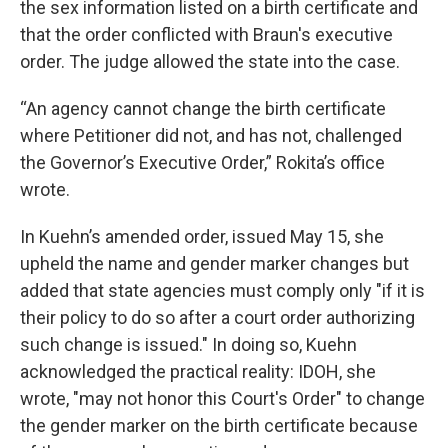
the sex information listed on a birth certificate and
that the order conflicted with Braun's executive
order. The judge allowed the state into the case.
“An agency cannot change the birth certificate
where Petitioner did not, and has not, challenged
the Governor’s Executive Order,” Rokita’s office
wrote.
In Kuehn’s amended order, issued May 15, she
upheld the name and gender marker changes but
added that state agencies must comply only "if it is
their policy to do so after a court order authorizing
such change is issued." In doing so, Kuehn
acknowledged the practical reality: IDOH, she
wrote, "may not honor this Court's Order" to change
the gender marker on the birth certificate because