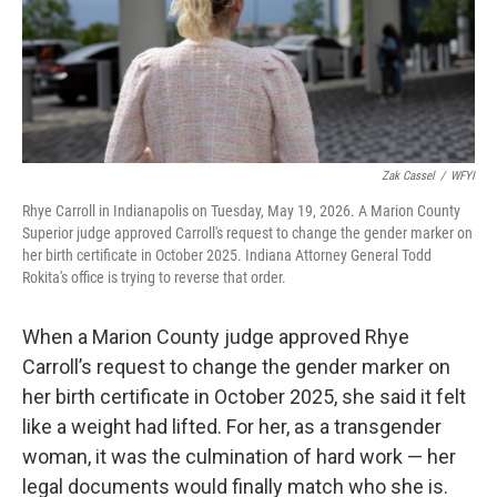
o
I
k
n
Zak Cassel
/
WFYI
Rhye Carroll in Indianapolis on Tuesday, May 19, 2026. A Marion County
Superior judge approved Carroll's request to change the gender marker on
her birth certificate in October 2025. Indiana Attorney General Todd
Rokita's office is trying to reverse that order.
When a Marion County judge approved Rhye
Carroll’s request to change the gender marker on
her birth certificate in October 2025, she said it felt
like a weight had lifted. For her, as a transgender
woman, it was the culmination of hard work — her
legal documents would finally match who she is.