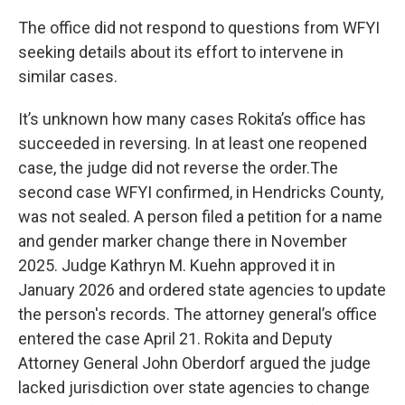
The office did not respond to questions from WFYI
seeking details about its effort to intervene in
similar cases.
It’s unknown how many cases Rokita’s office has
succeeded in reversing. In at least one reopened
case, the judge did not reverse the order.The
second case WFYI confirmed, in Hendricks County,
was not sealed. A person filed a petition for a name
and gender marker change there in November
2025. Judge Kathryn M. Kuehn approved it in
January 2026 and ordered state agencies to update
the person's records. The attorney general’s office
entered the case April 21. Rokita and Deputy
Attorney General John Oberdorf argued the judge
lacked jurisdiction over state agencies to change