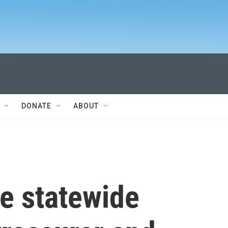
DONATE
ABOUT
e statewide