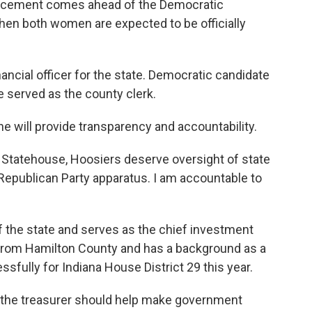
ouncement comes ahead of the Democratic
when both women are expected to be officially
ancial officer for the state. Democratic candidate
e served as the county clerk.
she will provide transparency and accountability.
he Statehouse, Hoosiers deserve oversight of state
Republican Party apparatus. I am accountable to
 the state and serves as the chief investment
 from Hamilton County and has a background as a
sfully for Indiana House District 29 this year.
s the treasurer should help make government