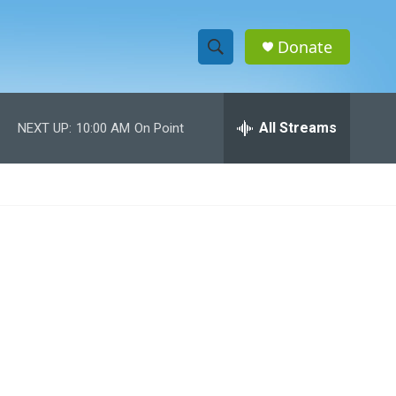
Donate
S
S
e
h
a
r
All Streams
NEXT UP:
10:00 AM
On Point
o
c
h
w
Q
u
S
e
r
e
y
a
r
c
h