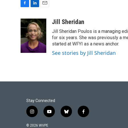
F
L
E
a
i
m
c
n
a
Jill Sheridan
e
k
i
Jill Sheridan Poulos is a managing edit
b
e
l
o
d
for six years. She was previously a 
o
I
started at WFYI as a news anchor.
k
n
See stories by Jill Sheridan
Stay Connected
i
y
b
f
n
o
l
a
s
u
u
c
© 2026 WVPE