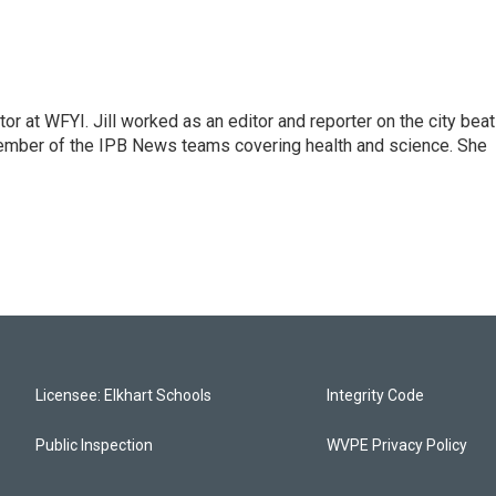
or at WFYI. Jill worked as an editor and reporter on the city beat
member of the IPB News teams covering health and science. She
Licensee: Elkhart Schools
Integrity Code
Public Inspection
WVPE Privacy Policy