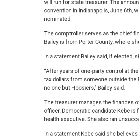
will run for state treasurer. The ann
convention in Indianapolis, June 6th, 
nominated.
The comptroller serves as the chief fin
Bailey is from Porter County, where sh
In a statement Bailey said, if elected, 
“After years of one-party control at t
tax dollars from someone outside the 
no one but Hoosiers,” Bailey said.
The treasurer manages the finances of
officer. Democratic candidate Kebe is
health executive. She also ran unsucces
In a statement Kebe said she believe