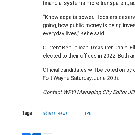
financial systems more transparent, ac
“Knowledge is power. Hoosiers deserve
going, how public money is being inves
everyday lives,” Kebe said.
Current Republican Treasurer Daniel El
elected to their offices in 2022. Both ar
Official candidates will be voted on by
Fort Wayne Saturday, June 20th.
Contact WFYI Managing City Editor Jil
Tags
Indiana News
IPB