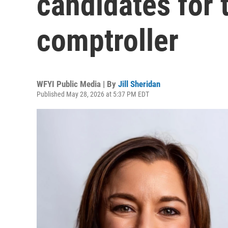
candidates for 
comptroller
WFYI Public Media | By
Jill Sheridan
Published May 28, 2026 at 5:37 PM EDT