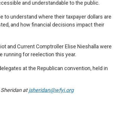
cessible and understandable to the public.
 to understand where their taxpayer dollars are
ted, and how financial decisions impact their
liot and Current Comptroller Elise Nieshalla were
e running for reelection this year.
 delegates at the Republican convention, held in
l Sheridan at
jsheridan@wfyi.org