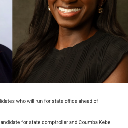
ates who will run for state office ahead of
 candidate for state comptroller and Coumba Kebe