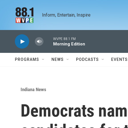
Skip to main content
Inform, Entertain, Inspire
WVPE 88.1 FM
Morning Edition
PROGRAMS
NEWS
PODCASTS
EVENTS
Indiana News
Democrats nam