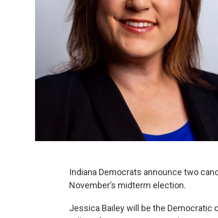
Indiana Democrats announce two candid
November’s midterm election.
Jessica Bailey will be the Democratic