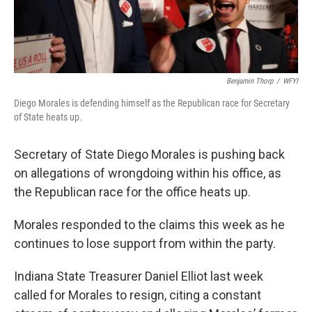
Benjamin Thorp
/
WFYI
Diego Morales is defending himself as the Republican race for Secretary
of State heats up.
Secretary of State Diego Morales is pushing back
on allegations of wrongdoing within his office, as
the Republican race for the office heats up.
Morales responded to the claims this week as he
continues to lose support from within the party.
Indiana State Treasurer Daniel Elliot last week
called for Morales to resign, citing a constant