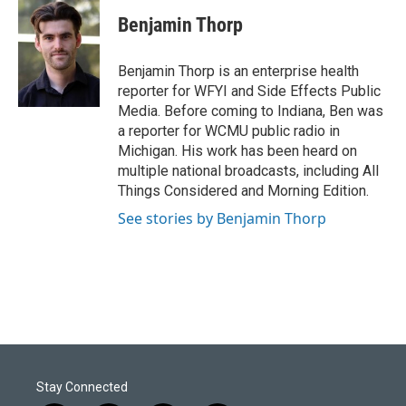
c
n
a
e
k
i
Benjamin Thorp
b
e
l
o
d
o
I
Benjamin Thorp is an enterprise health
k
n
reporter for WFYI and Side Effects Public
Media. Before coming to Indiana, Ben was
a reporter for WCMU public radio in
Michigan. His work has been heard on
multiple national broadcasts, including All
Things Considered and Morning Edition.
See stories by Benjamin Thorp
Stay Connected