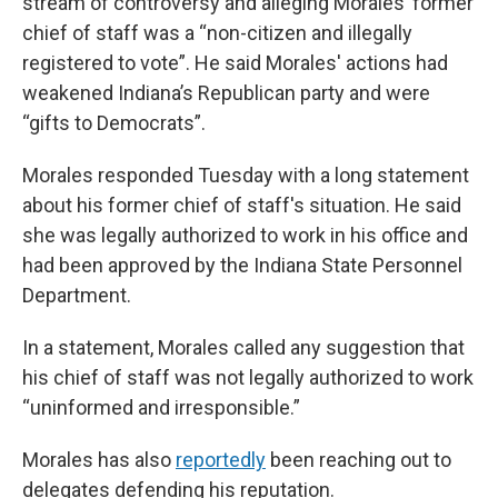
stream of controversy and alleging Morales’ former
chief of staff was a “non-citizen and illegally
registered to vote”. He said Morales' actions had
weakened Indiana’s Republican party and were
“gifts to Democrats”.
Morales responded Tuesday with a long statement
about his former chief of staff's situation. He said
she was legally authorized to work in his office and
had been approved by the Indiana State Personnel
Department.
In a statement, Morales called any suggestion that
his chief of staff was not legally authorized to work
“uninformed and irresponsible.”
Morales has also
reportedly
been reaching out to
delegates defending his reputation.