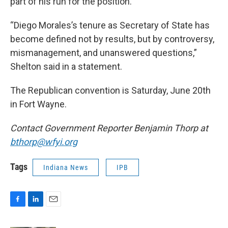
part of his run for the position.
“Diego Morales’s tenure as Secretary of State has
become defined not by results, but by controversy,
mismanagement, and unanswered questions,”
Shelton said in a statement.
The Republican convention is Saturday, June 20th
in Fort Wayne.
Contact Government Reporter Benjamin Thorp at
bthorp@wfyi.org
Tags
Indiana News
IPB
F
L
E
a
i
m