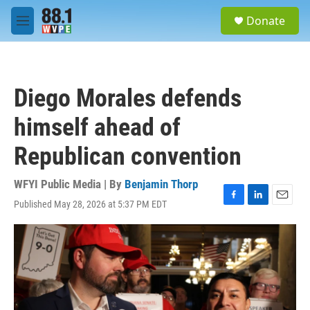
Skip to main content
S
Donate
e
M
a
e
r
n
c
u
h
Diego Morales defends
u
e
himself ahead of
r
y
Republican convention
WFYI Public Media | By
Benjamin Thorp
Published May 28, 2026 at 5:37 PM EDT
F
L
E
a
i
m
c
n
a
e
k
i
b
e
l
o
d
o
I
k
n