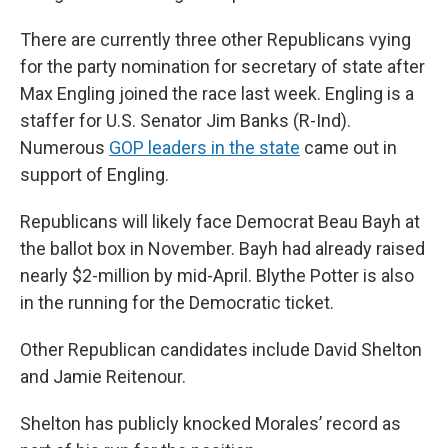
There are currently three other Republicans vying
for the party nomination for secretary of state after
Max Engling joined the race last week. Engling is a
staffer for U.S. Senator Jim Banks (R-Ind).
Numerous
GOP leaders in the state
came out in
support of Engling.
Republicans will likely face Democrat Beau Bayh at
the ballot box in November. Bayh had already raised
nearly $2-million by mid-April. Blythe Potter is also
in the running for the Democratic ticket.
Other Republican candidates include David Shelton
and Jamie Reitenour.
Shelton has publicly knocked Morales’ record as