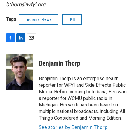
bthorp@wfyi.org
Tags
Indiana News
IPB
F
L
E
a
i
m
c
n
a
e
k
i
Benjamin Thorp
b
e
l
o
d
o
I
Benjamin Thorp is an enterprise health
k
n
reporter for WFYI and Side Effects Public
Media. Before coming to Indiana, Ben was
a reporter for WCMU public radio in
Michigan. His work has been heard on
multiple national broadcasts, including All
Things Considered and Morning Edition.
See stories by Benjamin Thorp