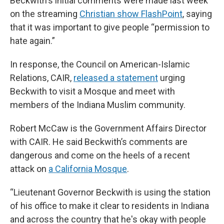
Beckwith's initial comments were made last week
on the streaming
Christian show FlashPoint
, saying
that it was important to give people “permission to
hate again.”
In response, the Council on American-Islamic
Relations, CAIR,
released a statement
urging
Beckwith to visit a Mosque and meet with
members of the Indiana Muslim community.
Robert McCaw is the Government Affairs Director
with CAIR. He said Beckwith’s comments are
dangerous and come on the heels of a recent
attack on
a California Mosque
.
“Lieutenant Governor Beckwith is using the station
of his office to make it clear to residents in Indiana
and across the country that he's okay with people