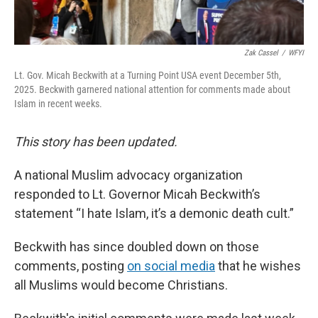
Zak Cassel
/
WFYI
Lt. Gov. Micah Beckwith at a Turning Point USA event December 5th,
2025. Beckwith garnered national attention for comments made about
Islam in recent weeks.
This story has been updated.
A national Muslim advocacy organization
responded to Lt. Governor Micah Beckwith’s
statement “I hate Islam, it’s a demonic death cult.”
Beckwith has since doubled down on those
comments, posting
on social media
that he wishes
all Muslims would become Christians.