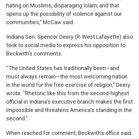
hating on Muslims, disparaging Islam, and that
opens up the possibility of violence against our
communities,” McCaw said.
Indiana Sen. Spencer Deery (R-West Lafayette) also
took to social media to express his opposition to
Beckwith’s comments.
“The United States has traditionally been—and
must always remain—the most welcoming nation
in the world for the free exercise of religion,” Deery
wrote. “Rhetoric like this from the second-highest
official in Indiana's executive branch makes the first
impossible and threatens America's standing in the
second.”
When reached for comment, Beckwith’s office said