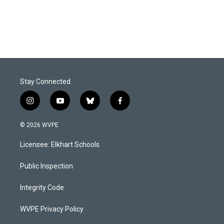
Stay Connected
i
y
b
f
n
o
l
a
s
u
u
c
© 2026 WVPE
t
t
e
e
a
u
s
b
Licensee: Elkhart Schools
g
b
k
o
r
e
y
o
a
k
Public Inspection
m
Integrity Code
WVPE Privacy Policy