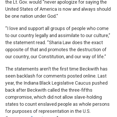
the Lt. Gov. would “never apologize for saying the
United States of America is now and always should
be one nation under God.”
“I love and support all groups of people who come
to our country legally and assimilate to our culture,”
the statement read. “Sharia Law does the exact
opposite of that and promotes the destruction of
our country, our Constitution, and our way of life.”
The statements aren’t the first time Beckwith has
seen backlash for comments posted online. Last
year, the Indiana Black Legislative Caucus pushed
back after Beckwith called the three-fifths
compromise, which did not allow slave-holding
states to count enslaved people as whole persons
for purposes of representation in the U.S.