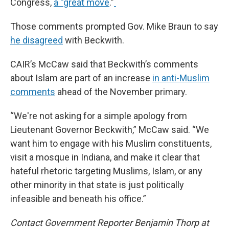
Congress,
a “great move
.”
Those comments prompted Gov. Mike Braun to say
he disagreed
with Beckwith.
CAIR’s McCaw said that Beckwith’s comments
about Islam are part of an increase
in anti-Muslim
comments
ahead of the November primary.
“We're not asking for a simple apology from
Lieutenant Governor Beckwith,” McCaw said. “We
want him to engage with his Muslim constituents,
visit a mosque in Indiana, and make it clear that
hateful rhetoric targeting Muslims, Islam, or any
other minority in that state is just politically
infeasible and beneath his office.”
Contact Government Reporter Benjamin Thorp at