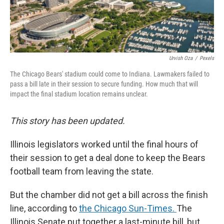
Urvish Oza
/
Pexels
The Chicago Bears' stadium could come to Indiana. Lawmakers failed to
pass a bill late in their session to secure funding. How much that will
impact the final stadium location remains unclear.
This story has been updated.
Illinois legislators worked until the final hours of
their session to get a deal done to keep the Bears
football team from leaving the state.
But the chamber did not get a bill across the finish
line, according to
the Chicago Sun-Times.
The
Illinois Senate put together a last-minute bill, but