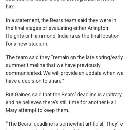
him.
In a statement, the Bears team said they were in
the final stages of evaluating either Arlington
Heights or Hammond, Indiana as the final location
for a new stadium.
The team said they “remain on the late spring/early
summer timeline that we have previously
communicated. We will provide an update when we
have a decision to share.”
But Gaines said that the Bears' deadline is arbitrary,
and he believes there’s still time for another Hail
Mary attempt to keep them.
“The Bears' deadline is somewhat artificial. They're