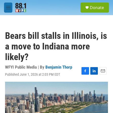
Skip to main content
S
Donate
e
M
a
e
r
n
c
u
h
Bears bill stalls in Illinois, is
u
e
a move to Indiana more
r
y
likely?
WFYI Public Media | By
Benjamin Thorp
Published June 1, 2026 at 2:03 PM EDT
F
L
E
a
i
m
c
n
a
e
k
i
b
e
l
o
d
o
I
k
n