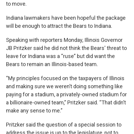
to move.
Indiana lawmakers have been hopeful the package
will be enough to attract the Bears to Indiana.
Speaking with reporters Monday, Illinois Governor
JB Pritzker said he did not think the Bears' threat to
leave for Indiana was a “ruse” but did want the
Bears to remain an Illinois-based team.
“My principles focused on the taxpayers of Illinois
and making sure we weren’t doing something like
paying for a stadium, a privately-owned stadium for
a billionaire-owned team,” Pritzker said. “That didn’t
make any sense to me.”
Pritzker said the question of a special session to
address the issue is up to the legislature, not to