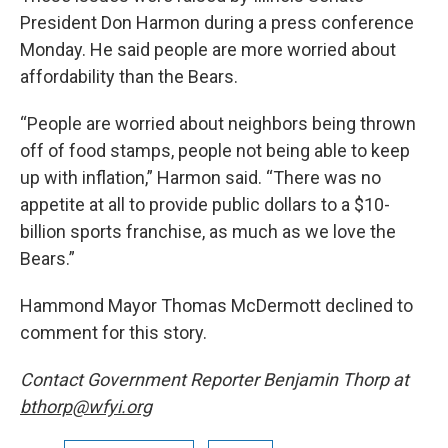
President Don Harmon during a press conference
Monday. He said people are more worried about
affordability than the Bears.
“People are worried about neighbors being thrown
off of food stamps, people not being able to keep
up with inflation,” Harmon said. “There was no
appetite at all to provide public dollars to a $10-
billion sports franchise, as much as we love the
Bears.”
Hammond Mayor Thomas McDermott declined to
comment for this story.
Contact Government Reporter Benjamin Thorp at
bthorp@wfyi.org