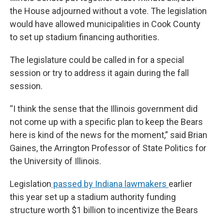
the House adjourned without a vote. The legislation
would have allowed municipalities in Cook County
to set up stadium financing authorities.
The legislature could be called in for a special
session or try to address it again during the fall
session.
“I think the sense that the Illinois government did
not come up with a specific plan to keep the Bears
here is kind of the news for the moment,” said Brian
Gaines, the Arrington Professor of State Politics for
the University of Illinois.
Legislation
passed by Indiana lawmakers
earlier
this year set up a stadium authority funding
structure worth $1 billion to incentivize the Bears