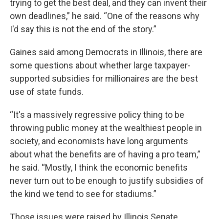
trying to get the best deal, and they can invent their
own deadlines,” he said. “One of the reasons why
I'd say this is not the end of the story.”
Gaines said among Democrats in Illinois, there are
some questions about whether large taxpayer-
supported subsidies for millionaires are the best
use of state funds.
“It's a massively regressive policy thing to be
throwing public money at the wealthiest people in
society, and economists have long arguments
about what the benefits are of having a pro team,”
he said. “Mostly, I think the economic benefits
never turn out to be enough to justify subsidies of
the kind we tend to see for stadiums.”
Those issues were raised by Illinois Senate