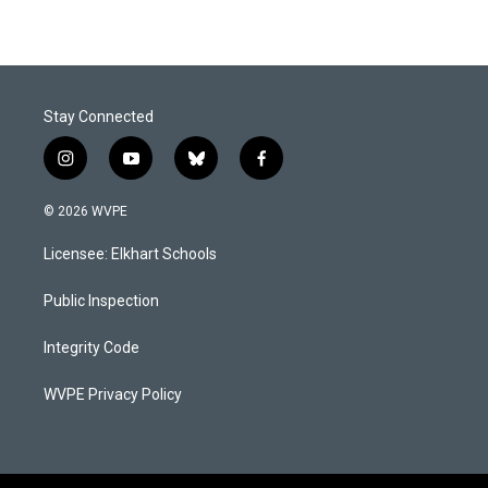
Stay Connected
i
y
b
f
n
o
l
a
s
u
u
c
© 2026 WVPE
t
t
e
e
a
u
s
b
Licensee: Elkhart Schools
g
b
k
o
r
e
y
o
a
k
Public Inspection
m
Integrity Code
WVPE Privacy Policy