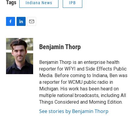
Tags
Indiana News
IPB
F
L
E
a
i
m
c
n
a
e
k
i
Benjamin Thorp
b
e
l
o
d
o
I
Benjamin Thorp is an enterprise health
k
n
reporter for WFYI and Side Effects Public
Media. Before coming to Indiana, Ben was
a reporter for WCMU public radio in
Michigan. His work has been heard on
multiple national broadcasts, including All
Things Considered and Morning Edition.
See stories by Benjamin Thorp