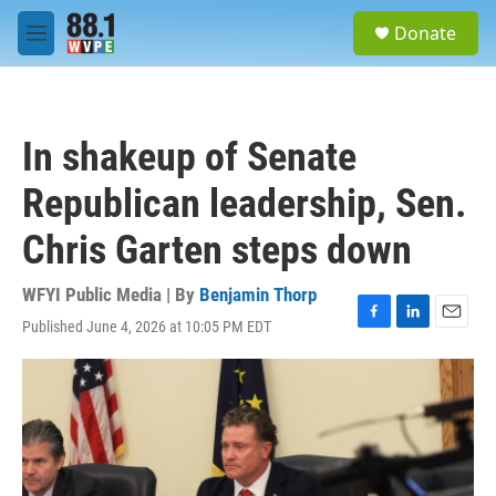
Skip to main content
S
Donate
e
M
a
e
r
n
c
u
h
In shakeup of Senate
u
e
Republican leadership, Sen.
r
y
Chris Garten steps down
WFYI Public Media | By
Benjamin Thorp
Published June 4, 2026 at 10:05 PM EDT
F
L
E
a
i
m
c
n
a
e
k
i
b
e
l
o
d
o
I
k
n