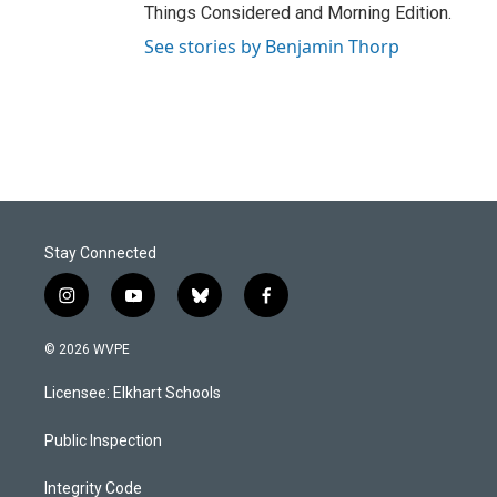
Things Considered and Morning Edition.
See stories by Benjamin Thorp
Stay Connected
i
y
b
f
n
o
l
a
s
u
u
c
© 2026 WVPE
t
t
e
e
a
u
s
b
Licensee: Elkhart Schools
g
b
k
o
r
e
y
o
a
k
Public Inspection
m
Integrity Code