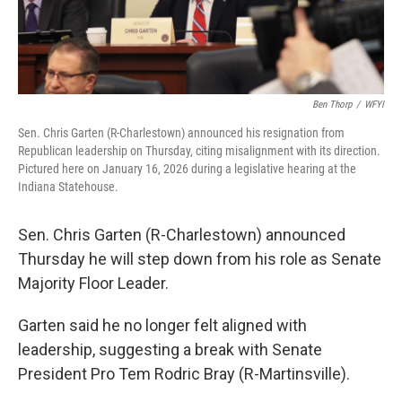
Ben Thorp
/
WFYI
Sen. Chris Garten (R-Charlestown) announced his resignation from
Republican leadership on Thursday, citing misalignment with its direction.
Pictured here on January 16, 2026 during a legislative hearing at the
Indiana Statehouse.
Sen. Chris Garten (R-Charlestown) announced
Thursday he will step down from his role as Senate
Majority Floor Leader.
Garten said he no longer felt aligned with
leadership, suggesting a break with Senate
President Pro Tem Rodric Bray (R-Martinsville).