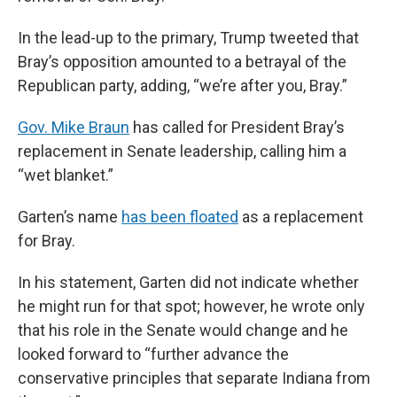
In the lead-up to the primary, Trump tweeted that
Bray’s opposition amounted to a betrayal of the
Republican party, adding, “we’re after you, Bray.”
Gov. Mike Braun
has called for President Bray’s
replacement in Senate leadership, calling him a
“wet blanket.”
Garten’s name
has been floated
as a replacement
for Bray.
In his statement, Garten did not indicate whether
he might run for that spot; however, he wrote only
that his role in the Senate would change and he
looked forward to “further advance the
conservative principles that separate Indiana from