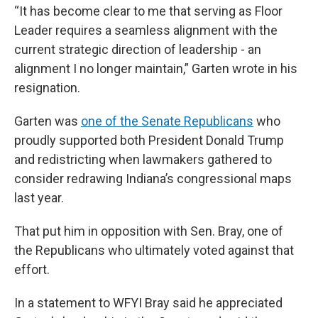
“It has become clear to me that serving as Floor
Leader requires a seamless alignment with the
current strategic direction of leadership - an
alignment I no longer maintain,” Garten wrote in his
resignation.
Garten was
one of the Senate Republicans
who
proudly supported both President Donald Trump
and redistricting when lawmakers gathered to
consider redrawing Indiana’s congressional maps
last year.
That put him in opposition with Sen. Bray, one of
the Republicans who ultimately voted against that
effort.
In a statement to WFYI Bray said he appreciated