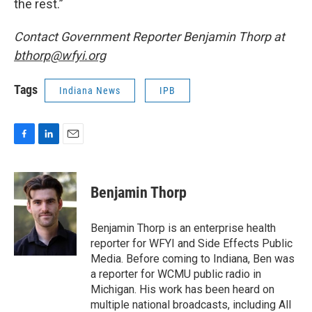
the rest.”
Contact Government Reporter Benjamin Thorp at
bthorp@wfyi.org
Tags
Indiana News
IPB
F
L
E
a
i
m
c
n
a
e
k
i
Benjamin Thorp
b
e
l
o
d
o
I
Benjamin Thorp is an enterprise health
k
n
reporter for WFYI and Side Effects Public
Media. Before coming to Indiana, Ben was
a reporter for WCMU public radio in
Michigan. His work has been heard on
multiple national broadcasts, including All