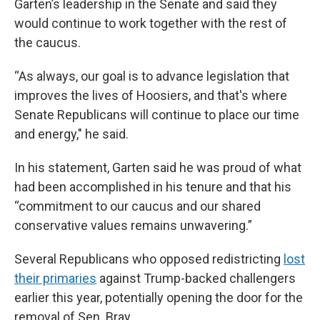
Garten’s leadership in the Senate and said they
would continue to work together with the rest of
the caucus.
“As always, our goal is to advance legislation that
improves the lives of Hoosiers, and that's where
Senate Republicans will continue to place our time
and energy," he said.
In his statement, Garten said he was proud of what
had been accomplished in his tenure and that his
“commitment to our caucus and our shared
conservative values remains unwavering.”
Several Republicans who opposed redistricting
lost
their primaries
against Trump-backed challengers
earlier this year, potentially opening the door for the
removal of Sen. Bray.