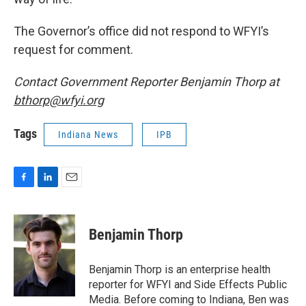
The Governor’s office did not respond to WFYI’s
request for comment.
Contact Government Reporter Benjamin Thorp at
bthorp@wfyi.org
Tags
Indiana News
IPB
F
L
E
a
i
m
c
n
a
e
k
i
Benjamin Thorp
b
e
l
o
d
o
I
Benjamin Thorp is an enterprise health
k
n
reporter for WFYI and Side Effects Public
Media. Before coming to Indiana, Ben was