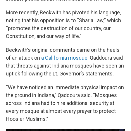
More recently, Beckwith has pivoted his language,
noting that his opposition is to “Sharia Law,” which
“promotes the destruction of our country, our
Constitution, and our way of life.”
Beckwith’s original comments came on the heels
of an attack on
a California mosque
. Qaddoura said
that threats against Indiana mosques have seen an
uptick following the Lt. Governor’s statements.
“We have noticed an immediate physical impact on
the ground in Indiana,” Qaddoura said. “Mosques
across Indiana had to hire additional security at
every mosque at almost every prayer to protect
Hoosier Muslims.”