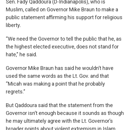
Sen. Fady Qaddoura (D-Indianapolis), who is
Muslim, called on Governor Mike Braun to make a
public statement affirming his support for religious
liberty.
“We need the Governor to tell the public that he, as
the highest elected executive, does not stand for
hate,” he said.
Governor Mike Braun has said he wouldn’t have
used the same words as the Lt. Gov. and that
“Micah was making a point that he probably
regrets.”
But Qaddoura said that the statement from the
Governor isn’t enough because it sounds as though
he may ultimately agree with the Lt. Governor’s
broader points about violent extremism in Islam.