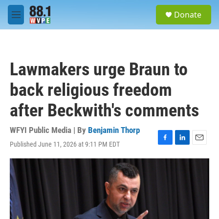
Skip to main content
S
Donate
e
M
a
e
r
n
c
u
h
Lawmakers urge Braun to
u
e
back religious freedom
r
y
after Beckwith's comments
WFYI Public Media | By
Benjamin Thorp
Published June 11, 2026 at 9:11 PM EDT
F
L
E
a
i
m
c
n
a
e
k
i
b
e
l
o
d
o
I
k
n