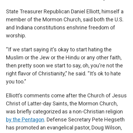
State Treasurer Republican Daniel Elliott, himself a
member of the Mormon Church, said both the U.S.
and Indiana constitutions enshrine freedom of
worship.
“If we start saying it's okay to start hating the
Muslim or the Jew or the Hindu or any other faith,
then pretty soon we start to say, oh, you're not the
right flavor of Christianity,” he said. “It’s ok to hate
you too.”
Elliott’s comments come after the Church of Jesus
Christ of Latter-day Saints, the Mormon Church,
was briefly categorized as a non-Christian religion
by the Pentagon
. Defense Secretary Pete Hegseth
has promoted an evangelical pastor, Doug Wilson,