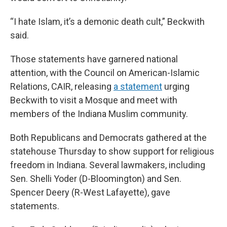
“I hate Islam, it’s a demonic death cult,” Beckwith
said.
Those statements have garnered national
attention, with the Council on American-Islamic
Relations, CAIR, releasing
a statement
urging
Beckwith to visit a Mosque and meet with
members of the Indiana Muslim community.
Both Republicans and Democrats gathered at the
statehouse Thursday to show support for religious
freedom in Indiana. Several lawmakers, including
Sen. Shelli Yoder (D-Bloomington) and Sen.
Spencer Deery (R-West Lafayette), gave
statements.