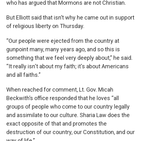
who has argued that Mormons are not Christian.
But Elliott said that isn’t why he came out in support
of religious liberty on Thursday.
“Our people were ejected from the country at
gunpoint many, many years ago, and so this is
something that we feel very deeply about,” he said.
“It really isn't about my faith; it's about Americans
and all faiths.”
When reached for comment, Lt. Gov. Micah
Beckwith’s office responded that he loves “all
groups of people who come to our country legally
and assimilate to our culture. Sharia Law does the
exact opposite of that and promotes the
destruction of our country, our Constitution, and our
way of life.”