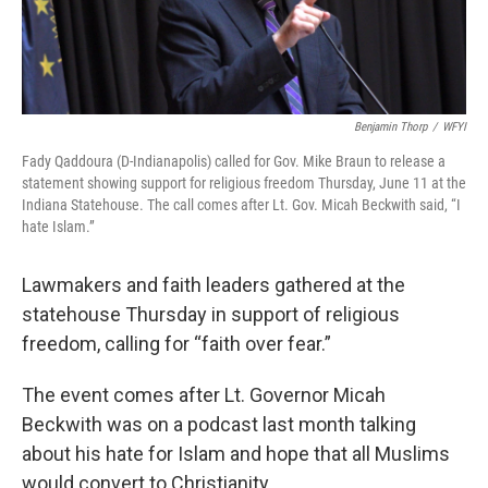
Benjamin Thorp
/
WFYI
Fady Qaddoura (D-Indianapolis) called for Gov. Mike Braun to release a
statement showing support for religious freedom Thursday, June 11 at the
Indiana Statehouse. The call comes after Lt. Gov. Micah Beckwith said, “I
hate Islam.”
Lawmakers and faith leaders gathered at the
statehouse Thursday in support of religious
freedom, calling for “faith over fear.”
The event comes after Lt. Governor Micah
Beckwith was on a podcast last month talking
about his hate for Islam and hope that all Muslims
would convert to Christianity.