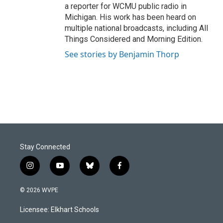
a reporter for WCMU public radio in
Michigan. His work has been heard on
multiple national broadcasts, including All
Things Considered and Morning Edition.
See stories by Benjamin Thorp
Stay Connected
i
y
b
f
n
o
l
a
s
u
u
c
© 2026 WVPE
t
t
e
e
a
u
s
b
Licensee: Elkhart Schools
g
b
k
o