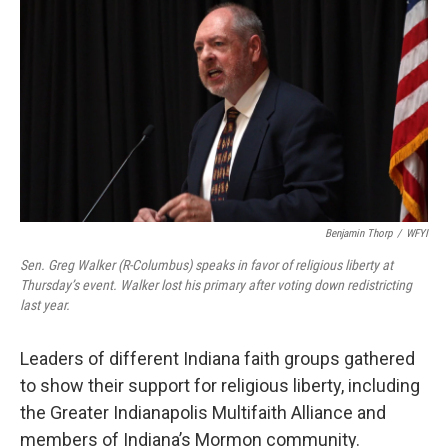
Benjamin Thorp
/
WFYI
Sen. Greg Walker (R-Columbus) speaks in favor of religious liberty at
Thursday’s event. Walker lost his primary after voting down redistricting
last year.
Leaders of different Indiana faith groups gathered
to show their support for religious liberty, including
the Greater Indianapolis Multifaith Alliance and
members of Indiana’s Mormon community.