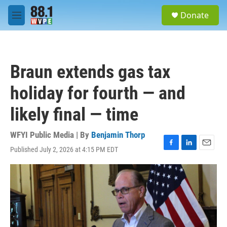
Skip to main content
S
Donate
e
M
a
e
r
n
c
u
h
Braun extends gas tax
u
e
holiday for fourth — and
r
y
likely final — time
WFYI Public Media | By
Benjamin Thorp
Published July 2, 2026 at 4:15 PM EDT
F
L
E
a
i
m
c
n
a
e
k
i
b
e
l
o
d
o
I
k
n