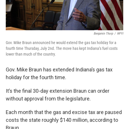
Benjamin Thorp
/
WFYI
Gov. Mike Braun announced he would extend the gas tax holiday for a
fourth time Thursday, July 2nd. The move has kept Indiana’s fuel costs
lower than much of the country.
Gov. Mike Braun has extended Indiana’s gas tax
holiday for the fourth time.
It’s the final 30-day extension Braun can order
without approval from the legislature.
Each month that the gas and excise tax are paused
costs the state roughly $140 million, according to
Braun.