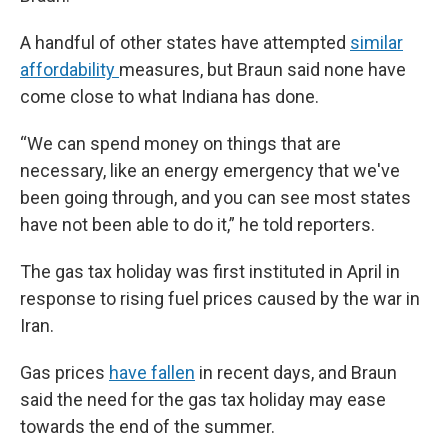
A handful of other states have attempted
similar
affordability
measures, but Braun said none have
come close to what Indiana has done.
“We can spend money on things that are
necessary, like an energy emergency that we've
been going through, and you can see most states
have not been able to do it,” he told reporters.
The gas tax holiday was first instituted in April in
response to rising fuel prices caused by the war in
Iran.
Gas prices
have fallen
in recent days, and Braun
said the need for the gas tax holiday may ease
towards the end of the summer.