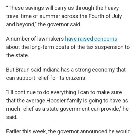
“These savings will carry us through the heavy
travel time of summer across the Fourth of July
and beyond,” the governor said.
A number of lawmakers
have raised concerns
about the long-term costs of the tax suspension to
the state.
But Braun said Indiana has a strong economy that
can support relief for its citizens.
"I'll continue to do everything I can to make sure
that the average Hoosier family is going to have as
much relief as a state government can provide," he
said.
Earlier this week, the governor announced he would