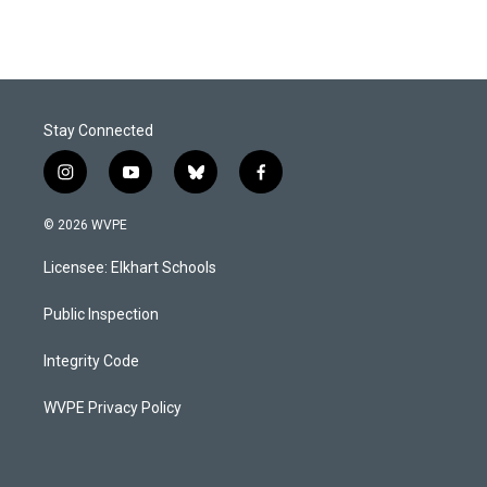
Stay Connected
i
y
b
f
n
o
l
a
s
u
u
c
© 2026 WVPE
t
t
e
e
a
u
s
b
Licensee: Elkhart Schools
g
b
k
o
r
e
y
o
a
k
Public Inspection
m
Integrity Code
WVPE Privacy Policy