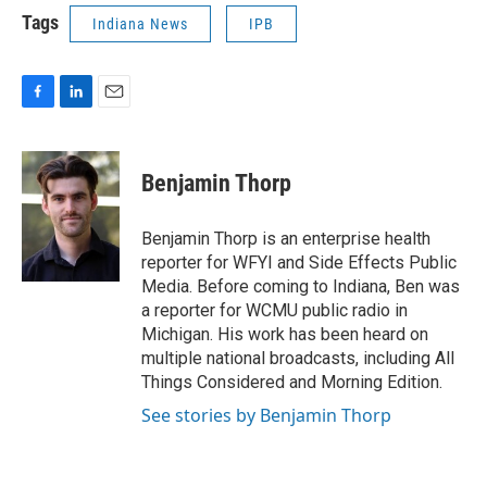
Tags
Indiana News
IPB
F
L
E
a
i
m
c
n
a
e
k
i
Benjamin Thorp
b
e
l
o
d
o
I
Benjamin Thorp is an enterprise health
k
n
reporter for WFYI and Side Effects Public
Media. Before coming to Indiana, Ben was
a reporter for WCMU public radio in
Michigan. His work has been heard on
multiple national broadcasts, including All
Things Considered and Morning Edition.
See stories by Benjamin Thorp