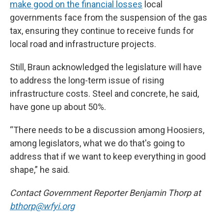
make good on the financial losses
local
governments face from the suspension of the gas
tax, ensuring they continue to receive funds for
local road and infrastructure projects.
Still, Braun acknowledged the legislature will have
to address the long-term issue of rising
infrastructure costs. Steel and concrete, he said,
have gone up about 50%.
“There needs to be a discussion among Hoosiers,
among legislators, what we do that's going to
address that if we want to keep everything in good
shape,” he said.
Contact Government Reporter Benjamin Thorp at
bthorp@wfyi.org