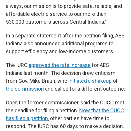
always, our mission is to provide safe, reliable, and
affordable electric service to our more than
530,000 customers across Central Indiana.”
In a separate statement after the petition filing, AES
Indiana also announced additional programs to
support efficiency and low-income customers.
The IURC
approved the rate increase
for AES
Indiana last month. The decision drew criticism
from Gov. Mike Braun, who
initiated a shakeup
of
the commission
and called for a different outcome.
Ober, the former commissioner, said the OUCC met
the deadline for filing a petition.
Now that the OUCC
has filed a petition
, other parties have time to
respond. The IURC has 60 days to make a decision.