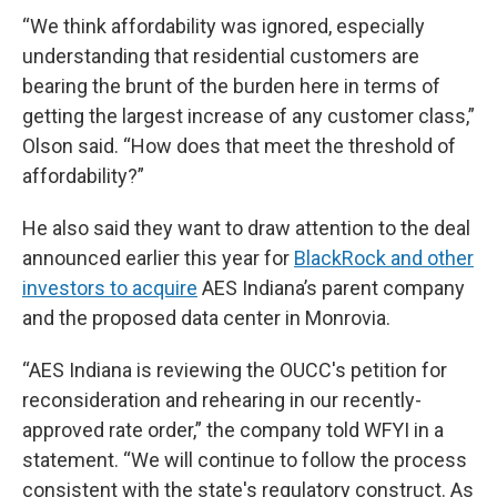
“We think affordability was ignored, especially
understanding that residential customers are
bearing the brunt of the burden here in terms of
getting the largest increase of any customer class,”
Olson said. “How does that meet the threshold of
affordability?”
He also said they want to draw attention to the deal
announced earlier this year for
BlackRock and other
investors to acquire
AES Indiana’s parent company
and the proposed data center in Monrovia.
“AES Indiana is reviewing the OUCC's petition for
reconsideration and rehearing in our recently-
approved rate order,” the company told WFYI in a
statement. “We will continue to follow the process
consistent with the state's regulatory construct. As