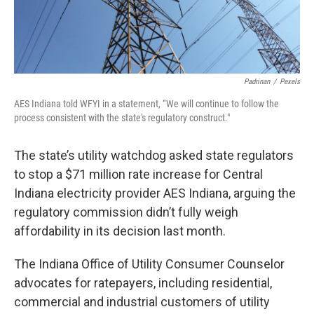
Padrinan
/
Pexels
AES Indiana told WFYI in a statement, “We will continue to follow the
process consistent with the state's regulatory construct."
The state’s utility watchdog asked state regulators
to stop a $71 million rate increase for Central
Indiana electricity provider AES Indiana, arguing the
regulatory commission didn’t fully weigh
affordability in its decision last month.
The Indiana Office of Utility Consumer Counselor
advocates for ratepayers, including residential,
commercial and industrial customers of utility