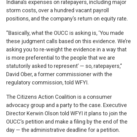
Indiana’s expenses on ratepayers, including major
storm costs, over a hundred vacant payroll
positions, and the company’s return on equity rate.
“Basically, what the OUCC is asking is, ‘You made
these judgment calls based on this evidence. We’re
asking you to re-weight the evidence in a way that
is more preferential to the people that we are
statutorily asked to represent’ — so, ratepayers,”
David Ober, a former commissioner with the
regulatory commission, told WFYI.
The Citizens Action Coalition is a consumer
advocacy group and a party to the case. Executive
Director Kerwin Olson told WFYI it plans to join the
OUCC’s petition and make a filing by the end of the
day — the administrative deadline for a petition.