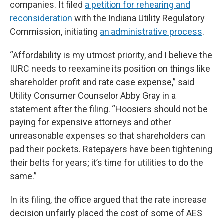
companies. It filed
a petition for rehearing and
reconsideration
with the Indiana Utility Regulatory
Commission, initiating
an administrative process
.
“Affordability is my utmost priority, and I believe the
IURC needs to reexamine its position on things like
shareholder profit and rate case expense,” said
Utility Consumer Counselor Abby Gray in a
statement after the filing. “Hoosiers should not be
paying for expensive attorneys and other
unreasonable expenses so that shareholders can
pad their pockets. Ratepayers have been tightening
their belts for years; it’s time for utilities to do the
same.”
In its filing, the office argued that the rate increase
decision unfairly placed the cost of some of AES