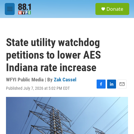
Skip to main content
S
Donate
e
M
a
e
r
n
c
u
h
State utility watchdog
u
e
petitions to lower AES
r
y
Indiana rate increase
WFYI Public Media | By
Zak Cassel
Published July 7, 2026 at 5:02 PM EDT
F
L
E
a
i
m
c
n
a
e
k
i
b
e
l
o
d
o
I
k
n