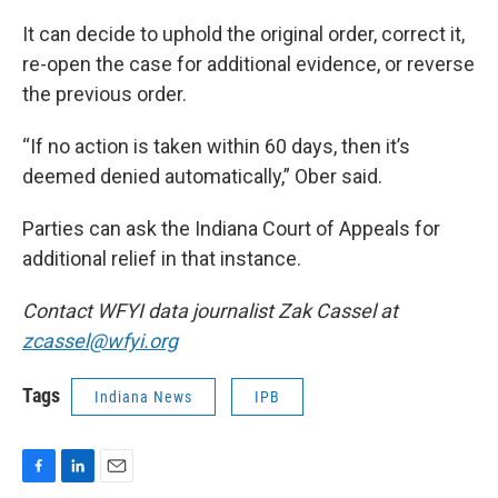
It can decide to uphold the original order, correct it,
re-open the case for additional evidence, or reverse
the previous order.
“If no action is taken within 60 days, then it’s
deemed denied automatically,” Ober said.
Parties can ask the Indiana Court of Appeals for
additional relief in that instance.
Contact WFYI data journalist Zak Cassel at
zcassel@wfyi.org
Tags
Indiana News
IPB
F
L
E