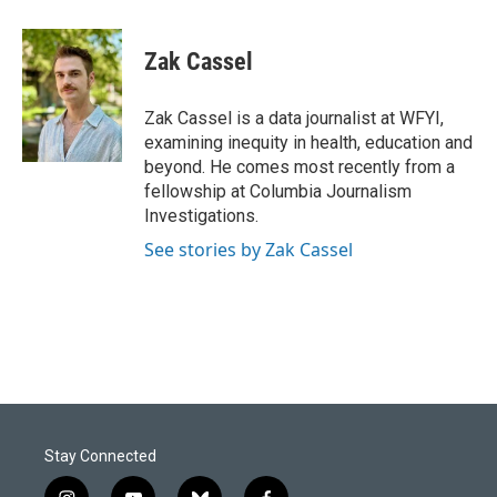
a
i
m
c
n
a
e
k
i
Zak Cassel
b
e
l
o
d
o
I
Zak Cassel is a data journalist at WFYI,
k
n
examining inequity in health, education and
beyond. He comes most recently from a
fellowship at Columbia Journalism
Investigations.
See stories by Zak Cassel
Stay Connected