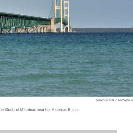
Lester Graham
/
Michigan R
 the Straits of Mackinac near the Mackinac Bridge.