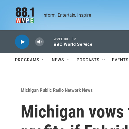
Skip to main content
Inform, Entertain, Inspire
WVPE 88.1 FM
BBC World Service
PROGRAMS
NEWS
PODCASTS
EVENTS
Michigan Public Radio Network News
Michigan vows 