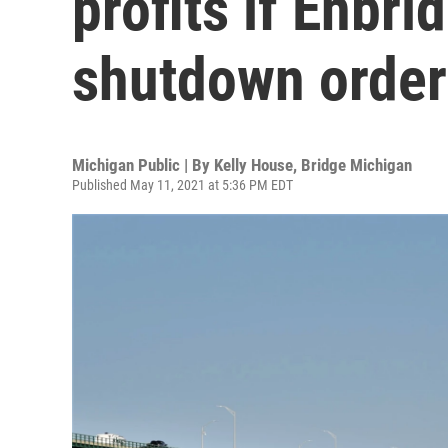
profits if Enbri
shutdown order
Michigan Public | By
Kelly House
,
Bridge Michigan
Published May 11, 2021 at 5:36 PM EDT