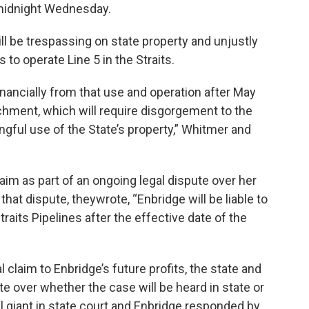
 midnight Wednesday.
will be trespassing on state property and unjustly
es to operate Line 5 in the Straits.
inancially from that use and operation after May
nrichment, which will require disgorgement to the
ongful use of the State’s property,” Whitmer and
laim as part of an ongoing legal dispute over her
that dispute, theywrote, “Enbridge will be liable to
traits Pipelines after the effective date of the
 claim to Enbridge’s future profits, the state and
e over whether the case will be heard in state or
il giant in state court and Enbridge responded by