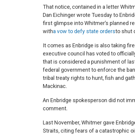
That notice, contained in a letter Whi
Dan Eichinger wrote Tuesday to Enbrid
first glimpse into Whitmer’s planned re
with
a vow to defy state orders
to shut 
It comes as Enbridge is also taking fi
executive council has voted to officially
that is considered a punishment of last r
federal government to enforce the banis
tribal treaty rights to hunt, fish and gat
Mackinac.
An Enbridge spokesperson did not imm
comment.
Last November, Whitmer gave Enbridge 
Straits, citing fears of a catastrophic o