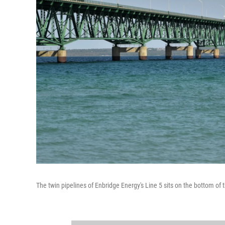
The twin pipelines of Enbridge Energy's Line 5 sits on the bottom of