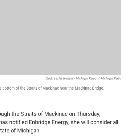
Credit Lester Graham / Michigan Radio
/
Michigan Radio
the bottom of the Straits of Mackinac near the Mackinac Bridge.
rough the Straits of Mackinac on Thursday,
 notified Enbridge Energy, she will consider all
state of Michigan.