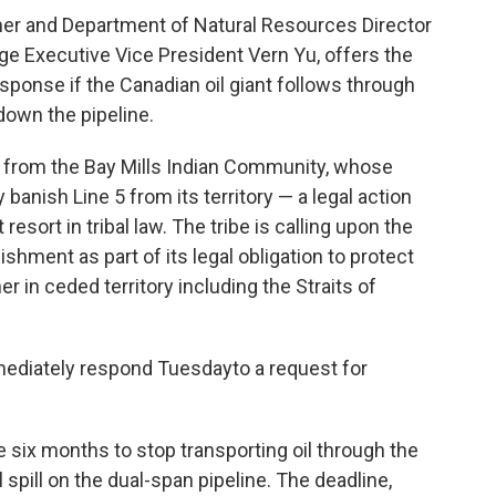
tmer and Department of Natural Resources Director
ge Executive Vice President Vern Yu, offers the
sponse if the Canadian oil giant follows through
down the pipeline.
re from the Bay Mills Indian Community, whose
 banish Line 5 from its territory — a legal action
esort in tribal law. The tribe is calling upon the
hment as part of its legal obligation to protect
her in ceded territory including the Straits of
ediately respond Tuesdayto a request for
six months to stop transporting oil through the
il spill on the dual-span pipeline. The deadline,