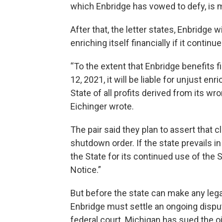
which Enbridge has vowed to defy, is
After that, the letter states, Enbridge 
enriching itself financially if it continu
“To the extent that Enbridge benefits f
12, 2021, it will be liable for unjust e
State of all profits derived from its wr
Eichinger wrote.
The pair said they plan to assert that c
shutdown order. If the state prevails in 
the State for its continued use of the S
Notice.”
But before the state can make any legal
Enbridge must settle an ongoing disput
federal court. Michigan has sued the o