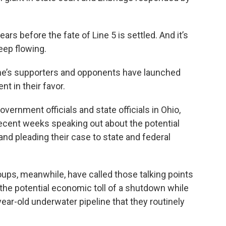
ars before the fate of Line 5 is settled. And it’s
 keep flowing.
ine’s supporters and opponents have launched
ent in their favor.
ernment officials and state officials in Ohio,
ecent weeks speaking out about the potential
d pleading their case to state and federal
oups, meanwhile, have called those talking points
he potential economic toll of a shutdown while
year-old underwater pipeline that they routinely