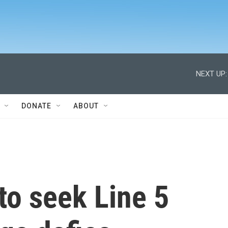
NEXT UP:
DONATE
ABOUT
to seek Line 5