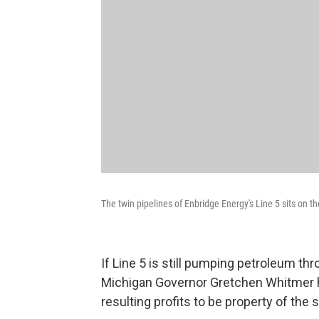
The twin pipelines of Enbridge Energy's Line 5 sits on 
If Line 5 is still pumping petroleum th
Michigan Governor Gretchen Whitmer has
resulting profits to be property of the 