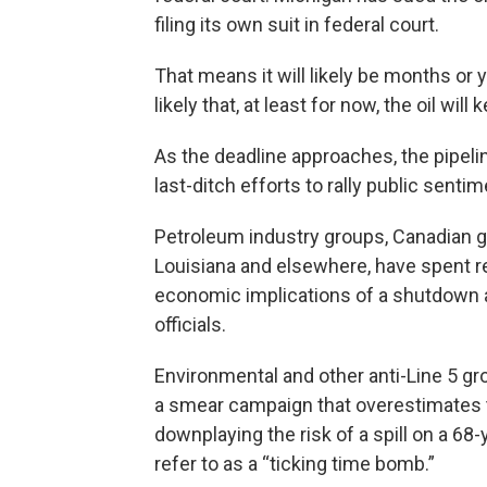
filing its own suit in federal court.
That means it will likely be months or ye
likely that, at least for now, the oil will
As the deadline approaches, the pipel
last-ditch efforts to rally public sentim
Petroleum industry groups, Canadian gov
Louisiana and elsewhere, have spent r
economic implications of a shutdown an
officials.
Environmental and other anti-Line 5 gr
a smear campaign that overestimates t
downplaying the risk of a spill on a 68-
refer to as a “ticking time bomb.”