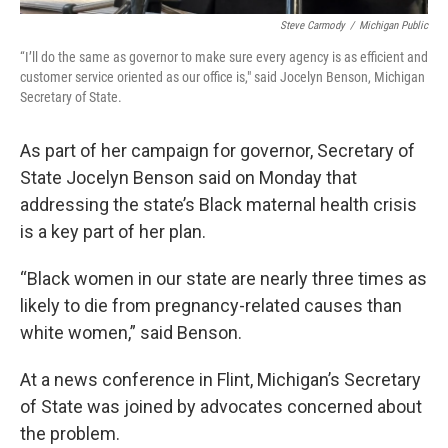
Steve Carmody
/
Michigan Public
“I’ll do the same as governor to make sure every agency is as efficient and
customer service oriented as our office is," said Jocelyn Benson, Michigan
Secretary of State.
As part of her campaign for governor, Secretary of
State Jocelyn Benson said on Monday that
addressing the state’s Black maternal health crisis
is a key part of her plan.
“Black women in our state are nearly three times as
likely to die from pregnancy-related causes than
white women,” said Benson.
At a news conference in Flint, Michigan’s Secretary
of State was joined by advocates concerned about
the problem.