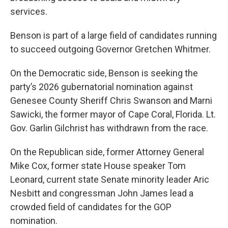
services.
Benson is part of a large field of candidates running
to succeed outgoing Governor Gretchen Whitmer.
On the Democratic side, Benson is seeking the
party’s 2026 gubernatorial nomination against
Genesee County Sheriff Chris Swanson and Marni
Sawicki, the former mayor of Cape Coral, Florida. Lt.
Gov. Garlin Gilchrist has withdrawn from the race.
On the Republican side, former Attorney General
Mike Cox, former state House speaker Tom
Leonard, current state Senate minority leader Aric
Nesbitt and congressman John James lead a
crowded field of candidates for the GOP
nomination.