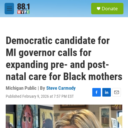
Skip to main content
S
Donate
e
M
a
e
r
n
c
u
h
Democratic candidate for
u
e
MI governor calls for
r
y
expanding pre- and post-
natal care for Black mothers
Michigan Public | By
Steve Carmody
Published February 9, 2026 at 7:57 PM EST
F
L
E
a
i
m
c
n
a
e
k
i
b
e
l
o
d