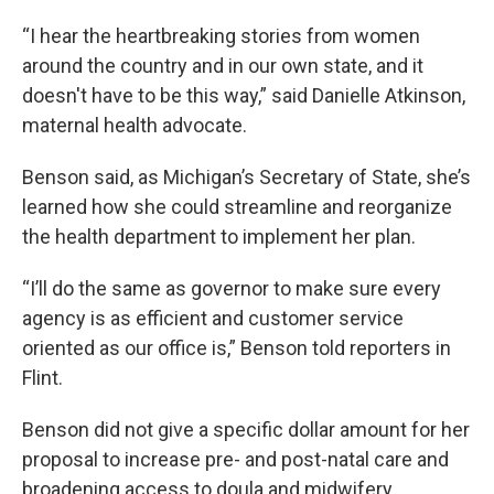
“I hear the heartbreaking stories from women
around the country and in our own state, and it
doesn't have to be this way,” said Danielle Atkinson,
maternal health advocate.
Benson said, as Michigan’s Secretary of State, she’s
learned how she could streamline and reorganize
the health department to implement her plan.
“I’ll do the same as governor to make sure every
agency is as efficient and customer service
oriented as our office is,” Benson told reporters in
Flint.
Benson did not give a specific dollar amount for her
proposal to increase pre- and post-natal care and
broadening access to doula and midwifery