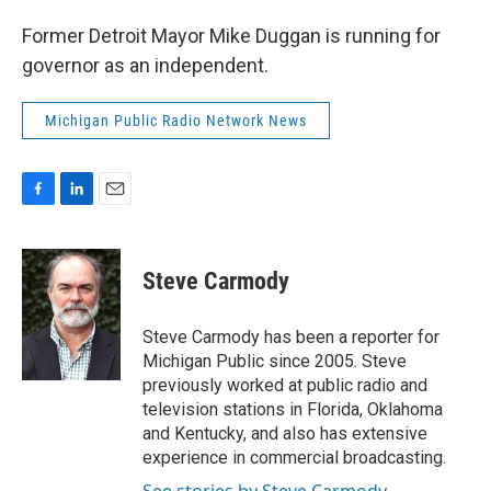
Former Detroit Mayor Mike Duggan is running for
governor as an independent.
Michigan Public Radio Network News
F
L
E
a
i
m
c
n
a
e
k
i
Steve Carmody
b
e
l
o
d
o
I
Steve Carmody has been a reporter for
k
n
Michigan Public since 2005. Steve
previously worked at public radio and
television stations in Florida, Oklahoma
and Kentucky, and also has extensive
experience in commercial broadcasting.