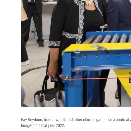
Fay Beydoun, front row, left, and other officials gather for a photo a
budget for fiscal year 2022.