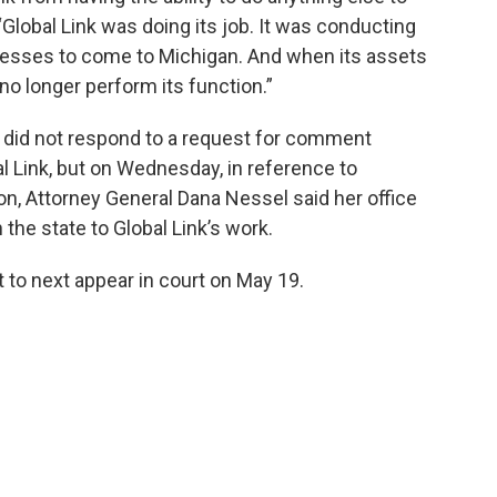
“Global Link was doing its job. It was conducting
nesses to come to Michigan. And when its assets
no longer perform its function.”
e did not respond to a request for comment
al Link, but on Wednesday, in reference to
on, Attorney General Dana Nessel said her office
 the state to Global Link’s work.
 to next appear in court on May 19.