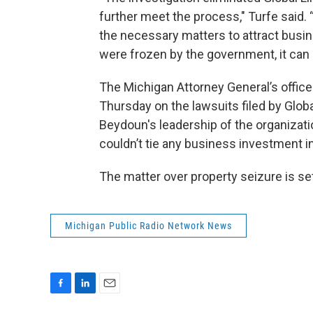
further meet the process," Turfe said. 
the necessary matters to attract busi
were frozen by the government, it can 
The Michigan Attorney General’s offic
Thursday on the lawsuits filed by Glob
Beydoun's leadership of the organizati
couldn’t tie any business investment in
The matter over property seizure is set
Michigan Public Radio Network News
F
L
E