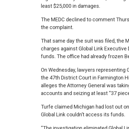
least $25,000 in damages.
The MEDC declined to comment Thursda
the complaint.
That same day the suit was filed, the
charges against Global Link Executive 
funds. The office had already frozen B
On Wednesday, lawyers representing Glob
the 47th District Court in Farmington 
alleges the Attorney General was takin
accounts and seizing at least “37 piece
Turfe claimed Michigan had lost out 
Global Link couldn’t access its funds.
“The investigation eliminated Global Lin