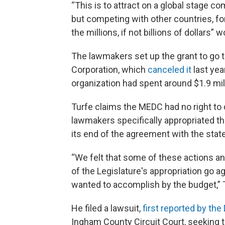
“This is to attract on a global stage co
but competing with other countries, for
the millions, if not billions of dollars
The lawmakers set up the grant to go
Corporation, which
canceled it
last yea
organization had spent around $1.9 mill
Turfe claims the MEDC had no right to
lawmakers specifically appropriated t
its end of the agreement with the state
“We felt that some of these actions a
of the Legislature's appropriation go 
wanted to accomplish by the budget,” T
He filed a lawsuit,
first reported by the
Ingham County Circuit Court, seeking t