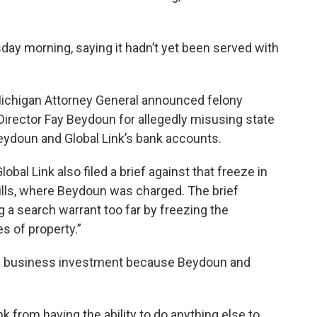
y morning, saying it hadn’t yet been served with
 Michigan Attorney General announced felony
Director Fay Beydoun for allegedly misusing state
eydoun and Global Link’s bank accounts.
al Link also filed a brief against that freeze in
Hills, where Beydoun was charged. The brief
g a search warrant too far by freezing the
s of property.”
on business investment because Beydoun and
k from having the ability to do anything else to