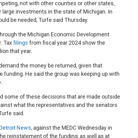
mpeting, not with other counties or other states,
 large investments in the state of Michigan. In
” would be needed, Turfe said Thursday.
 through the Michigan Economic Development
r. Tax
filings
from fiscal year 2024 show the
ion that year.
 demand the money be returned, given that
he funding. He said the group was keeping up with
.
nd some of these decisions that are made outside
against what the representatives and the senators
urfe said.
 Detroit News
, against the MEDC Wednesday in
he reinstatement of the funding, as well as at