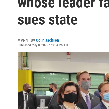
whose leader fa
sues state
MPRN | By
Colin Jackson
Published May 8, 2026 at 9:34 PM EDT