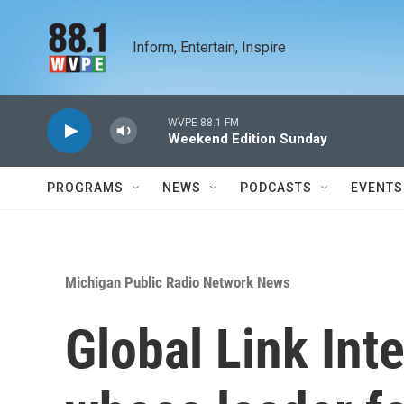
Skip to main content
Inform, Entertain, Inspire
WVPE 88.1 FM
Weekend Edition Sunday
PROGRAMS
NEWS
PODCASTS
EVENTS
Michigan Public Radio Network News
Global Link Inte