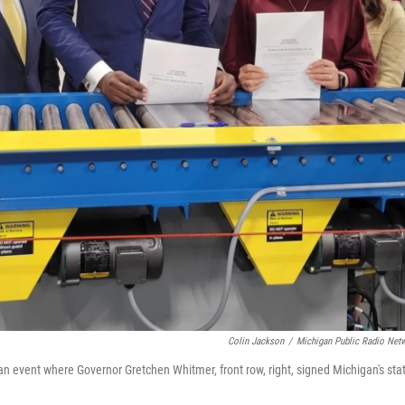
Colin Jackson
/
Michigan Public Radio Net
t an event where Governor Gretchen Whitmer, front row, right, signed Michigan's sta