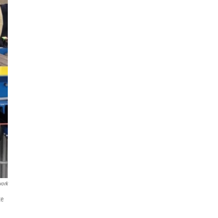
work
te