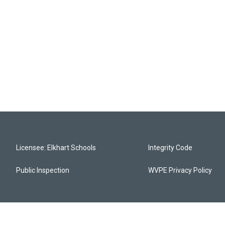
Licensee: Elkhart Schools
Integrity Code
Public Inspection
WVPE Privacy Policy