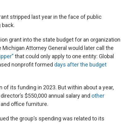
ant stripped last year in the face of public
g back.
ion grant into the state budget for an organization
 Michigan Attorney General would later call the
ipper”
that could only apply to one entity: Global
-based nonprofit formed
days after the budget
n of its funding in 2023. But within about a year,
 director’s $550,000 annual salary and
other
 and office furniture.
rgued the group’s spending was related to its