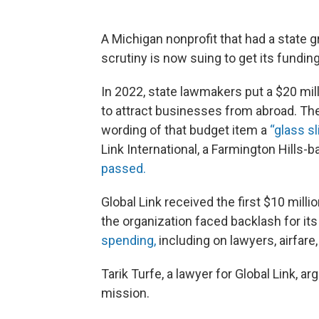
A Michigan nonprofit that had a state gr
scrutiny is now suing to get its fundin
In 2022, state lawmakers put a $20 mill
to attract businesses from abroad. The
wording of that budget item a
“glass sl
Link International, a Farmington Hills
passed.
Global Link received the first $10 millio
the organization faced backlash for its
spending,
including on lawyers, airfare,
Tarik Turfe, a lawyer for Global Link, a
mission.