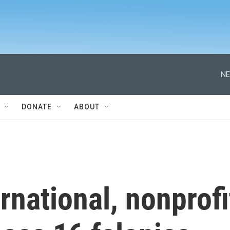
NE
DONATE
ABOUT
rnational, nonprofi