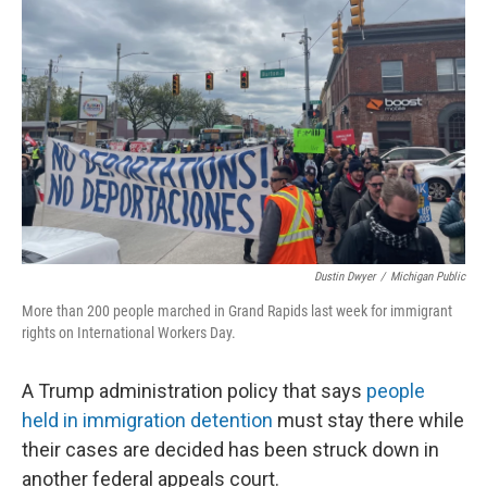
o
I
k
n
Dustin Dwyer
/
Michigan Public
More than 200 people marched in Grand Rapids last week for immigrant
rights on International Workers Day.
A Trump administration policy that says
people
held in immigration detention
must stay there while
their cases are decided has been struck down in
another federal appeals court.