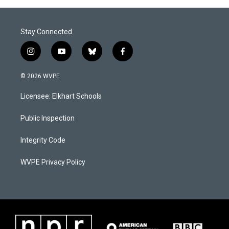
Stay Connected
i
y
b
f
n
o
l
a
s
u
u
c
© 2026 WVPE
t
t
e
e
a
u
s
b
Licensee: Elkhart Schools
g
b
k
o
r
e
y
o
a
k
Public Inspection
m
Integrity Code
WVPE Privacy Policy