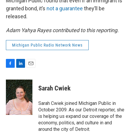
Michigan Public found that even if an immigrant is
granted bond, it’s
not a guarantee
they’ll be
released.
Adam Yahya Rayes contributed to this reporting.
Michigan Public Radio Network News
F
L
E
a
i
m
c
n
a
e
k
i
Sarah Cwiek
b
e
l
o
d
o
I
Sarah Cwiek joined Michigan Public in
k
n
October 2009. As our Detroit reporter, she
is helping us expand our coverage of the
economy, politics, and culture in and
around the city of Detroit.