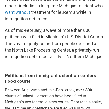
others, including a longtime Michigan resident who
went without
treatment for leukemia while in
immigration detention.
As of mid-February, a wave of more than 800
petitions was filed in Michigan's U.S. District Courts.
The vast majority come from people detained at
the North Lake Processing Center, a privately-run
immigration detention facility in Northern Michigan.