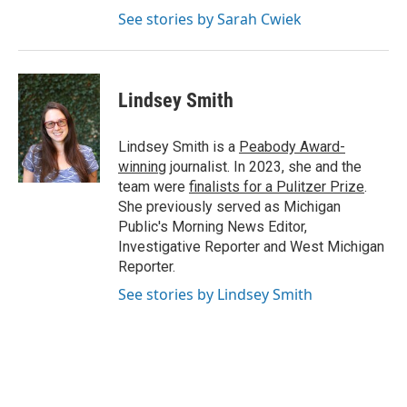
See stories by Sarah Cwiek
Lindsey Smith
Lindsey Smith is a
Peabody Award-
winning
journalist. In 2023, she and the
team were
finalists for a Pulitzer Prize
.
She previously served as Michigan
Public's Morning News Editor,
Investigative Reporter and West Michigan
Reporter.
See stories by Lindsey Smith