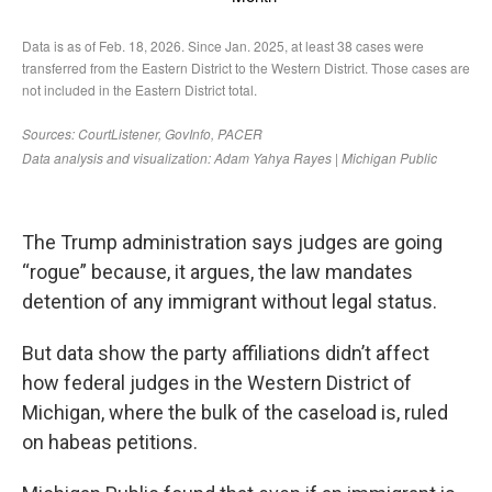
The Trump administration says judges are going
“rogue” because, it argues, the law mandates
detention of any immigrant without legal status.
But data show the party affiliations didn’t affect
how federal judges in the Western District of
Michigan, where the bulk of the caseload is, ruled
on habeas petitions.