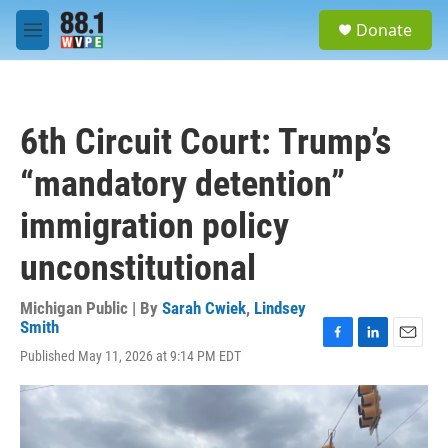
Skip to main content
S
Donate
e
M
a
e
r
n
c
u
h
6th Circuit Court: Trump’s
u
e
“mandatory detention”
r
y
immigration policy
unconstitutional
Michigan Public | By
Sarah Cwiek
,
Lindsey
Smith
F
L
E
Published May 11, 2026 at 9:14 PM EDT
a
i
m
c
n
a
e
k
i
b
e
l
o
d