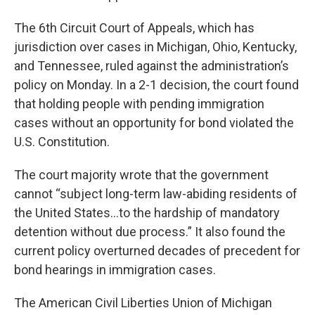
The 6th Circuit Court of Appeals, which has
jurisdiction over cases in Michigan, Ohio, Kentucky,
and Tennessee, ruled against the administration’s
policy on Monday. In a 2-1 decision, the court found
that holding people with pending immigration
cases without an opportunity for bond violated the
U.S. Constitution.
The court majority wrote that the government
cannot “subject long-term law-abiding residents of
the United States…to the hardship of mandatory
detention without due process.” It also found the
current policy overturned decades of precedent for
bond hearings in immigration cases.
The American Civil Liberties Union of Michigan