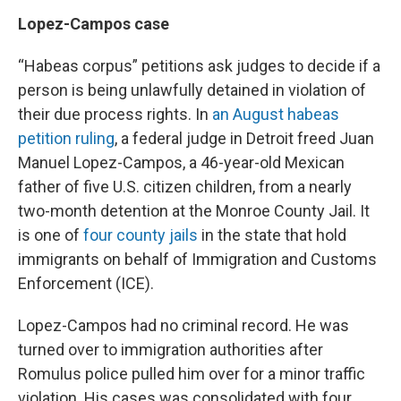
Lopez-Campos case
“Habeas corpus” petitions ask judges to decide if a
person is being unlawfully detained in violation of
their due process rights. In
an August habeas
petition ruling
, a federal judge in Detroit freed Juan
Manuel Lopez-Campos, a 46-year-old Mexican
father of five U.S. citizen children, from a nearly
two-month detention at the Monroe County Jail. It
is one of
four county jails
in the state that hold
immigrants on behalf of Immigration and Customs
Enforcement (ICE).
Lopez-Campos had no criminal record. He was
turned over to immigration authorities after
Romulus police pulled him over for a minor traffic
violation. His cases was consolidated with four