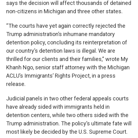
says the decision will affect thousands of detained
non-citizens in Michigan and three other states.
“The courts have yet again correctly rejected the
Trump administration’s inhumane mandatory
detention policy, concluding its reinterpretation of
our country’s detention laws is illegal. We are
thrilled for our clients and their families,” wrote My
Khanh Ngo, senior staff attorney with the Michigan
ACLU’s Immigrants’ Rights Project, in a press
release.
Judicial panels in two other federal appeals courts
have already sided with immigrants held in
detention centers, while two others sided with the
Trump administration. The policy’s ultimate fate will
most likely be decided by the U.S. Supreme Court.