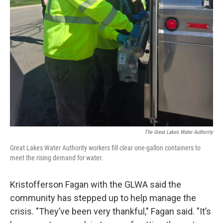
The Great Lakes Water Authority
Great Lakes Water Authority workers fill clear one-gallon containers to
meet the rising demand for water.
Kristofferson Fagan with the GLWA said the
community has stepped up to help manage the
crisis. "They’ve been very thankful," Fagan said. "It’s