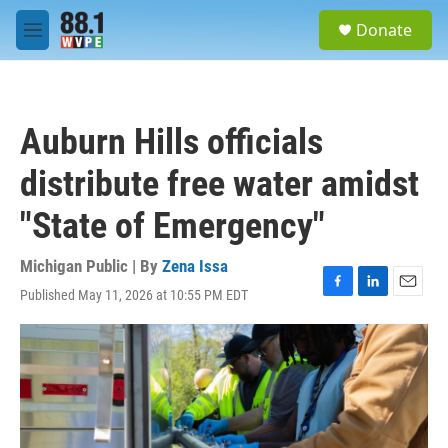
Skip to main content
S
Donate
e
M
a
e
r
n
c
u
h
Auburn Hills officials
u
e
distribute free water amidst
r
y
"State of Emergency"
Michigan Public | By
Zena Issa
Published May 11, 2026 at 10:55 PM EDT
F
L
E
a
i
m
c
n
a
e
k
i
b
e
l
o
d
o
I
k
n