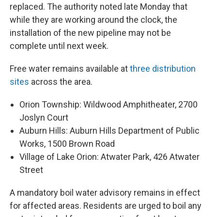
replaced. The authority noted late Monday that
while they are working around the clock, the
installation of the new pipeline may not be
complete until next week.
Free water remains available at
three distribution
sites
across the area.
Orion Township: Wildwood Amphitheater, 2700
Joslyn Court
Auburn Hills: Auburn Hills Department of Public
Works, 1500 Brown Road
Village of Lake Orion: Atwater Park, 426 Atwater
Street
A mandatory boil water advisory remains in effect
for affected areas. Residents are urged to boil any