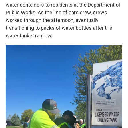
water containers to residents at the Department of
Public Works. As the line of cars grew, crews
worked through the afternoon, eventually
transitioning to packs of water bottles after the
water tanker ran low.