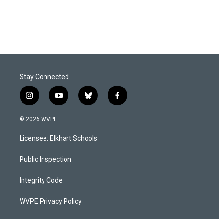
Stay Connected
i
y
b
f
n
o
l
a
s
u
u
c
© 2026 WVPE
t
t
e
e
a
u
s
b
Licensee: Elkhart Schools
g
b
k
o
r
e
y
o
a
k
Public Inspection
m
Integrity Code
WVPE Privacy Policy