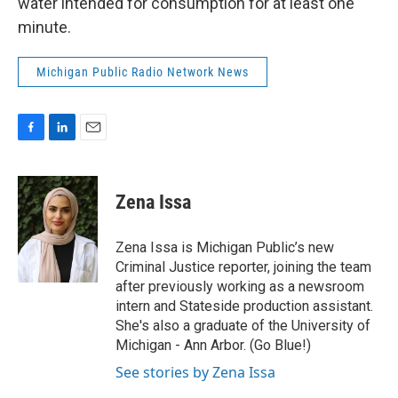
water intended for consumption for at least one
minute.
Michigan Public Radio Network News
F
L
E
a
i
m
c
n
a
e
k
i
Zena Issa
b
e
l
o
d
o
I
Zena Issa is Michigan Public’s new
k
n
Criminal Justice reporter, joining the team
after previously working as a newsroom
intern and Stateside production assistant.
She's also a graduate of the University of
Michigan - Ann Arbor. (Go Blue!)
See stories by Zena Issa