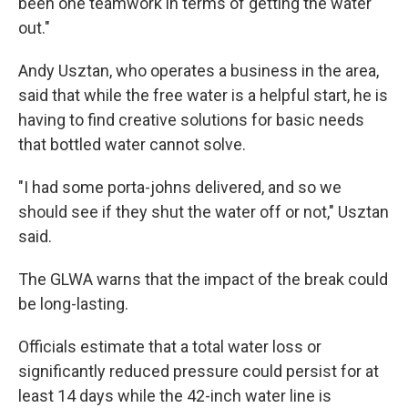
been one teamwork in terms of getting the water
out."
Andy Usztan, who operates a business in the area,
said that while the free water is a helpful start, he is
having to find creative solutions for basic needs
that bottled water cannot solve.
"I had some porta-johns delivered, and so we
should see if they shut the water off or not," Usztan
said.
The GLWA warns that the impact of the break could
be long-lasting.
Officials estimate that a total water loss or
significantly reduced pressure could persist for at
least 14 days while the 42-inch water line is