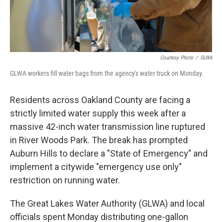
Courtesy Photo
/
GLWA
GLWA workers fill water bags from the agency's water truck on Monday.
Residents across Oakland County are facing a
strictly limited water supply this week after a
massive 42-inch water transmission line ruptured
in River Woods Park. The break has prompted
Auburn Hills to declare a "State of Emergency" and
implement a citywide "emergency use only"
restriction on running water.
The Great Lakes Water Authority (GLWA) and local
officials spent Monday distributing one-gallon