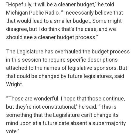
“Hopefully, it will be a cleaner budget,” he told
Michigan Public Radio. “I necessarily believe that
that would lead to a smaller budget. Some might
disagree, but I do think that’s the case, and we
should see a cleaner budget process.”
The Legislature has overhauled the budget process
in this session to require specific descriptions
attached to the names of legislative sponsors. But
that could be changed by future legislatures, said
Wright.
“Those are wonderful. I hope that those continue,
but they’re not constitutional,” he said. “This is
something that the Legislature can’t change its
mind upon at a future date absent a supermajority
vote.”