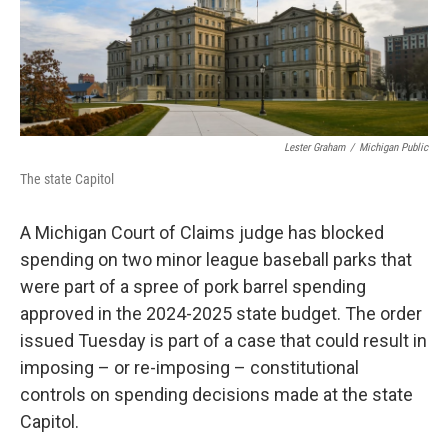
Lester Graham
/
Michigan Public
The state Capitol
A Michigan Court of Claims judge has blocked
spending on two minor league baseball parks that
were part of a spree of pork barrel spending
approved in the 2024-2025 state budget. The order
issued Tuesday is part of a case that could result in
imposing – or re-imposing – constitutional
controls on spending decisions made at the state
Capitol.