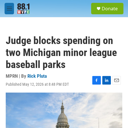
Skip to main content
S
Donate
e
M
a
e
r
n
c
u
h
Judge blocks spending on
u
e
two Michigan minor league
r
y
baseball parks
MPRN | By
Rick Pluta
Published May 12, 2026 at 8:48 PM EDT
F
L
E
a
i
m
c
n
a
e
k
i
b
e
l
o
d
o
I
k
n