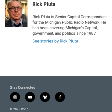
e
k
i
Rick Pluta
b
e
l
o
d
o
I
Rick Pluta is Senior Capitol Correspondent
k
n
for the Michigan Public Radio Network. He
has been covering Michigan’s Capitol,
government, and politics since 1987.
See stories by Rick Pluta
Stay Connected
i
y
b
f
n
o
l
a
s
u
u
c
© 2026 WVPE