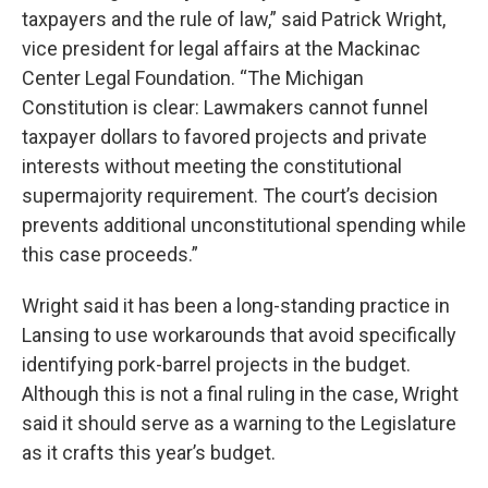
taxpayers and the rule of law,” said Patrick Wright,
vice president for legal affairs at the Mackinac
Center Legal Foundation. “The Michigan
Constitution is clear: Lawmakers cannot funnel
taxpayer dollars to favored projects and private
interests without meeting the constitutional
supermajority requirement. The court’s decision
prevents additional unconstitutional spending while
this case proceeds.”
Wright said it has been a long-standing practice in
Lansing to use workarounds that avoid specifically
identifying pork-barrel projects in the budget.
Although this is not a final ruling in the case, Wright
said it should serve as a warning to the Legislature
as it crafts this year’s budget.