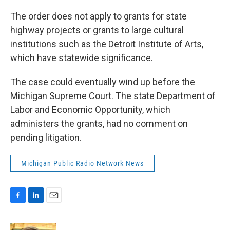
The order does not apply to grants for state
highway projects or grants to large cultural
institutions such as the Detroit Institute of Arts,
which have statewide significance.
The case could eventually wind up before the
Michigan Supreme Court. The state Department of
Labor and Economic Opportunity, which
administers the grants, had no comment on
pending litigation.
Michigan Public Radio Network News
F
L
E
a
i
m
c
n
a