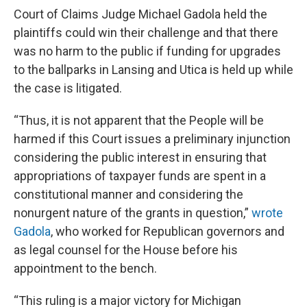
Court of Claims Judge Michael Gadola held the
plaintiffs could win their challenge and that there
was no harm to the public if funding for upgrades
to the ballparks in Lansing and Utica is held up while
the case is litigated.
“Thus, it is not apparent that the People will be
harmed if this Court issues a preliminary injunction
considering the public interest in ensuring that
appropriations of taxpayer funds are spent in a
constitutional manner and considering the
nonurgent nature of the grants in question,”
wrote
Gadola
, who worked for Republican governors and
as legal counsel for the House before his
appointment to the bench.
“This ruling is a major victory for Michigan