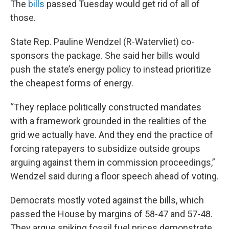
The
bills
passed Tuesday would get rid of all of
those.
State Rep. Pauline Wendzel (R-Watervliet) co-
sponsors the package. She said her bills would
push the state’s energy policy to instead prioritize
the cheapest forms of energy.
“They replace politically constructed mandates
with a framework grounded in the realities of the
grid we actually have. And they end the practice of
forcing ratepayers to subsidize outside groups
arguing against them in commission proceedings,”
Wendzel said during a floor speech ahead of voting.
Democrats mostly voted against the bills, which
passed the House by margins of 58-47 and 57-48.
They argue spiking fossil fuel prices demonstrate