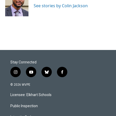
o
d
o
I
See stories by Colin Jackson
k
n
Stay Connected
i
y
b
f
n
o
l
a
s
u
u
c
© 2026 WVPE
t
t
e
e
a
u
s
b
Licensee: Elkhart Schools
g
b
k
o
r
e
y
o
a
k
Public Inspection
m