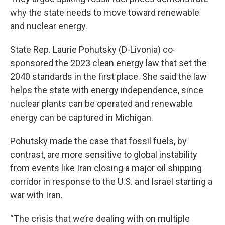
why the state needs to move toward renewable
and nuclear energy.
State Rep. Laurie Pohutsky (D-Livonia) co-
sponsored the 2023 clean energy law that set the
2040 standards in the first place. She said the law
helps the state with energy independence, since
nuclear plants can be operated and renewable
energy can be captured in Michigan.
Pohutsky made the case that fossil fuels, by
contrast, are more sensitive to global instability
from events like Iran closing a major oil shipping
corridor in response to the U.S. and Israel starting a
war with Iran.
“The crisis that we’re dealing with on multiple