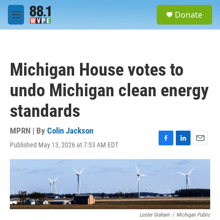
Skip to main content
S
Donate
e
M
a
e
r
n
c
u
h
Michigan House votes to
u
e
undo Michigan clean energy
r
y
standards
MPRN | By
Colin Jackson
Published May 13, 2026 at 7:53 AM EDT
F
L
E
a
i
m
c
n
a
e
k
i
b
e
l
o
d
o
I
k
n
Lester Graham
/
Michigan Public