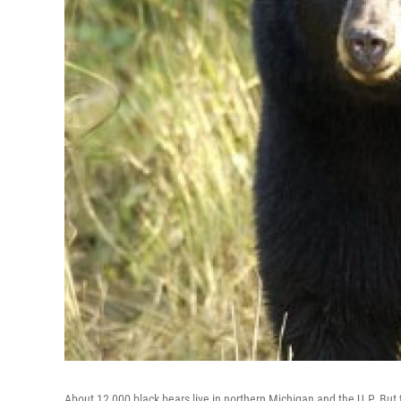
About 12,000 black bears live in northern Michigan and the U.P. But 