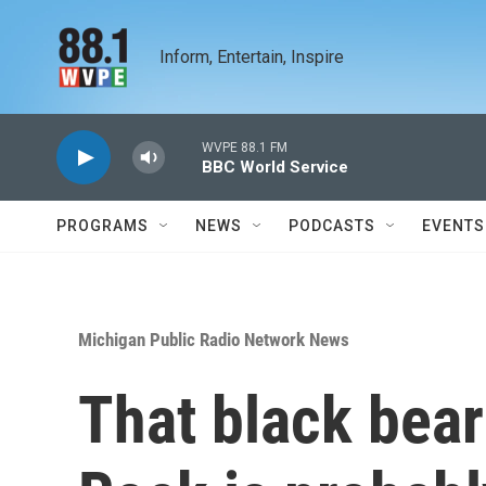
Skip to main content
Inform, Entertain, Inspire
WVPE 88.1 FM
BBC World Service
PROGRAMS
NEWS
PODCASTS
EVENTS
Michigan Public Radio Network News
That black bear