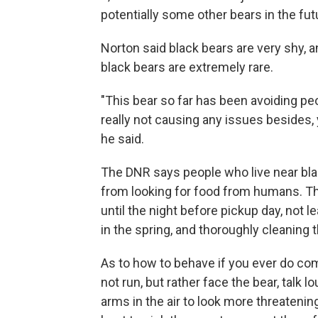
potentially some other bears in the fut
Norton said black bears are very shy,
black bears are extremely rare.
"This bear so far has been avoiding p
really not causing any issues besides, 
he said.
The DNR says people who live near bla
from looking for food from humans. Th
until the night before pickup day, not 
in the spring, and thoroughly cleaning t
As to how to behave if you ever do com
not run, but rather face the bear, talk 
arms in the air to look more threatening.