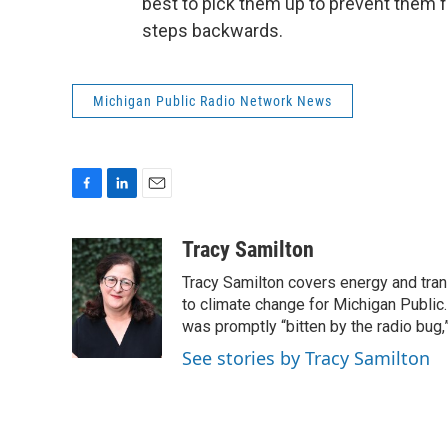
best to pick them up to prevent them fr
steps backwards.
Michigan Public Radio Network News
F
L
E
a
i
m
c
n
a
Tracy Samilton
e
k
i
Tracy Samilton covers energy and tran
b
e
l
o
d
to climate change for Michigan Public.
o
I
was promptly “bitten by the radio bug,
k
n
See stories by Tracy Samilton