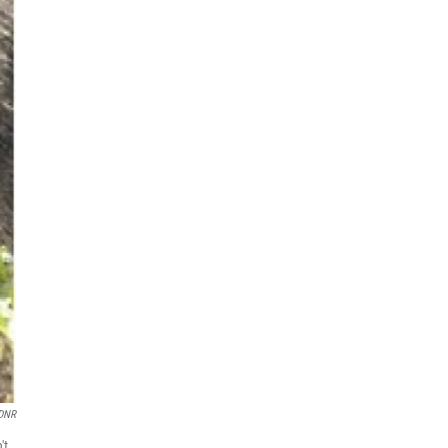
 DNR
't