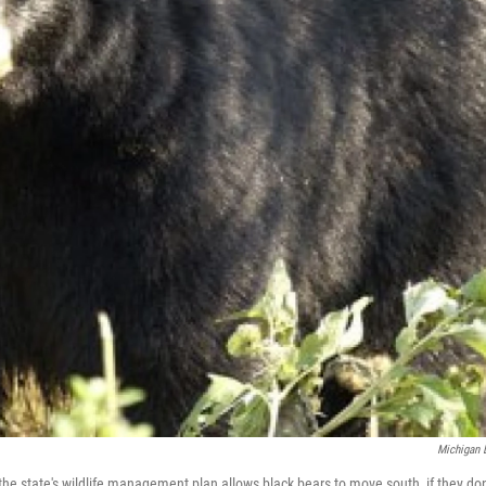
Michigan
the state's wildlife management plan allows black bears to move south, if they don