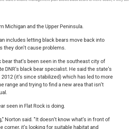
.
rn Michigan and the Upper Peninsula.
an includes letting black bears move back into
as they don't cause problems.
k bear that's been seen in the southeast city of
te DNR's black bear specialist. He said the state's
2012 (it's since stabilized) which has led to more
e range and trying to find a new area that isn't
ual.
ar seen in Flat Rock is doing.
g," Norton said. "It doesn't know what's in front of
e corner, it's looking for suitable habitat and