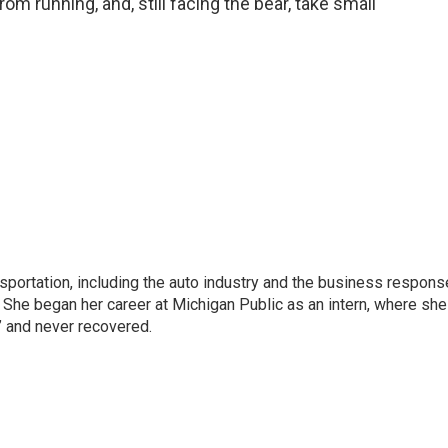
om running, and, still facing the bear, take small
sportation, including the auto industry and the business respons
 She began her career at Michigan Public as an intern, where she
” and never recovered.