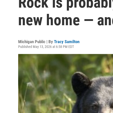
Rock is probably
new home — an
Michigan Public | By
Tracy Samilton
Published May 13, 2026 at 6:58 PM EDT