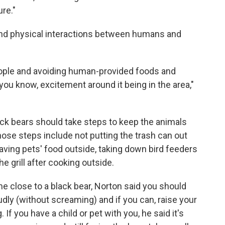
ure."
 and physical interactions between humans and
eople and avoiding human-provided foods and
you know, excitement around it being in the area,"
ck bears should take steps to keep the animals
ose steps include not putting the trash can out
leaving pets' food outside, taking down bird feeders
he grill after cooking outside.
e close to a black bear, Norton said you should
loudly (without screaming) and if you can, raise your
 If you have a child or pet with you, he said it's