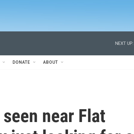
NEXT UP:
DONATE
ABOUT
 seen near Flat