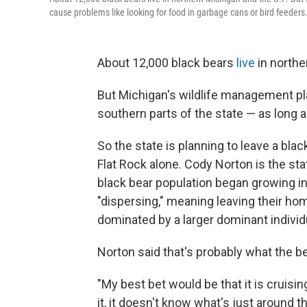
cause problems like looking for food in garbage cans or bird feeders
About 12,000 black bears
live
in northe
But Michigan's wildlife management pl
southern parts of the state — as long 
So the state is planning to leave a blac
Flat Rock alone. Cody Norton is the sta
black bear population began growing in 
"dispersing," meaning leaving their hom
dominated by a larger dominant individ
Norton said that's probably what the be
"My best bet would be that it is cruisin
it, it doesn't know what's just around th