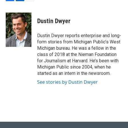
F
L
E
a
i
m
c
n
a
e
k
i
Dustin Dwyer
b
e
l
o
d
o
I
Dustin Dwyer reports enterprise and long-
k
n
form stories from Michigan Public’s West
Michigan bureau. He was a fellow in the
class of 2018 at the Nieman Foundation
for Journalism at Harvard. He’s been with
Michigan Public since 2004, when he
started as an intern in the newsroom.
See stories by Dustin Dwyer