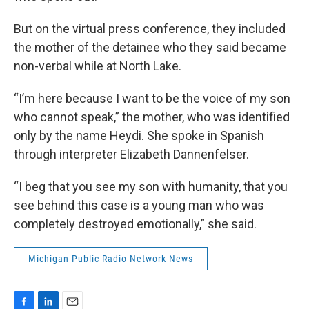
But on the virtual press conference, they included
the mother of the detainee who they said became
non-verbal while at North Lake.
“I’m here because I want to be the voice of my son
who cannot speak,” the mother, who was identified
only by the name Heydi. She spoke in Spanish
through interpreter Elizabeth Dannenfelser.
“I beg that you see my son with humanity, that you
see behind this case is a young man who was
completely destroyed emotionally,” she said.
Michigan Public Radio Network News