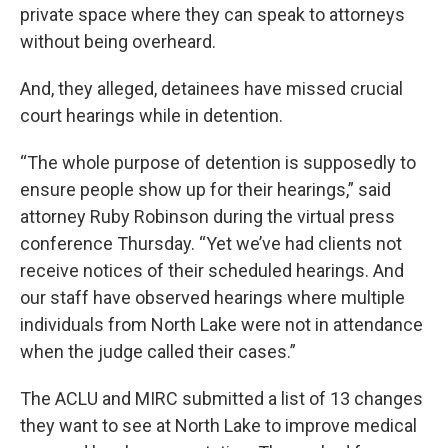
private space where they can speak to attorneys
without being overheard.
And, they alleged, detainees have missed crucial
court hearings while in detention.
“The whole purpose of detention is supposedly to
ensure people show up for their hearings,” said
attorney Ruby Robinson during the virtual press
conference Thursday. “Yet we’ve had clients not
receive notices of their scheduled hearings. And
our staff have observed hearings where multiple
individuals from North Lake were not in attendance
when the judge called their cases.”
The ACLU and MIRC submitted a list of 13 changes
they want to see at North Lake to improve medical