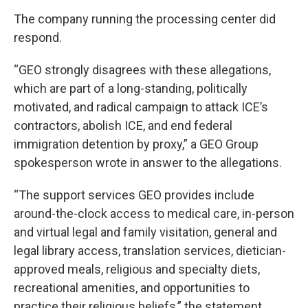
The company running the processing center did
respond.
“GEO strongly disagrees with these allegations,
which are part of a long-standing, politically
motivated, and radical campaign to attack ICE’s
contractors, abolish ICE, and end federal
immigration detention by proxy,” a GEO Group
spokesperson wrote in answer to the allegations.
“The support services GEO provides include
around-the-clock access to medical care, in-person
and virtual legal and family visitation, general and
legal library access, translation services, dietician-
approved meals, religious and specialty diets,
recreational amenities, and opportunities to
practice their religious beliefs,” the statement