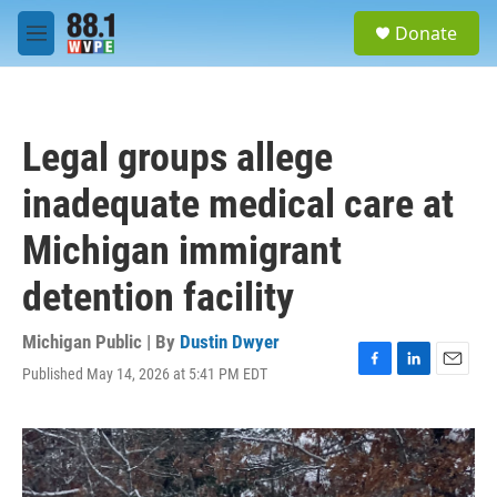
Skip to main content
S
Donate
e
M
a
e
r
n
c
u
h
Legal groups allege
u
e
inadequate medical care at
r
y
Michigan immigrant
detention facility
Michigan Public | By
Dustin Dwyer
Published May 14, 2026 at 5:41 PM EDT
F
L
E
a
i
m
c
n
a
e
k
i
b
e
l
o
d