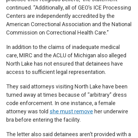
continued. “Additionally, all of GEO’s ICE Processing
Centers are independently accredited by the
American Correctional Association and the National
Commission on Correctional Health Care.”
In addition to the claims of inadequate medical
care, MIRC and the ACLU of Michigan also alleged
North Lake has not ensured that detainees have
access to sufficient legal representation.
They said attorneys visiting North Lake have been
turned away at times because of “arbitrary” dress
code enforcement. In one instance, a female
attorney was told
she must remove
her underwire
bra before entering the facility.
The letter also said detainees aren’t provided with a