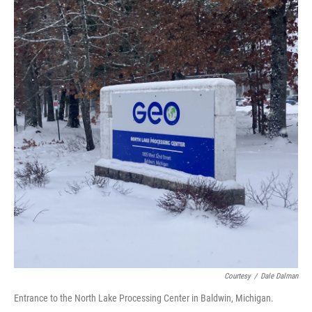
o
I
k
n
Courtesy
/
Dale Dalman
Entrance to the North Lake Processing Center in Baldwin, Michigan.