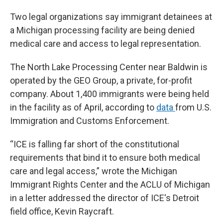
Two legal organizations say immigrant detainees at
a Michigan processing facility are being denied
medical care and access to legal representation.
The North Lake Processing Center near Baldwin is
operated by the GEO Group, a private, for-profit
company. About 1,400 immigrants were being held
in the facility as of April, according to
data
from U.S.
Immigration and Customs Enforcement.
“ICE is falling far short of the constitutional
requirements that bind it to ensure both medical
care and legal access,” wrote the Michigan
Immigrant Rights Center and the ACLU of Michigan
in a letter addressed the director of ICE's Detroit
field office, Kevin Raycraft.