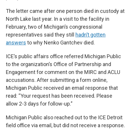
The letter came after one person died in custody at
North Lake last year. In a visit to the facility in
February, two of Michigan’s congressional
representatives said they still
hadn’t gotten
answers
to why Nenko Gantchev died.
ICE’s public affairs office referred Michigan Public
to the organization’s Office of Partnership and
Engagement for comment on the MIRC and ACLU
accusations. After submitting a form online,
Michigan Public received an email response that
read: “Your request has been received. Please
allow 2-3 days for follow-up.”
Michigan Public also reached out to the ICE Detroit
field office via email, but did not receive a response.