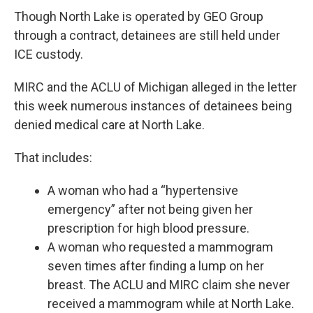
Though North Lake is operated by GEO Group
through a contract, detainees are still held under
ICE custody.
MIRC and the ACLU of Michigan alleged in the letter
this week numerous instances of detainees being
denied medical care at North Lake.
That includes:
A woman who had a “hypertensive
emergency” after not being given her
prescription for high blood pressure.
A woman who requested a mammogram
seven times after finding a lump on her
breast. The ACLU and MIRC claim she never
received a mammogram while at North Lake.