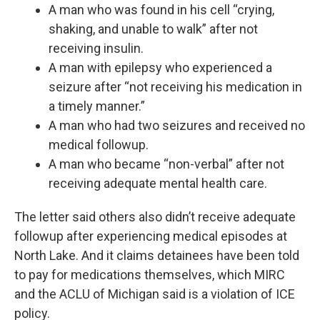
A man who was found in his cell “crying,
shaking, and unable to walk” after not
receiving insulin.
A man with epilepsy who experienced a
seizure after “not receiving his medication in
a timely manner.”
A man who had two seizures and received no
medical followup.
A man who became “non-verbal” after not
receiving adequate mental health care.
The letter said others also didn’t receive adequate
followup after experiencing medical episodes at
North Lake. And it claims detainees have been told
to pay for medications themselves, which MIRC
and the ACLU of Michigan said is a violation of ICE
policy.