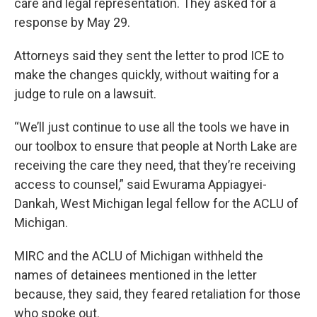
care and legal representation. They asked for a
response by May 29.
Attorneys said they sent the letter to prod ICE to
make the changes quickly, without waiting for a
judge to rule on a lawsuit.
“We’ll just continue to use all the tools we have in
our toolbox to ensure that people at North Lake are
receiving the care they need, that they’re receiving
access to counsel,” said Ewurama Appiagyei-
Dankah, West Michigan legal fellow for the ACLU of
Michigan.
MIRC and the ACLU of Michigan withheld the
names of detainees mentioned in the letter
because, they said, they feared retaliation for those
who spoke out.