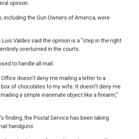
eral opinion.
s, including the Gun Owners of America, were
s Valdes said the opinion is a “step in the right
entirely overturned in the courts.
sed to handle all mail.
t Office doesn't deny me mailing a letter to a
 box of chocolates to my wife. It doesn't deny me
mailing a simple inanimate object like a firearm,”
s finding, the Postal Service has been taking
mail handguns.