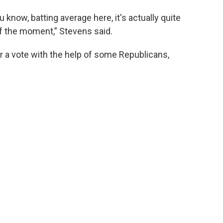
u know, batting average here, it's actually quite
f the moment,” Stevens said.
for a vote with the help of some Republicans,