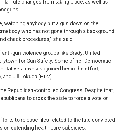
imilar rule changes from taking place, as well as
handguns.
ffice, watching anybody put a gun down on the
o somebody who has not gone through a background
nd check procedures,” she said.
f anti-gun violence groups like Brady: United
verytown for Gun Safety. Some of her Democratic
ntatives have also joined her in the effort,
and Jill Tokuda (HI-2).
e in the Republican-controlled Congress. Despite that,
epublicans to cross the aisle to force a vote on
forts to release files related to the late convicted
s on extending health care subsidies.