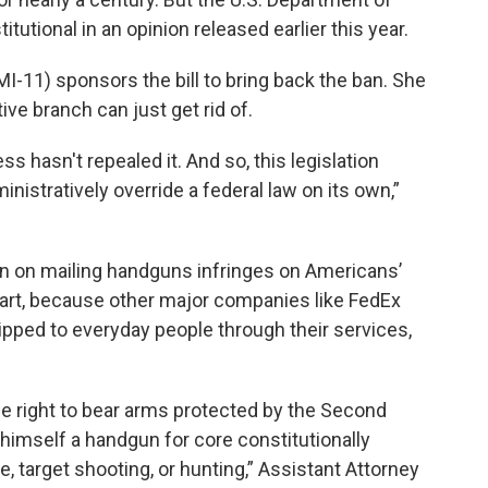
tutional in an opinion released earlier this year.
I-11) sponsors the bill to bring back the ban. She
ive branch can just get rid of.
ss hasn't repealed it. And so, this legislation
nistratively override a federal law on its own,”
n on mailing handguns infringes on Americans’
art, because other major companies like FedEx
pped to everyday people through their services,
he right to bear arms protected by the Second
himself a handgun for core constitutionally
e, target shooting, or hunting,” Assistant Attorney