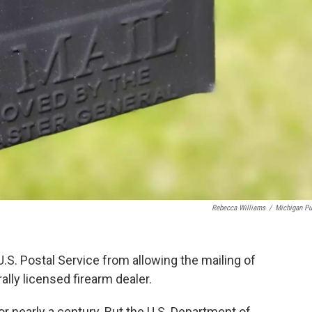
Rebecca Williams
/
Michigan Pu
.S. Postal Service from allowing the mailing of
lly licensed firearm dealer.
for nearly a century. But the U.S. Department of