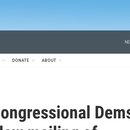
NE
DONATE
ABOUT
Congressional Dem