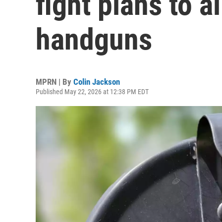
fight plans to a
handguns
MPRN | By
Colin Jackson
Published May 22, 2026 at 12:38 PM EDT