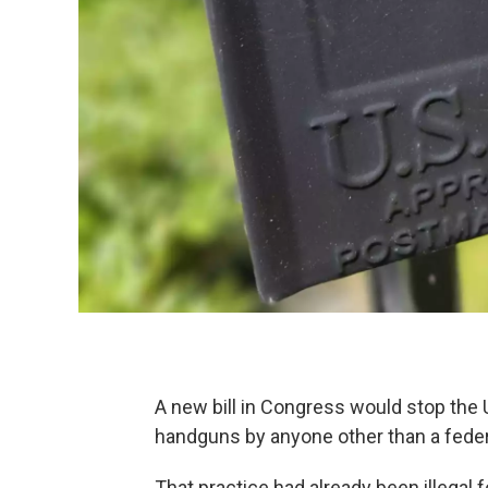
A new bill in Congress would stop the U
handguns by anyone other than a federa
That practice had already been illegal 