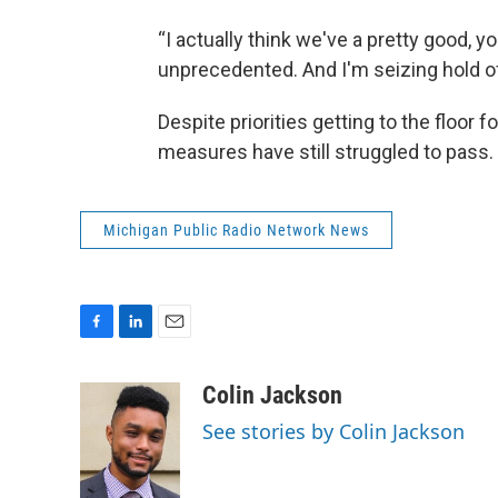
“I actually think we've a pretty good, yo
unprecedented. And I'm seizing hold o
Despite priorities getting to the floor 
measures have still struggled to pass.
Michigan Public Radio Network News
F
L
E
a
i
m
c
n
a
Colin Jackson
e
k
i
See stories by Colin Jackson
b
e
l
o
d
o
I