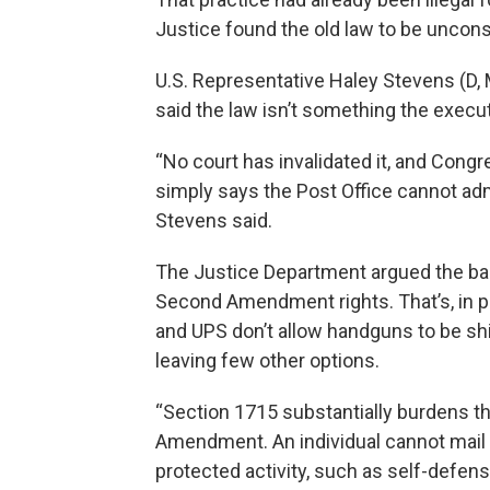
Justice found the old law to be unconsti
U.S. Representative Haley Stevens (D, M
said the law isn’t something the execut
“No court has invalidated it, and Congre
simply says the Post Office cannot admi
Stevens said.
The Justice Department argued the ba
Second Amendment rights. That’s, in p
and UPS don’t allow handguns to be shi
leaving few other options.
“Section 1715 substantially burdens t
Amendment. An individual cannot mail 
protected activity, such as self-defens