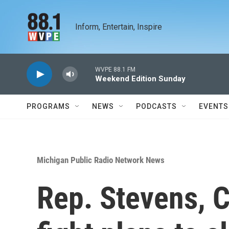
Skip to main content
Inform, Entertain, Inspire
WVPE 88.1 FM
Weekend Edition Sunday
PROGRAMS
NEWS
PODCASTS
EVENTS
Michigan Public Radio Network News
Rep. Stevens, 