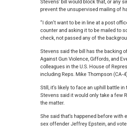
Stevens’ bill would block that, or any s
prevent the unsupervised mailing of 
“I don't want to be in line at a post o
counter and asking it to be mailed t
check, not passed any of the backgrou
Stevens said the bill has the backing o
Against Gun Violence, Giffords, and E
colleagues in the U.S. House of Represe
including Reps. Mike Thompson (CA-4), 
Still, it’s likely to face an uphill battl
Stevens said it would only take a few R
the matter.
She said that’s happened before with ef
sex offender Jeffrey Epstein, and vote