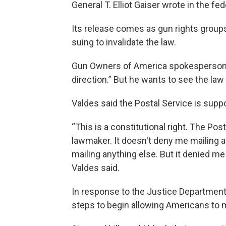
General T. Elliot Gaiser wrote in the fed
Its release comes as gun rights group
suing to invalidate the law.
Gun Owners of America spokesperson Lui
direction.” But he wants to see the law 
Valdes said the Postal Service is suppo
“This is a constitutional right. The Pos
lawmaker. It doesn't deny me mailing a
mailing anything else. But it denied me 
Valdes said.
In response to the Justice Department’
steps to begin allowing Americans to 