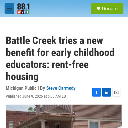
Skip to main content
S
Donate
e
M
a
e
r
n
c
u
h
Battle Creek tries a new
u
e
benefit for early childhood
r
y
educators: rent-free
housing
Michigan Public | By
Steve Carmody
Published June 9, 2026 at 6:00 AM EDT
F
L
E
a
i
m
c
n
a
e
k
i
b
e
l
o
d