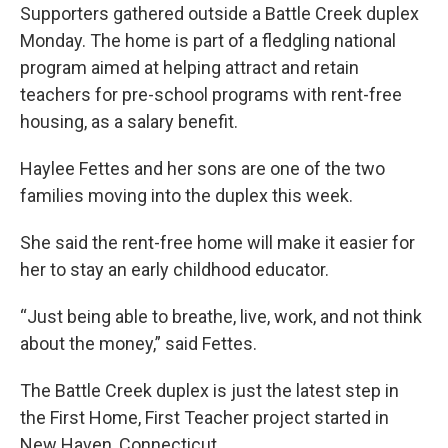
Supporters gathered outside a Battle Creek duplex
Monday. The home is part of a fledgling national
program aimed at helping attract and retain
teachers for pre-school programs with rent-free
housing, as a salary benefit.
Haylee Fettes and her sons are one of the two
families moving into the duplex this week.
She said the rent-free home will make it easier for
her to stay an early childhood educator.
“Just being able to breathe, live, work, and not think
about the money,” said Fettes.
The Battle Creek duplex is just the latest step in
the First Home, First Teacher project started in
New Haven, Connecticut.