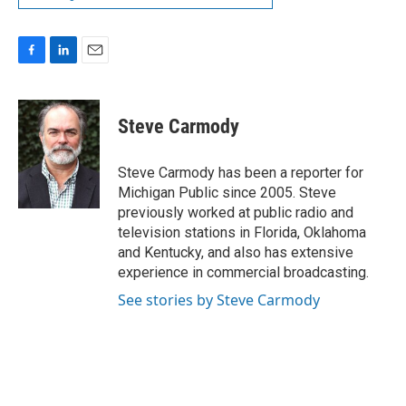
F
L
E
a
i
m
c
n
a
e
k
i
Steve Carmody
b
e
l
o
d
o
I
Steve Carmody has been a reporter for
k
n
Michigan Public since 2005. Steve
previously worked at public radio and
television stations in Florida, Oklahoma
and Kentucky, and also has extensive
experience in commercial broadcasting.
See stories by Steve Carmody