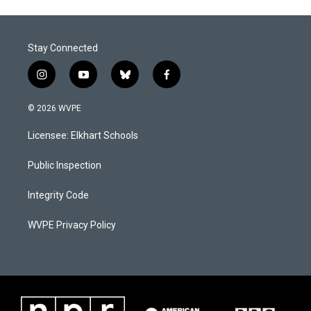
Stay Connected
i
y
b
f
n
o
l
a
s
u
u
c
© 2026 WVPE
t
t
e
e
a
u
s
b
Licensee: Elkhart Schools
g
b
k
o
r
e
y
o
a
k
Public Inspection
m
Integrity Code
WVPE Privacy Policy