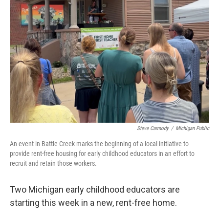
o
I
k
n
Steve Carmody
/
Michigan Public
An event in Battle Creek marks the beginning of a local initiative to
provide rent-free housing for early childhood educators in an effort to
recruit and retain those workers.
Two Michigan early childhood educators are
starting this week in a new, rent-free home.