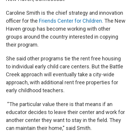
Caroline Smith is the chief strategy and innovation
officer for the
Friends Center for Children.
The New
Haven group has become working with other
groups around the country interested in copying
their program.
She said other programs tie the rent free housing
to individual early child care centers. But the Battle
Creek approach will eventually take a city-wide
approach, with additional rent free properties for
early childhood teachers.
“The particular value there is that means if an
educator decides to leave their center and work for
another center they want to stay in the field. They
can maintain their home,” said Smith.