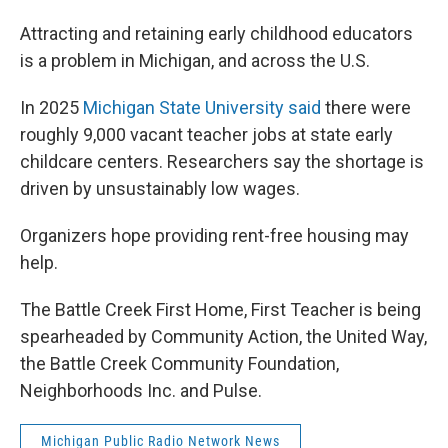
Attracting and retaining early childhood educators
is a problem in Michigan, and across the U.S.
In 2025
Michigan State University said
there were
roughly 9,000 vacant teacher jobs at state early
childcare centers. Researchers say the shortage is
driven by unsustainably low wages.
Organizers hope providing rent-free housing may
help.
The Battle Creek First Home, First Teacher is being
spearheaded by Community Action, the United Way,
the Battle Creek Community Foundation,
Neighborhoods Inc. and Pulse.
Michigan Public Radio Network News