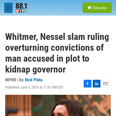
Skip to main content
S
Donate
e
M
a
e
r
n
c
u
h
Whitmer, Nessel slam ruling
u
e
overturning convictions of
r
y
man accused in plot to
kidnap governor
MPRN | By
Rick Pluta
Published June 9, 2026 at 11:01 PM EDT
F
L
E
a
i
m
c
n
a
e
k
i
b
e
l
o
d