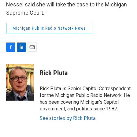
Nessel said she will take the case to the Michigan
Supreme Court.
Michigan Public Radio Network News
F
L
E
a
i
m
c
n
a
e
k
i
Rick Pluta
b
e
l
o
d
o
I
Rick Pluta is Senior Capitol Correspondent
k
n
for the Michigan Public Radio Network. He
has been covering Michigan’s Capitol,
government, and politics since 1987.
See stories by Rick Pluta