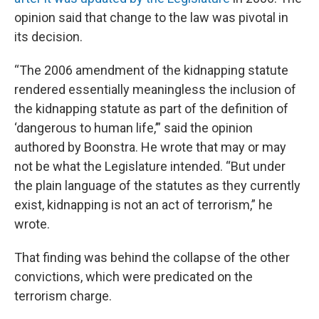
opinion said that change to the law was pivotal in
its decision.
“The 2006 amendment of the kidnapping statute
rendered essentially meaningless the inclusion of
the kidnapping statute as part of the definition of
‘dangerous to human life,’” said the opinion
authored by Boonstra. He wrote that may or may
not be what the Legislature intended. “But under
the plain language of the statutes as they currently
exist, kidnapping is not an act of terrorism,” he
wrote.
That finding was behind the collapse of the other
convictions, which were predicated on the
terrorism charge.