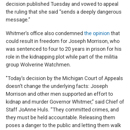
decision published Tuesday
and vowed to appeal
the ruling that she said “sends a deeply dangerous
message.”
Whitmer’s office also condemned
the opinion
that
could result in freedom for Joseph Morrison, who
was sentenced to four to 20 years in prison for his
role in the kidnapping plot while part of the militia
group Wolverine Watchmen.
"Today’s decision by the Michigan Court of Appeals
doesn’t change the underlying facts: Joseph
Morrison and other men supported an effort to
kidnap and murder Governor Whitmer,” said Chief of
Staff JoAnne Huls. “They committed crimes, and
they must be held accountable. Releasing them
poses a danger to the public and letting them walk