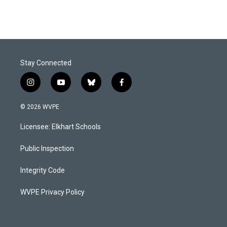
Stay Connected
i
y
b
f
n
o
l
a
s
u
u
c
© 2026 WVPE
t
t
e
e
a
u
s
b
Licensee: Elkhart Schools
g
b
k
o
r
e
y
o
a
k
Public Inspection
m
Integrity Code
WVPE Privacy Policy