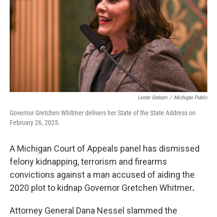
o
I
k
n
Lester Graham
/
Michigan Public
Governor Gretchen Whitmer delivers her State of the State Address on
February 26, 2025.
A Michigan Court of Appeals panel has dismissed
felony kidnapping, terrorism and firearms
convictions against a man accused of aiding the
2020 plot to kidnap Governor Gretchen Whitmer
.
Attorney General Dana Nessel slammed the