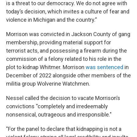
is a threat to our democracy. We do not agree with
today’s decision, which invites a culture of fear and
violence in Michigan and the country.”
Morrison was convicted in Jackson County of gang
membership, providing material support for
terrorist acts, and possessing a firearm during the
commission of a felony related to his role in the
plot to kidnap Whitmer. Morrison
was sentenced
in
December of 2022 alongside other members of the
militia group Wolverine Watchmen.
Nessel called the decision to vacate Morrison’s
convictions “completely and irredeemably
nonsensical, outrageous and irresponsible."
"For the panel to declare that kidnapping is not a