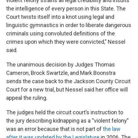
violent felony strains all legal credibility and insults
the intelligence of every person in this State. The
Court twists itself into a knot using legal and
linguistic gymnastics in order to liberate dangerous
criminals using convoluted definitions of the
crimes upon which they were convicted," Nessel
said.
The unanimous decision by Judges Thomas
Cameron, Brock Swartzle, and Mark Boonstra
sends the case back to the Jackson County Circuit
Court for a new trial, but Nessel said her office will
appeal the ruling.
The judges held the circuit court’s instruction to
the jury describing kidnapping as a “violent felony”
was an error because that is not part of
the law
after it was updated by the Legislature
in 2006. The