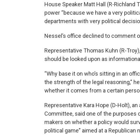
House Speaker Matt Hall (R-Richland To
power “because we have a very politica
departments with very political decisio
Nessel’s office declined to comment on
Representative Thomas Kuhn (R-Troy), t
should be looked upon as informational,
“Why base it on who’s sitting in an offi
the strength of the legal reasoning,” he
whether it comes from a certain person 
Representative Kara Hope (D-Holt), an 
Committee, said one of the purposes of
makers on whether a policy would surviv
political game” aimed at a Republican