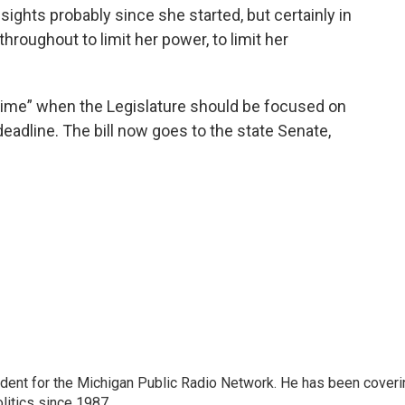
sights probably since she started, but certainly in
throughout to limit her power, to limit her
 time” when the Legislature should be focused on
deadline. The bill now goes to the state Senate,
ndent for the Michigan Public Radio Network. He has been coveri
litics since 1987.