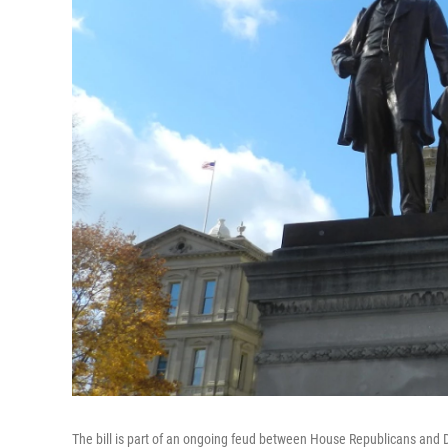
The bill is part of an ongoing feud between House Republicans and 