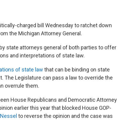
tically-charged bill Wednesday to ratchet down
from the Michigan Attorney General.
y state attorneys general of both parties to offer
ons and interpretations of state law.
ations of state law
that can be binding on state
. The Legislature can pass a law to override the
an overrule them.
etween House Republicans and Democratic Attorney
inion earlier this year that blocked House GOP-
 Nessel
to reverse the opinion and the case was