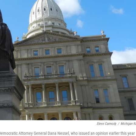
Steve Carmody
/
Michigan R
Democratic Attorney General Dana Nessel, who issued an opinion earlier this year