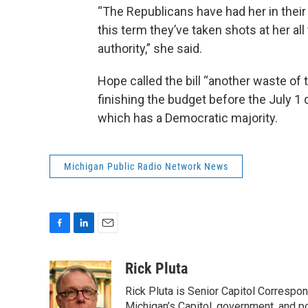
“The Republicans have had her in their 
this term they’ve taken shots at her all 
authority,” she said.
Hope called the bill “another waste of
finishing the budget before the July 1 
which has a Democratic majority.
Michigan Public Radio Network News
F
L
E
a
i
m
c
n
a
Rick Pluta
e
k
i
Rick Pluta is Senior Capitol Correspo
b
e
l
Michigan’s Capitol, government, and po