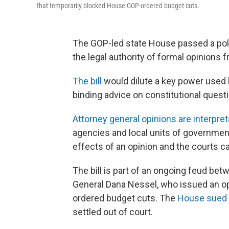
that temporarily blocked House GOP-ordered budget cuts.
The GOP-led state House passed a poli
the legal authority of formal opinions 
The bill
would dilute a key power used b
binding advice on constitutional questi
Attorney general opinions are interpret
agencies and local units of government
effects of an opinion and the courts c
The bill is part of an ongoing feud b
General Dana Nessel, who issued an op
ordered budget cuts. The
House sued
settled out of court.