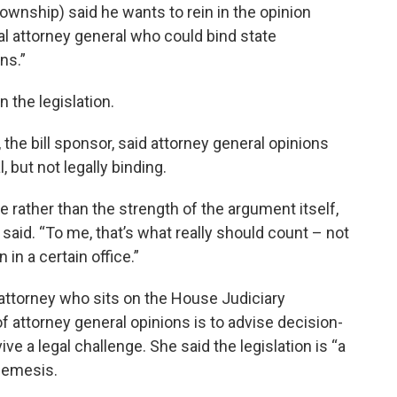
wnship) said he wants to rein in the opinion
l attorney general who could bind state
ns.”
 the legislation.
he bill sponsor, said attorney general opinions
 but not legally binding.
ce rather than the strength of the argument itself,
 said. “To me, that’s what really should count – not
in a certain office.”
attorney who sits on the House Judiciary
 attorney general opinions is to advise decision-
e a legal challenge. She said the legislation is “a
 nemesis.