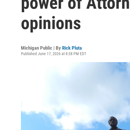
power of Attor
opinions
Michigan Public | By
Rick Pluta
Published June 17, 2026 at 8:38 PM EDT