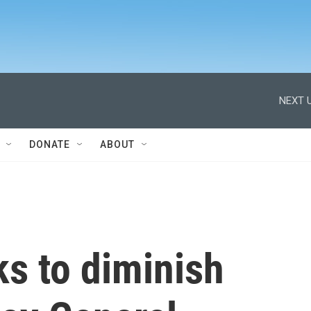
NEXT U
DONATE
ABOUT
s to diminish