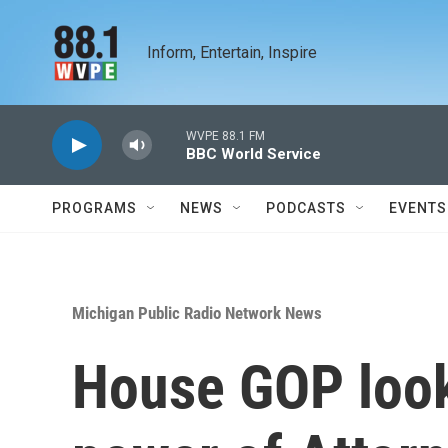
Skip to main content
Inform, Entertain, Inspire
WVPE 88.1 FM
BBC World Service
PROGRAMS
NEWS
PODCASTS
EVENTS
Michigan Public Radio Network News
House GOP look