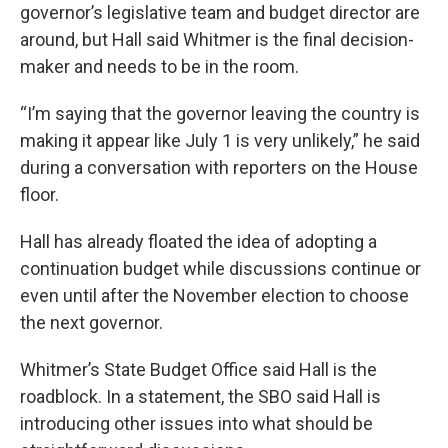
governor’s legislative team and budget director are
around, but Hall said Whitmer is the final decision-
maker and needs to be in the room.
“I’m saying that the governor leaving the country is
making it appear like July 1 is very unlikely,” he said
during a conversation with reporters on the House
floor.
Hall has already floated the idea of adopting a
continuation budget while discussions continue or
even until after the November election to choose
the next governor.
Whitmer’s State Budget Office said Hall is the
roadblock. In a statement, the SBO said Hall is
introducing other issues into what should be