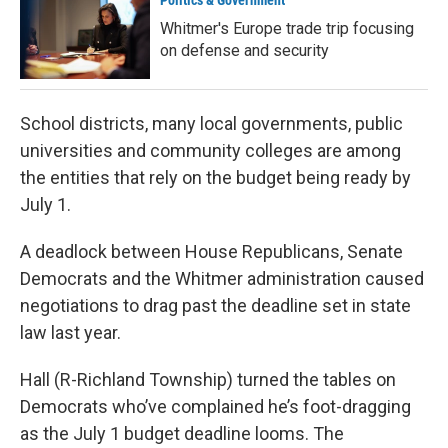
Politics & Government
Whitmer's Europe trade trip focusing
on defense and security
School districts, many local governments, public
universities and community colleges are among
the entities that rely on the budget being ready by
July 1.
A deadlock between House Republicans, Senate
Democrats and the Whitmer administration caused
negotiations to drag past the deadline set in state
law last year.
Hall (R-Richland Township) turned the tables on
Democrats who’ve complained he’s foot-dragging
as the July 1 budget deadline looms. The