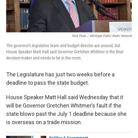
Rick Pluta
/
Michigan Public Radio Network
The governor’s legislative team and budget director are around, but
House Speaker Matt Hall said Governor Gretchen Whitmer is the final
decision-maker and needs to be in the room.
The Legislature has just two weeks before a
deadline to pass the state budget.
House Speaker Matt Hall said Wednesday that it
will be Governor Gretchen Whitmer’s fault if the
state blows past the July 1 deadline because she
is overseas on a trade mission.