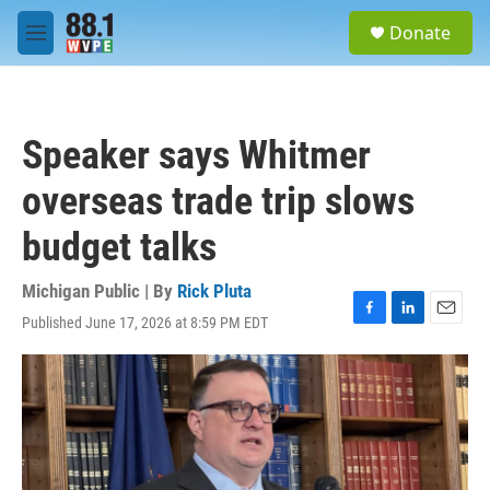
Skip to main content
S
Donate
e
M
a
e
r
n
c
u
h
Speaker says Whitmer
u
e
overseas trade trip slows
r
y
budget talks
Michigan Public | By
Rick Pluta
Published June 17, 2026 at 8:59 PM EDT
F
L
E
a
i
m
c
n
a
e
k
i
b
e
l
o
d
o
I
k
n