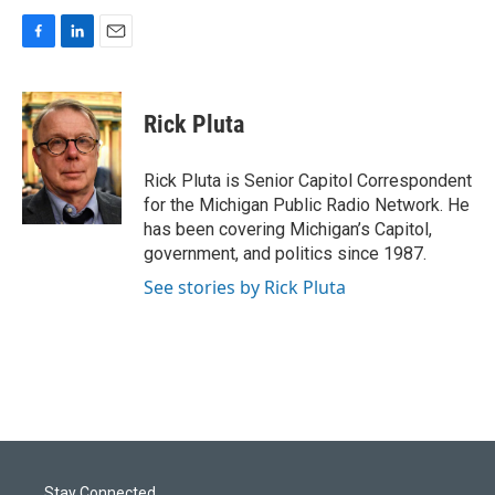
F
L
E
a
i
m
c
n
a
e
k
i
Rick Pluta
b
e
l
o
d
o
I
Rick Pluta is Senior Capitol Correspondent
k
n
for the Michigan Public Radio Network. He
has been covering Michigan’s Capitol,
government, and politics since 1987.
See stories by Rick Pluta
Stay Connected