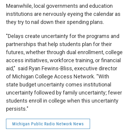
Meanwhile, local governments and education
institutions are nervously eyeing the calendar as
they try to nail down their spending plans.
"Delays create uncertainty for the programs and
partnerships that help students plan for their
futures, whether through dual enrollment, college
access initiatives, workforce training, or financial
aid,” said Ryan Fewins-Bliss, executive director
of Michigan College Access Network. “With
state budget uncertainty comes institutional
uncertainty followed by family uncertainty; fewer
students enroll in college when this uncertainty
persists."
Michigan Public Radio Network News