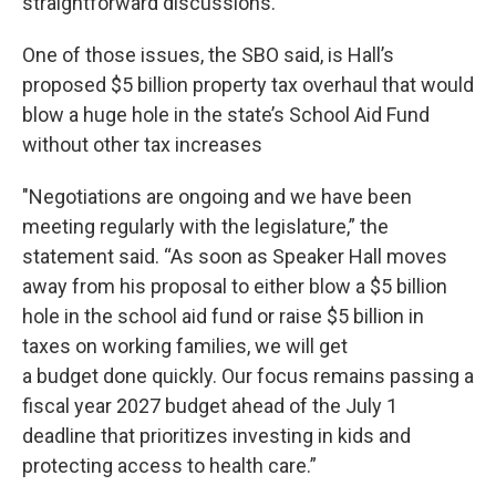
straightforward discussions.
One of those issues, the SBO said, is Hall’s
proposed $5 billion property tax overhaul that would
blow a huge hole in the state’s School Aid Fund
without other tax increases
"Negotiations are ongoing and we have been
meeting regularly with the legislature,” the
statement said. “As soon as Speaker Hall moves
away from his proposal to either blow a $5 billion
hole in the school aid fund or raise $5 billion in
taxes on working families, we will get
a budget done quickly. Our focus remains passing a
fiscal year 2027 budget ahead of the July 1
deadline that prioritizes investing in kids and
protecting access to health care.”