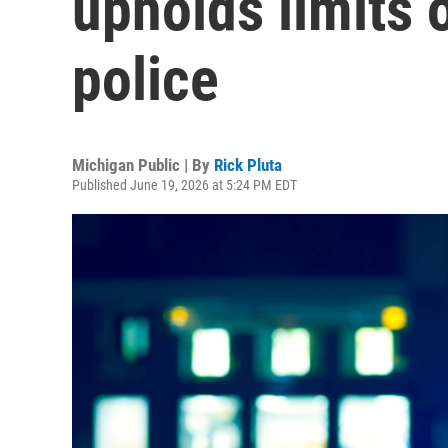
upholds limits 
police
Michigan Public | By
Rick Pluta
Published June 19, 2026 at 5:24 PM EDT