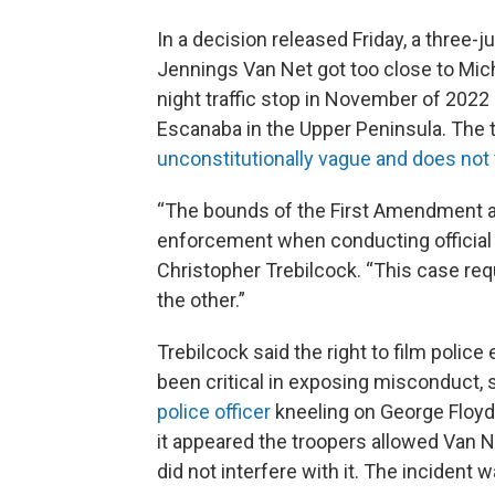
In a decision released Friday, a three-
Jennings Van Net got too close to Michi
night traffic stop in November of 202
Escanaba in the Upper Peninsula. The t
unconstitutionally vague and does not
“The bounds of the First Amendment are
enforcement when conducting official 
Christopher Trebilcock. “This case re
the other.”
Trebilcock said the right to film polic
been critical in exposing misconduct,
police officer
kneeling on George Floyd’s
it appeared the troopers allowed Van N
did not interfere with it. The incident