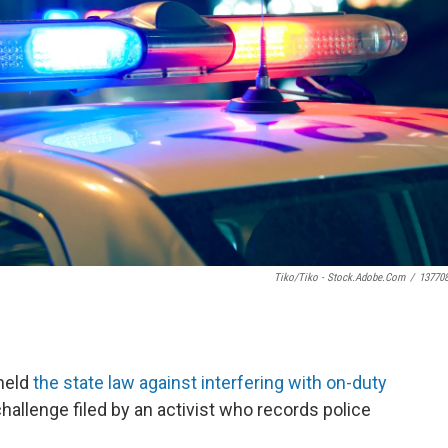
Tiko/Tiko - Stock.adobe.com
/
13770
held
the state law against interfering with on-duty
challenge filed by an activist who records police