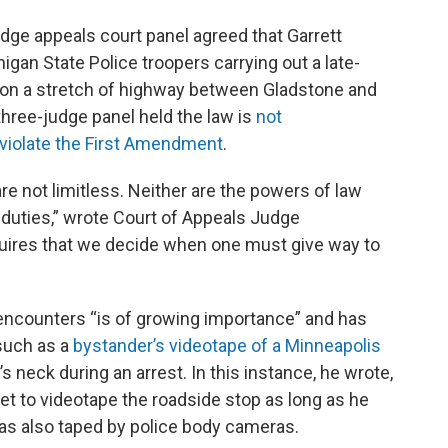
judge appeals court panel agreed that Garrett
gan State Police troopers carrying out a late-
2 on a stretch of highway between Gladstone and
hree-judge panel held the law is
not
 violate the First Amendment
.
 not limitless. Neither are the powers of law
duties,” wrote Court of Appeals Judge
quires that we decide when one must give way to
e encounters “is of growing importance” and has
 such as a
bystander’s videotape of a Minneapolis
 neck during an arrest. In this instance, he wrote,
et to videotape the roadside stop as long as he
 was also taped by police body cameras.