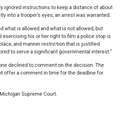
 ignored instructions to keep a distance of about
tly into a trooper’s eyes, an arrest was warranted.
d what is allowed and what is not allowed, but
exercising his or her right to film a police stop is
place, and manner restriction that is justified
lored to serve a significant governmental interest.”
hone declined to comment on the decision. The
ot offer a comment in time for the deadline for
e Michigan Supreme Court.