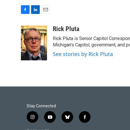
F
L
E
a
i
m
c
n
a
Rick Pluta
e
k
i
Rick Pluta is Senior Capitol Correspo
b
e
l
o
d
Michigan’s Capitol, government, and po
o
I
See stories by Rick Pluta
k
n
Stay Connected
i
y
b
f
n
o
l
a