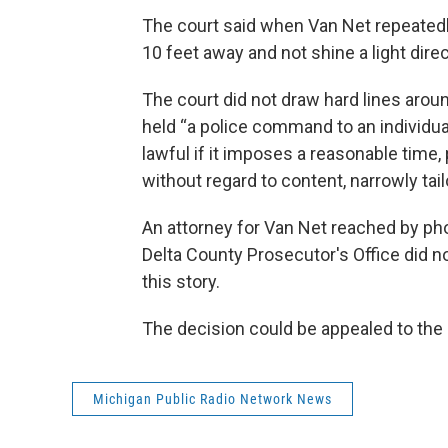
The court said when Van Net repeatedly
10 feet away and not shine a light direc
The court did not draw hard lines aroun
held “a police command to an individual 
lawful if it imposes a reasonable time, 
without regard to content, narrowly tai
An attorney for Van Net reached by p
Delta County Prosecutor's Office did n
this story.
The decision could be appealed to th
Michigan Public Radio Network News