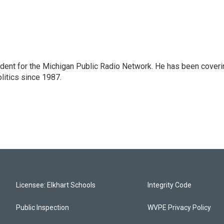
ndent for the Michigan Public Radio Network. He has been coveri
litics since 1987.
Licensee: Elkhart Schools
Integrity Code
Public Inspection
WVPE Privacy Policy