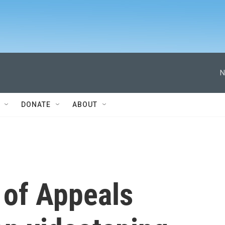
N
DONATE
ABOUT
 of Appeals