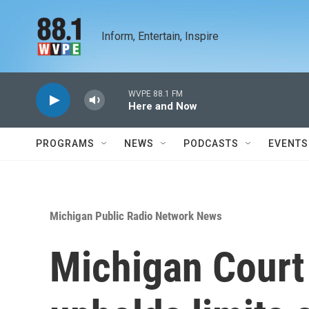
Skip to main content
Inform, Entertain, Inspire
WVPE 88.1 FM
Here and Now
PROGRAMS
NEWS
PODCASTS
EVENTS
Michigan Public Radio Network News
Michigan Court