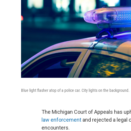
Blue light flasher atop of a police car. City lights on the background.
The Michigan Court of Appeals has up
law enforcement
and rejected a legal 
encounters.