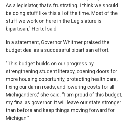
As a legislator, that’s frustrating. I think we should
be doing stuff like this all of the time. Most of the
stuff we work on here in the Legislature is
bipartisan,” Hertel said.
In a statement, Governor Whitmer praised the
budget deal as a successful bipartisan effort.
"This budget builds on our progress by
strengthening student literacy, opening doors for
more housing opportunity, protecting health care,
fixing our damn roads, and lowering costs for all
Michiganders,” she said. “I am proud of this budget,
my final as governor. It will leave our state stronger
than before and keep things moving forward for
Michigan.”