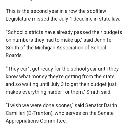
This is the second year in a row the scofflaw
Legislature missed the July 1 deadline in state law.
“School districts have already passed their budgets
on numbers they had to make up,” said Jennifer
Smith of the Michigan Association of School
Boards.
“They can’t get ready for the school year until they
know what money they’re getting from the state,
and so waiting until July 3 to get their budget just
makes everything harder for them," Smith said.
“I wish we were done sooner,” said Senator Darrin
Camilleri (D-Trenton), who serves on the Senate
Appropriations Committee.