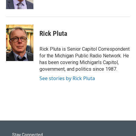
k
n
Rick Pluta
Rick Pluta is Senior Capitol Correspondent
for the Michigan Public Radio Network. He
has been covering Michigan’s Capitol,
government, and politics since 1987.
See stories by Rick Pluta
Stay Connected