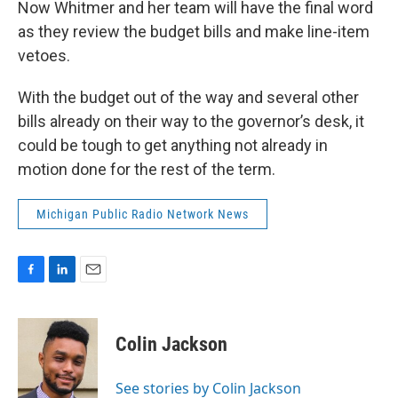
Now Whitmer and her team will have the final word
as they review the budget bills and make line-item
vetoes.
With the budget out of the way and several other
bills already on their way to the governor’s desk, it
could be tough to get anything not already in
motion done for the rest of the term.
Michigan Public Radio Network News
F
L
E
a
i
m
c
n
a
e
k
i
Colin Jackson
b
e
l
o
d
o
I
See stories by Colin Jackson