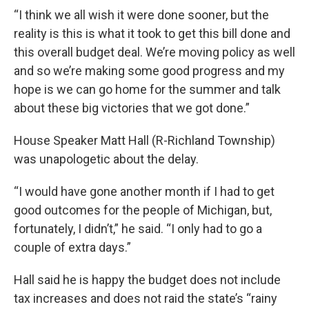
“I think we all wish it were done sooner, but the
reality is this is what it took to get this bill done and
this overall budget deal. We’re moving policy as well
and so we’re making some good progress and my
hope is we can go home for the summer and talk
about these big victories that we got done.”
House Speaker Matt Hall (R-Richland Township)
was unapologetic about the delay.
“I would have gone another month if I had to get
good outcomes for the people of Michigan, but,
fortunately, I didn’t,” he said. “I only had to go a
couple of extra days.”
Hall said he is happy the budget does not include
tax increases and does not raid the state’s “rainy