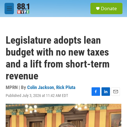
Skip to main content
S
Donate
e
M
a
e
r
n
c
u
h
Legislature adopts lean
u
e
budget with no new taxes
r
y
and a lift from short-term
revenue
MPRN | By
Colin Jackson
,
Rick Pluta
Published July 3, 2026 at 11:42 AM EDT
F
L
E
a
i
m
c
n
a
e
k
i
b
e
l
o
d