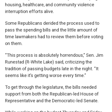
housing, healthcare, and community violence
interruption efforts alive.
Some Republicans derided the process used to
pass the spending bills and the little amount of
time lawmakers had to review them before voting
on them.
“This process is absolutely horrendous,” Sen. Jim
Runestad (R-White Lake) said, criticizing the
tradition of passing budgets late in the night. “It
seems like it’s getting worse every time.”
To get through the legislature, the bills needed
support from both the Republican-led House of
Representative and the Democratic-led Senate.