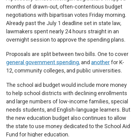
months of drawn-out, often-contentious budget
negotiations with bipartisan votes Friday morning.
Already past the July 1 deadline set in state law,
lawmakers spent nearly 24 hours straight in an
overnight session to approve the spending plans.
Proposals are split between two bills. One to cover
general government spending,
and
another
for K-
12, community colleges, and public universities.
The school aid budget would include more money
to help school districts with declining enrollments
and large numbers of low-income families, special
needs students, and English-language learners. But
the new education budget also continues to allow
the state to use money dedicated to the School Aid
Fund for higher education.