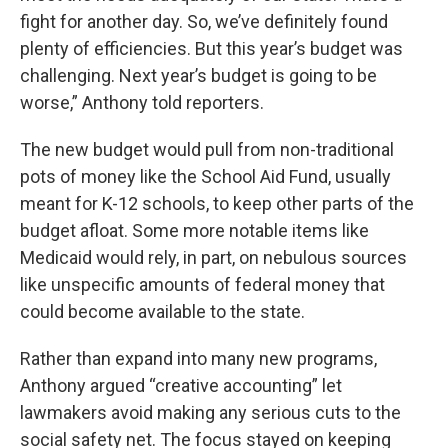
fight for another day. So, we’ve definitely found
plenty of efficiencies. But this year’s budget was
challenging. Next year’s budget is going to be
worse,” Anthony told reporters.
The new budget would pull from non-traditional
pots of money like the School Aid Fund, usually
meant for K-12 schools, to keep other parts of the
budget afloat. Some more notable items like
Medicaid would rely, in part, on nebulous sources
like unspecific amounts of federal money that
could become available to the state.
Rather than expand into many new programs,
Anthony argued “creative accounting” let
lawmakers avoid making any serious cuts to the
social safety net. The focus stayed on keeping