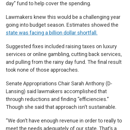
day” fund to help cover the spending.
Lawmakers knew this would be a challenging year
going into budget season. Estimates showed the
state was facing a billion dollar shortfall.
Suggested fixes included raising taxes on luxury
services or online gambling, cutting back services,
and pulling from the rainy day fund. The final result
took none of those approaches.
Senate Appropriations Chair Sarah Anthony (D-
Lansing) said lawmakers accomplished that
through reductions and finding “efficiencies.”
Though she said that approach isn’t sustainable.
“We don’t have enough revenue in order to really to
meet the needs adequately of our state. That’s a