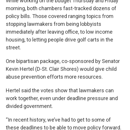
While working on the budget Thursday and Friday
morning, both chambers fast-tracked dozens of
policy bills. Those covered ranging topics from
stopping lawmakers from being lobbyists
immediately after leaving office, to low income
housing, to letting people drive golf carts in the
street.
One bipartisan package, co-sponsored by Senator
Kevin Hertel (D-St. Clair Shores) would give child
abuse prevention efforts more resources.
Hertel said the votes show that lawmakers can
work together, even under deadline pressure and
divided government.
“In recent history, we’ve had to get to some of
these deadlines to be able to move policy forward.