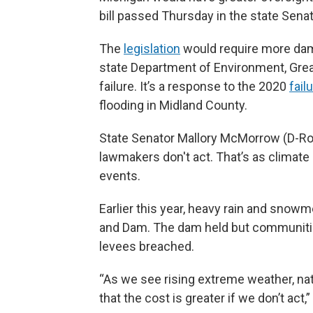
bill passed Thursday in the state Senat
The
legislation
would require more dam
state Department of Environment, Gre
failure. It’s a response to the 2020
fail
flooding in Midland County.
State Senator Mallory McMorrow (D-Royal
lawmakers don't act. That’s as climat
events.
Earlier this year, heavy rain and snowm
and Dam. The dam held but communit
levees breached.
“As we see rising extreme weather, nat
that the cost is greater if we don’t act