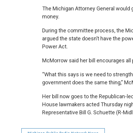
The Michigan Attorney General would ga
money.
During the committee process, the Mi
argued the state doesn’t have the pow
Power Act.
McMorrow said her bill encourages all p
“What this says is we need to strength
government does the same thing,” Mc
Her bill now goes to the Republican-l
House lawmakers acted Thursday nig
Representative Bill G. Schuette (R-Midl