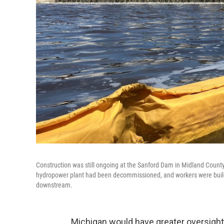
Construction was still ongoing at the Sanford Dam in Midland County i
hydropower plant had been decommissioned, and workers were building
downstream.
Michigan would have greater oversight