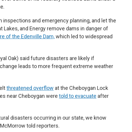
e.
 inspections and emergency planning, and let the
at Lakes, and Energy remove dams in danger of
ure of the Edenville Dam,
which led to widespread
 Oak) said future disasters are likely if
e change leads to more frequent extreme weather
elt
threatened overflow
at the Cheboygan Lock
ies near Cheboygan were
told to evacuate
after
ural disasters occurring in our state, we know
,” McMorrow told reporters.