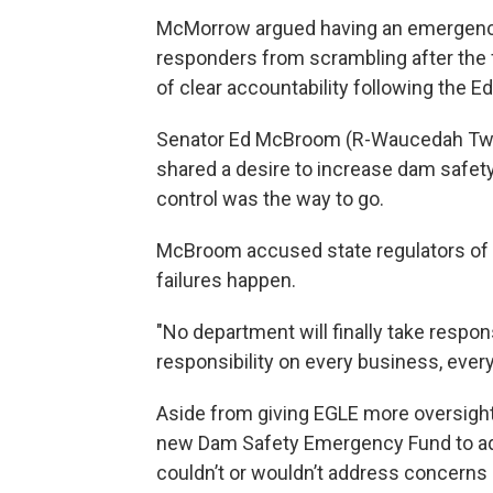
McMorrow argued having an emergency 
responders from scrambling after the f
of clear accountability following the Ed
Senator Ed McBroom (R-Waucedah Twp) v
shared a desire to increase dam safety
control was the way to go.
McBroom accused state regulators of n
failures happen.
"No department will finally take respons
responsibility on every business, ever
Aside from giving EGLE more oversight
new Dam Safety Emergency Fund to add
couldn’t or wouldn’t address concerns b