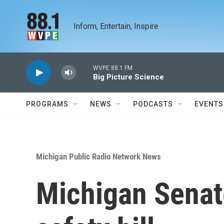
Skip to main content
Inform, Entertain, Inspire
WVPE 88.1 FM
Big Picture Science
PROGRAMS
NEWS
PODCASTS
EVENTS
Michigan Public Radio Network News
Michigan Sena