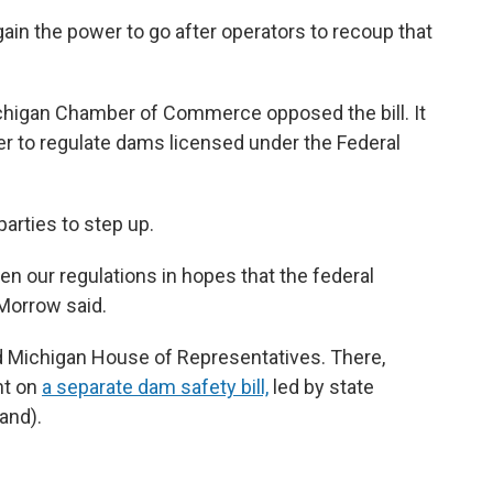
in the power to go after operators to recoup that
chigan Chamber of Commerce opposed the bill. It
er to regulate dams licensed under the Federal
arties to step up.
en our regulations in hopes that the federal
Morrow said.
ed Michigan House of Representatives. There,
ht
on
a separate dam safety bill,
led by state
and).