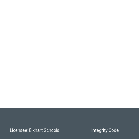
Licensee: Elkhart Schools
Integrity Code