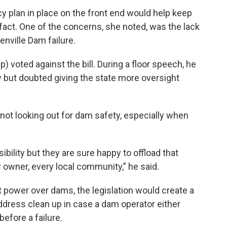
plan in place on the front end would help keep
act. One of the concerns, she noted, was the lack
enville Dam failure.
oted against the bill. During a floor speech, he
 but doubted giving the state more oversight
ot looking out for dam safety, especially when
ibility but they are sure happy to offload that
y owner, every local community,” he said.
 power over dams, the legislation would create a
ress clean up in case a dam operator either
efore a failure.