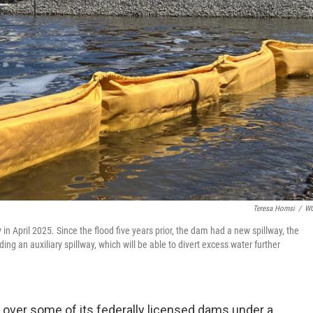
Teresa Homsi
/
W
n April 2025. Since the flood five years prior, the dam had a new spillway, the
 an auxiliary spillway, which will be able to divert excess water further
 over some of its federally licensed dams under a