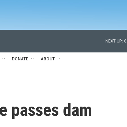
NEXT UP:
8
DONATE
ABOUT
te passes dam