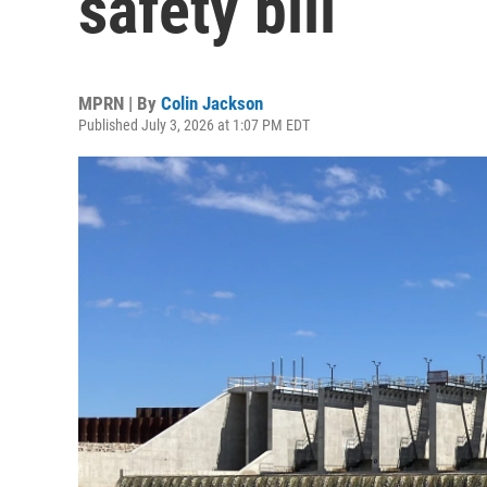
safety bill
MPRN | By
Colin Jackson
Published July 3, 2026 at 1:07 PM EDT