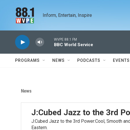
Skip to main content
Inform, Entertain, Inspire
WVPE 88.1 FM
BBC World Service
PROGRAMS
NEWS
PODCASTS
EVENTS
News
J:Cubed Jazz to the 3rd P
J:Cubed Jazz to the 3rd Power:Cool, Smooth and 
Eastern.