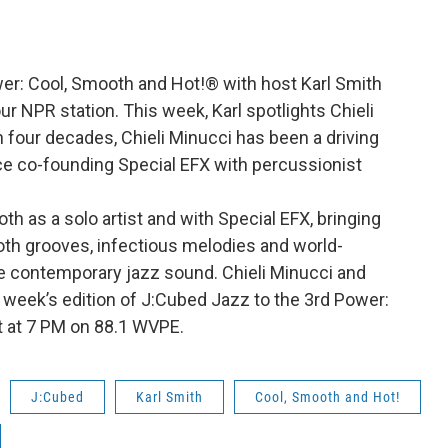
wer: Cool, Smooth and Hot!® with host Karl Smith
r NPR station. This week, Karl spotlights Chieli
 four decades, Chieli Minucci has been a driving
nce co-founding Special EFX with percussionist
h as a solo artist and with Special EFX, bringing
th grooves, infectious melodies and world-
he contemporary jazz sound. Chieli Minucci and
s week’s edition of J:Cubed Jazz to the 3rd Power:
t at 7 PM on 88.1 WVPE.
J:Cubed
Karl Smith
Cool, Smooth and Hot!