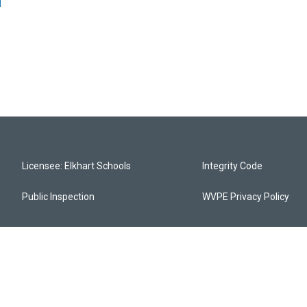
Licensee: Elkhart Schools
Integrity Code
Public Inspection
WVPE Privacy Policy