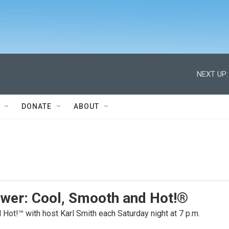
NEXT UP:
DONATE
ABOUT
ower: Cool, Smooth and Hot!®
Hot!™ with host Karl Smith each Saturday night at 7 p.m.