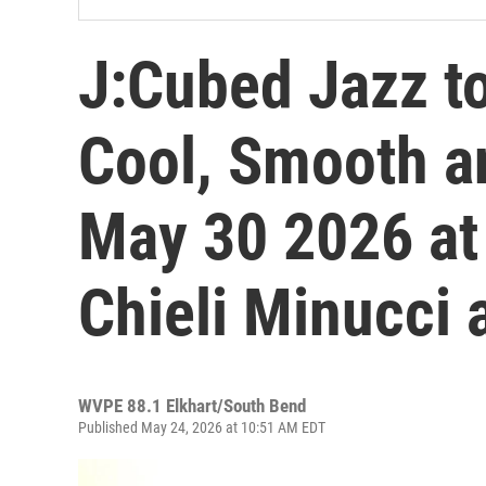
J:Cubed Jazz to
Cool, Smooth a
May 30 2026 at
Chieli Minucci 
WVPE 88.1 Elkhart/South Bend
Published May 24, 2026 at 10:51 AM EDT