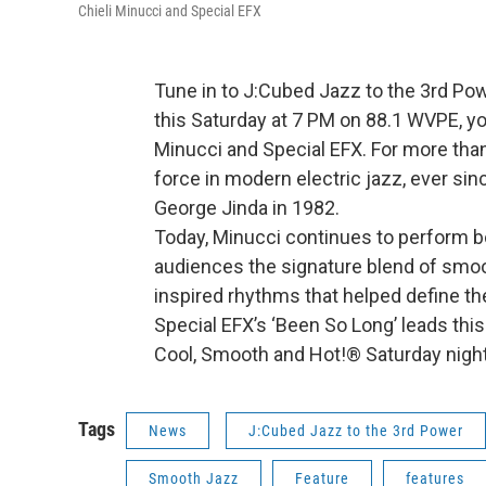
Chieli Minucci and Special EFX
Tune in to J:Cubed Jazz to the 3rd Po
this Saturday at 7 PM on 88.1 WVPE, you
Minucci and Special EFX. For more than
force in modern electric jazz, ever si
George Jinda in 1982.
Today, Minucci continues to perform bot
audiences the signature blend of smoo
inspired rhythms that helped define t
Special EFX’s ‘Been So Long’ leads thi
Cool, Smooth and Hot!® Saturday nigh
Tags
News
J:Cubed Jazz to the 3rd Power
Smooth Jazz
Feature
features