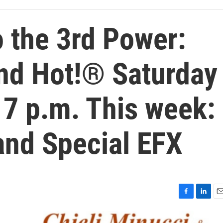
 the 3rd Power:
nd Hot!® Saturday
 7 p.m. This week:
and Special EFX
F
L
E
a
i
m
c
n
a