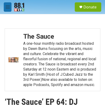
Skip to main content
S
Donate
e
M
a
e
r
n
c
u
h
u
The Sauce
e
r
A one-hour monthly radio broadcast hosted
y
by Dawn Burns focusing on the arts, music
and culture. Celebrate the vibrant and
flavorful fusion of national, regional and local
creators. The Sauce is broadcast every 2nd
Saturday at 12 noon Eastern and is produced
by Karl Smith (Host of J:Cubed Jazz to the
3rd Power.)Now also available to listen on:
apple Podcasts, Spotify and amazon music.
‘The Sauce’ EP 64: DJ