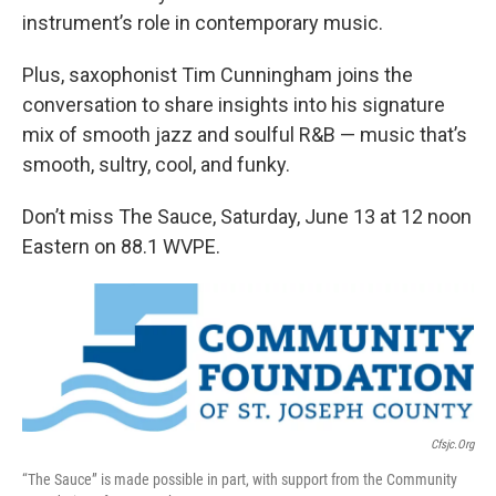
instrument’s role in contemporary music.
Plus, saxophonist Tim Cunningham joins the
conversation to share insights into his signature
mix of smooth jazz and soulful R&B — music that’s
smooth, sultry, cool, and funky.
Don’t miss The Sauce, Saturday, June 13 at 12 noon
Eastern on 88.1 WVPE.
Cfsjc.org
“The Sauce” is made possible in part, with support from the Community