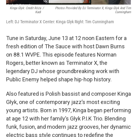
Kinga Glyk: Credit Róża
/
Photos Provided By DJ Terminator X, Kinga Glyk And Tim
Kadi
Cunningham
Left: DJ Terminator X Center: Kinga Glyk Right: Tim Cunningham
Tune in Saturday, June 13 at 12 noon Eastern for a
fresh edition of The Sauce with host Dawn Burns
on 88.1 WVPE. This episode features Norman
Rogers, better known as Terminator X, the
legendary DJ whose groundbreaking work with
Public Enemy helped shape hip-hop history.
Also featured is Polish bassist and composer Kinga
Głyk, one of contemporary jazz’s most exciting
young artists. Born in 1997, Kinga began performing
at age 12 with her family’s Głyk P.I.K Trio. Blending
funk, fusion, and modern jazz grooves, her dynamic
electric bass style continues to redefine the