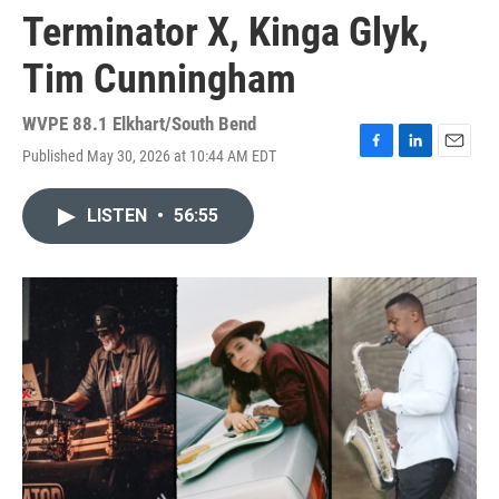
Terminator X, Kinga Glyk,
Tim Cunningham
WVPE 88.1 Elkhart/South Bend
Published May 30, 2026 at 10:44 AM EDT
F
L
E
a
i
m
c
n
a
LISTEN
•
56:55
e
k
i
b
e
l
o
d
o
I
k
n