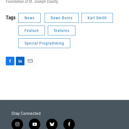
Foundation of St. Joseph County.
Tags
News
Dawn Burns
Karl Smith
Feature
features
Special Programming
F
L
E
a
i
m
c
n
a
e
k
i
b
e
l
o
d
o
I
k
n
Stay Connected
i
y
b
f