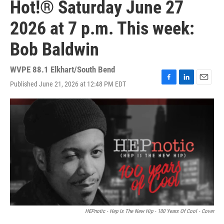
Hot!® Saturday June 27
2026 at 7 p.m. This week:
Bob Baldwin
WVPE 88.1 Elkhart/South Bend
Published June 21, 2026 at 12:48 PM EDT
F
L
E
a
i
m
c
n
a
e
k
i
b
e
l
o
d
o
I
k
n
HEPnotic - Hep Is The New Hip - 100 Years Of Cool - Cover