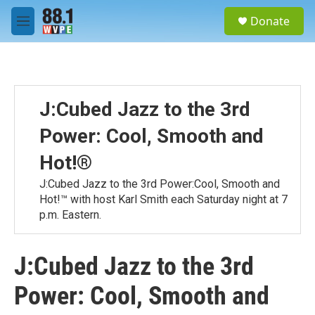
Skip to main content
S
Donate
e
M
a
e
r
n
c
u
h
u
J:Cubed Jazz to the 3rd
e
r
Power: Cool, Smooth and
y
Hot!®
J:Cubed Jazz to the 3rd Power:Cool, Smooth and
Hot!™ with host Karl Smith each Saturday night at 7
p.m. Eastern.
J:Cubed Jazz to the 3rd
Power: Cool, Smooth and