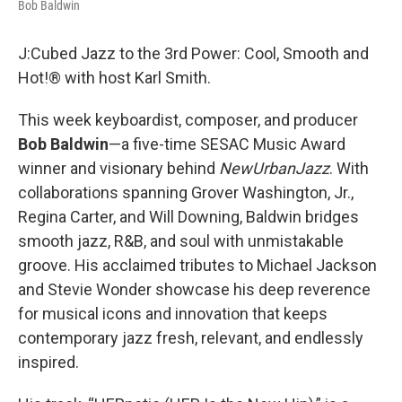
Bob Baldwin
J:Cubed Jazz to the 3rd Power: Cool, Smooth and
Hot!® with host Karl Smith.
This week keyboardist, composer, and producer
Bob Baldwin
—a five-time SESAC Music Award
winner and visionary behind
NewUrbanJazz
. With
collaborations spanning Grover Washington, Jr.,
Regina Carter, and Will Downing, Baldwin bridges
smooth jazz, R&B, and soul with unmistakable
groove. His acclaimed tributes to Michael Jackson
and Stevie Wonder showcase his deep reverence
for musical icons and innovation that keeps
contemporary jazz fresh, relevant, and endlessly
inspired.