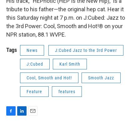
His track, “HEPnotic (HEP Is the New Hip),” is a
tribute to his father—the original hep cat. Hear it
this Saturday night at 7 p.m. on J:Cubed: Jazz to
the 3rd Power: Cool, Smooth and Hot!® on your
NPR station, 88.1 WVPE.
Tags
News
J:Cubed Jazz to the 3rd Power
J:Cubed
Karl Smith
Cool, Smooth and Hot!
Smooth Jazz
Feature
features
F
L
E
a
i
m
c
n
a
e
k
i