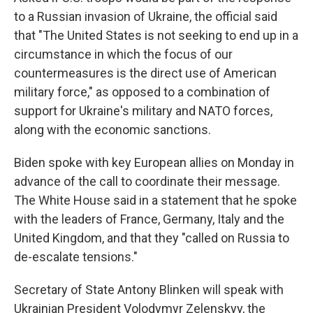
to a Russian invasion of Ukraine, the official said
that "The United States is not seeking to end up in a
circumstance in which the focus of our
countermeasures is the direct use of American
military force," as opposed to a combination of
support for Ukraine's military and NATO forces,
along with the economic sanctions.
Biden spoke with key European allies on Monday in
advance of the call to coordinate their message.
The White House said in a statement that he spoke
with the leaders of France, Germany, Italy and the
United Kingdom, and that they "called on Russia to
de-escalate tensions."
Secretary of State Antony Blinken will speak with
Ukrainian President Volodymyr Zelenskyy, the