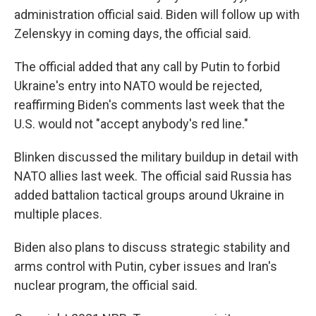
administration official said. Biden will follow up with
Zelenskyy in coming days, the official said.
The official added that any call by Putin to forbid
Ukraine's entry into NATO would be rejected,
reaffirming Biden's comments last week that the
U.S. would not "accept anybody's red line."
Blinken discussed the military buildup in detail with
NATO allies last week. The official said Russia has
added battalion tactical groups around Ukraine in
multiple places.
Biden also plans to discuss strategic stability and
arms control with Putin, cyber issues and Iran's
nuclear program, the official said.