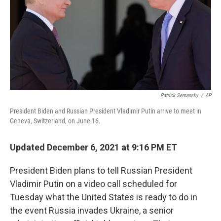
Patrick Semansky
/
AP
President Biden and Russian President Vladimir Putin arrive to meet in
Geneva, Switzerland, on June 16.
Updated December 6, 2021 at 9:16 PM ET
President Biden plans to tell Russian President
Vladimir Putin on a video call scheduled for
Tuesday what the United States is ready to do in
the event Russia invades Ukraine, a senior