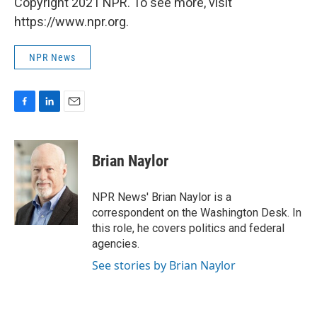
Copyright 2021 NPR. To see more, visit
https://www.npr.org.
NPR News
F
L
E
a
i
m
c
n
a
e
k
i
Brian Naylor
b
e
l
o
d
o
I
NPR News' Brian Naylor is a
k
n
correspondent on the Washington Desk. In
this role, he covers politics and federal
agencies.
See stories by Brian Naylor