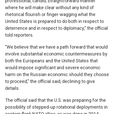
professional, candid, straightforward manner
where he will make clear without any kind of
rhetorical flourish or finger-wagging what the
United States is prepared to do both in respect to
deterrence and in respect to diplomacy," the official
told reporters.
"We believe that we have a path forward that would
involve substantial economic countermeasures by
both the Europeans and the United States that
would impose significant and severe economic
harm on the Russian economic should they choose
to proceed," the official said, declining to give
details.
The official said that the U.S. was preparing for the
possibility of stepped-up rotational deployments in
eastern flank NATO allies, as was done in 2014