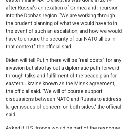
after Russia's annexation of Crimea and incursion
into the Donbas region. "We are working through
the prudent planning of what we would have to in
the event of such an escalation, and how we would
have to ensure the security of our NATO allies in
that context," the official said.
Biden will tell Putin there will be "real costs" for any
invasion but also lay out a diplomatic path forward
through talks and fulfilment of the peace plan for
eastern Ukraine known as the Minsk agreement,
the official said. "We will of course support
discussions between NATO and Russia to address
larger issues of concern on both sides," the official
said.
Asked if U.S. troops would be part of the response