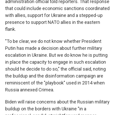
administration official told reporters. That response
that could include economic sanctions coordinated
with allies, support for Ukraine and a stepped-up
presence to support NATO allies in the eastern
flank.
"To be clear, we do not know whether President
Putin has made a decision about further military
escalation in Ukraine. But we do know he is putting
in place the capacity to engage in such escalation
should he decide to do so," the official said, noting
the buildup and the disinformation campaign are
reminiscent of the "playbook" used in 2014 when
Russia annexed Crimea.
Biden will raise concerns about the Russian military
buildup on the borders with Ukraine "in a