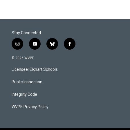
Stay Connected
i
y
b
f
n
o
l
a
s
u
u
c
© 2026 WVPE
t
t
e
e
a
u
s
b
Licensee: Elkhart Schools
g
b
k
o
r
e
y
o
a
k
Public Inspection
m
Integrity Code
WVPE Privacy Policy