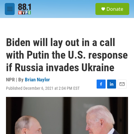
Skip to main content
S
Donate
e
M
a
e
r
n
c
u
h
Biden will lay out in a call
u
e
with Putin the U.S. response
r
y
if Russia invades Ukraine
NPR | By
Brian Naylor
Published December 6, 2021 at 2:04 PM EST
F
L
E
a
i
m
c
n
a
e
k
i
b
e
l
o
d
o
I
k
n