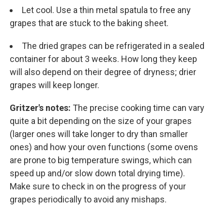
Let cool. Use a thin metal spatula to free any
grapes that are stuck to the baking sheet.
The dried grapes can be refrigerated in a sealed
container for about 3 weeks. How long they keep
will also depend on their degree of dryness; drier
grapes will keep longer.
Gritzer's notes:
The precise cooking time can vary
quite a bit depending on the size of your grapes
(larger ones will take longer to dry than smaller
ones) and how your oven functions (some ovens
are prone to big temperature swings, which can
speed up and/or slow down total drying time).
Make sure to check in on the progress of your
grapes periodically to avoid any mishaps.