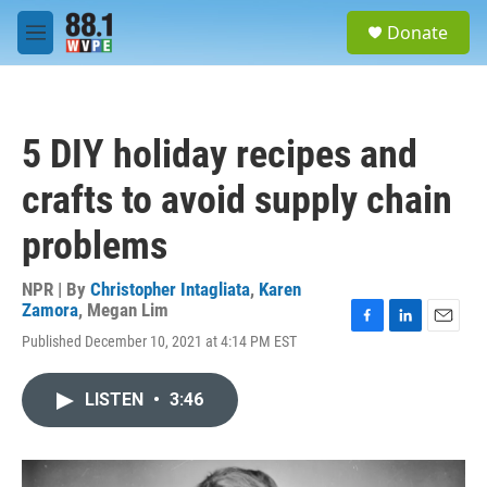
Skip to main content
S
Donate
e
M
a
e
r
n
c
u
h
5 DIY holiday recipes and
u
e
crafts to avoid supply chain
r
y
problems
NPR | By
Christopher Intagliata
,
Karen
Zamora
,
Megan Lim
F
L
E
Published December 10, 2021 at 4:14 PM EST
a
i
m
c
n
a
e
k
i
LISTEN
•
3:46
b
e
l
o
d
o
I
k
n