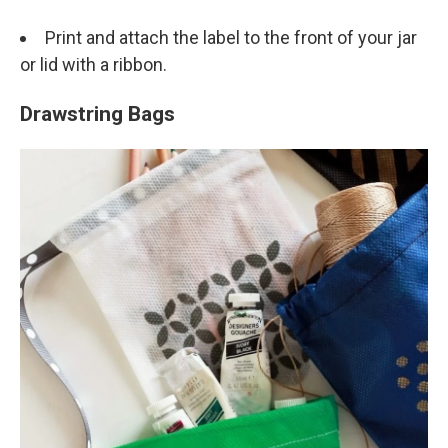
Print and attach the label to the front of your jar
or lid with a ribbon.
Drawstring Bags