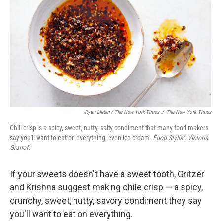
Ryan Lieber / The New York Times
/
The New York Times
Chili crisp is a spicy, sweet, nutty, salty condiment that many food makers
say you'll want to eat on everything, even ice cream.
Food Stylist: Victoria
Granof.
If your sweets doesn't have a sweet tooth, Gritzer
and Krishna suggest making chile crisp — a spicy,
crunchy, sweet, nutty, savory condiment they say
you'll want to eat on everything.