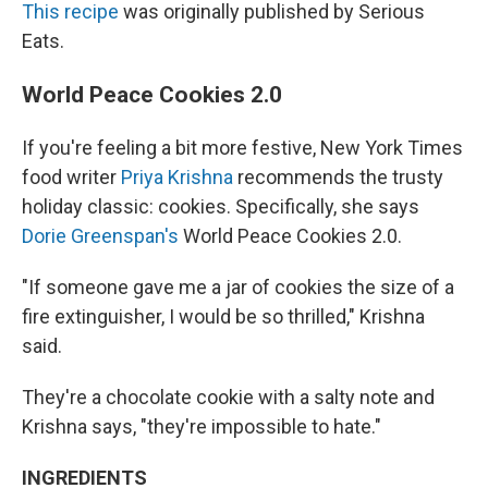
This recipe
was originally published by Serious
Eats.
World Peace Cookies 2.0
If you're feeling a bit more festive, New York Times
food writer
Priya Krishna
recommends the trusty
holiday classic: cookies. Specifically, she says
Dorie Greenspan's
World Peace Cookies 2.0.
"If someone gave me a jar of cookies the size of a
fire extinguisher, I would be so thrilled," Krishna
said.
They're a chocolate cookie with a salty note and
Krishna says, "they're impossible to hate."
INGREDIENTS