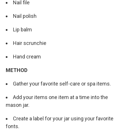
Nail file
Nail polish
Lip balm
Hair scrunchie
Hand cream
METHOD
Gather your favorite self-care or spa items.
Add your items one item at a time into the
mason jar.
Create a label for your jar using your favorite
fonts.