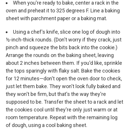
When you're ready to bake, center a rack in the
oven and preheat it to 325 degrees F. Line a baking
sheet with parchment paper or a baking mat.
Using a chef's knife, slice one log of dough into
½-inch-thick rounds. (Don't worry if they crack, just
pinch and squeeze the bits back into the cookie.)
Arrange the rounds on the baking sheet, leaving
about 2 inches between them. If you'd like, sprinkle
the tops sparingly with flaky salt. Bake the cookies
for 12 minutes—don't open the oven door to check,
just let them bake. They won't look fully baked and
they won't be firm, but that's the way they're
supposed to be. Transfer the sheet to a rack and let
the cookies cool until they're only just warm or at
room temperature. Repeat with the remaining log
of dough, using a cool baking sheet.