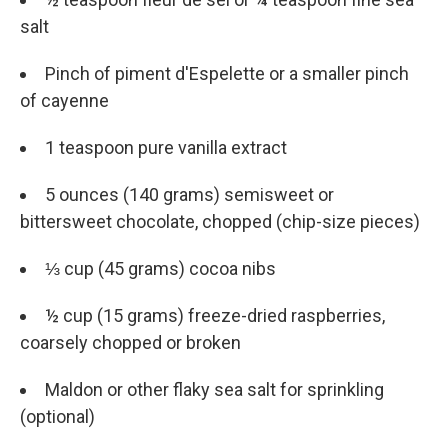
salt
Pinch of piment d'Espelette or a smaller pinch
of cayenne
1 teaspoon pure vanilla extract
5 ounces (140 grams) semisweet or
bittersweet chocolate, chopped (chip-size pieces)
⅓ cup (45 grams) cocoa nibs
½ cup (15 grams) freeze-dried raspberries,
coarsely chopped or broken
Maldon or other flaky sea salt for sprinkling
(optional)