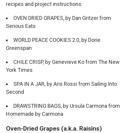
recipes and project instructions:
OVEN DRIED GRAPES, by Dan Gritzer from
Serious Eats
WORLD PEACE COOKIES 2.0, by Dorie
Greenspan
CHILE CRISP, by Genevieve Ko from The New
York Times
SPA IN A JAR, by Aris Rossi from Sailing Into
Second
DRAWSTRING BAGS, by Ursula Carmona from
Homemade by Carmona
Oven-Dried Grapes (a.k.a. Raisins)