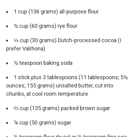
1 cup (136 grams) all-purpose flour
½ cup (60 grams) rye flour
⅓ cup (30 grams) Dutch-processed cocoa (I
prefer Valrhona)
½ teaspoon baking soda
1 stick plus 3 tablespoons (11 tablespoons; 5½
ounces; 155 grams) unsalted butter, cut into
chunks, at cool room temperature
⅔ cup (135 grams) packed brown sugar
¼ cup (50 grams) sugar
½ teaspoon fleur de sel or ¼ teaspoon fine sea