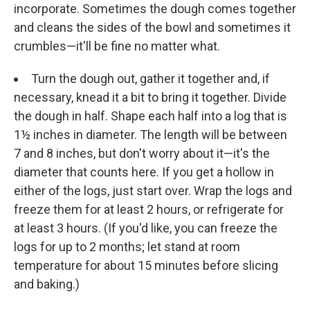
incorporate. Sometimes the dough comes together
and cleans the sides of the bowl and sometimes it
crumbles—it'll be fine no matter what.
Turn the dough out, gather it together and, if
necessary, knead it a bit to bring it together. Divide
the dough in half. Shape each half into a log that is
1½ inches in diameter. The length will be between
7 and 8 inches, but don't worry about it—it's the
diameter that counts here. If you get a hollow in
either of the logs, just start over. Wrap the logs and
freeze them for at least 2 hours, or refrigerate for
at least 3 hours. (If you'd like, you can freeze the
logs for up to 2 months; let stand at room
temperature for about 15 minutes before slicing
and baking.)