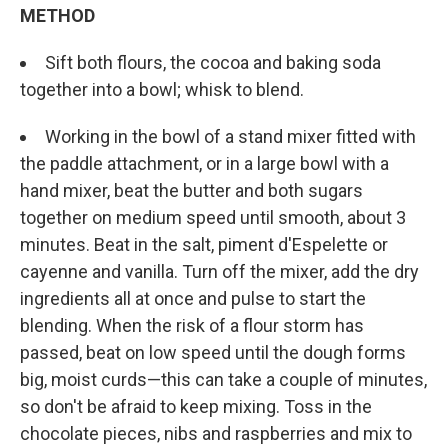
METHOD
Sift both flours, the cocoa and baking soda
together into a bowl; whisk to blend.
Working in the bowl of a stand mixer fitted with
the paddle attachment, or in a large bowl with a
hand mixer, beat the butter and both sugars
together on medium speed until smooth, about 3
minutes. Beat in the salt, piment d'Espelette or
cayenne and vanilla. Turn off the mixer, add the dry
ingredients all at once and pulse to start the
blending. When the risk of a flour storm has
passed, beat on low speed until the dough forms
big, moist curds—this can take a couple of minutes,
so don't be afraid to keep mixing. Toss in the
chocolate pieces, nibs and raspberries and mix to