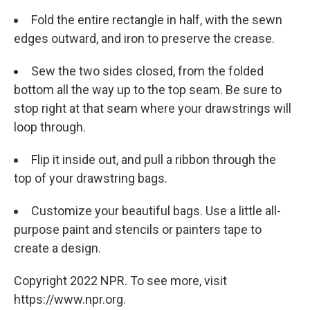
Fold the entire rectangle in half, with the sewn
edges outward, and iron to preserve the crease.
Sew the two sides closed, from the folded
bottom all the way up to the top seam. Be sure to
stop right at that seam where your drawstrings will
loop through.
Flip it inside out, and pull a ribbon through the
top of your drawstring bags.
Customize your beautiful bags. Use a little all-
purpose paint and stencils or painters tape to
create a design.
Copyright 2022 NPR. To see more, visit
https://www.npr.org.