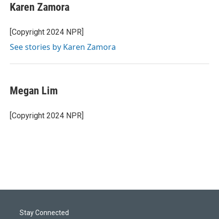
Karen Zamora
[Copyright 2024 NPR]
See stories by Karen Zamora
Megan Lim
[Copyright 2024 NPR]
Stay Connected