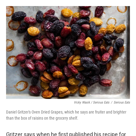
Vicky Wasik / Serious Eats
/
Serious Eats
Daniel Gritzer's Oven Dried Grapes, which he says are fruiter and brighter
than the box of raisins on the grocery shelf.
Gritzer says when he first published his recipe for