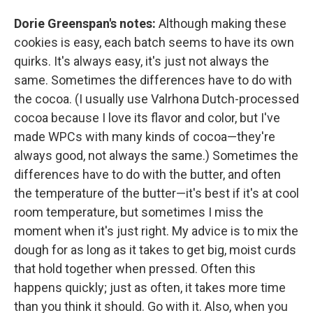
Dorie Greenspan's notes:
Although making these
cookies is easy, each batch seems to have its own
quirks. It's always easy, it's just not always the
same. Sometimes the differences have to do with
the cocoa. (I usually use Valrhona Dutch-processed
cocoa because I love its flavor and color, but I've
made WPCs with many kinds of cocoa—they're
always good, not always the same.) Sometimes the
differences have to do with the butter, and often
the temperature of the butter—it's best if it's at cool
room temperature, but sometimes I miss the
moment when it's just right. My advice is to mix the
dough for as long as it takes to get big, moist curds
that hold together when pressed. Often this
happens quickly; just as often, it takes more time
than you think it should. Go with it. Also, when you