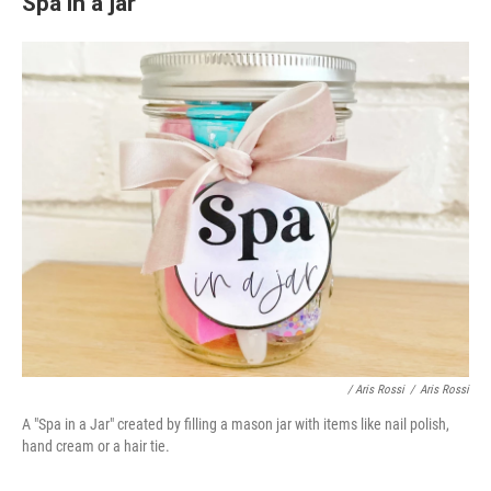
Spa in a jar
/ Aris Rossi
/
Aris Rossi
A "Spa in a Jar" created by filling a mason jar with items like nail polish,
hand cream or a hair tie.