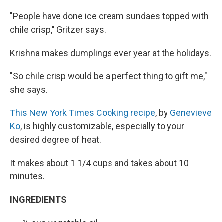
"People have done ice cream sundaes topped with
chile crisp," Gritzer says.
Krishna makes dumplings ever year at the holidays.
"So chile crisp would be a perfect thing to gift me,"
she says.
This New York Times Cooking recipe
, by
Genevieve
Ko
, is highly customizable, especially to your
desired degree of heat.
It makes about 1 1/4 cups and takes about 10
minutes.
INGREDIENTS