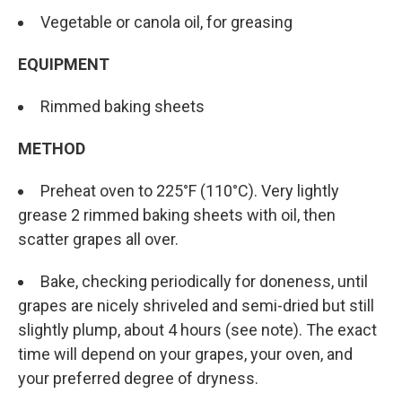
Vegetable or canola oil, for greasing
EQUIPMENT
Rimmed baking sheets
METHOD
Preheat oven to 225°F (110°C). Very lightly
grease 2 rimmed baking sheets with oil, then
scatter grapes all over.
Bake, checking periodically for doneness, until
grapes are nicely shriveled and semi-dried but still
slightly plump, about 4 hours (see note). The exact
time will depend on your grapes, your oven, and
your preferred degree of dryness.