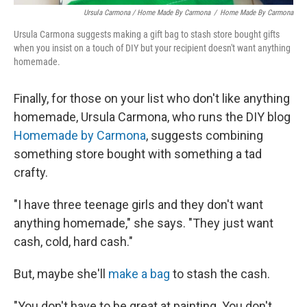
Ursula Carmona / Home Made By Carmona
/
Home Made By Carmona
Ursula Carmona suggests making a gift bag to stash store bought gifts
when you insist on a touch of DIY but your recipient doesn't want anything
homemade.
Finally, for those on your list who don't like anything
homemade, Ursula Carmona, who runs the DIY blog
Homemade by Carmona
, suggests combining
something store bought with something a tad
crafty.
"I have three teenage girls and they don't want
anything homemade," she says. "They just want
cash, cold, hard cash."
But, maybe she'll
make a bag
to stash the cash.
"You don't have to be great at painting. You don't