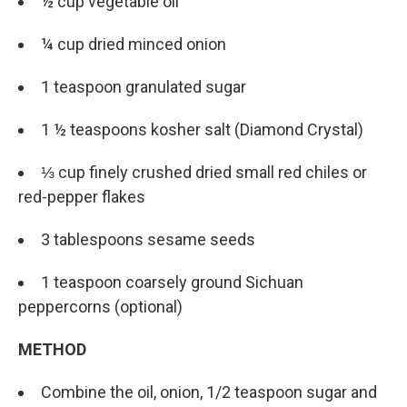
½ cup vegetable oil
¼ cup dried minced onion
1 teaspoon granulated sugar
1 ½ teaspoons kosher salt (Diamond Crystal)
⅓ cup finely crushed dried small red chiles or
red-pepper flakes
3 tablespoons sesame seeds
1 teaspoon coarsely ground Sichuan
peppercorns (optional)
METHOD
Combine the oil, onion, 1/2 teaspoon sugar and