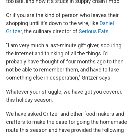
too late, and now it's stuck in supply chain limbo.
Or if you are the kind of person who leaves their
shopping until it's down to the wire, like
Daniel
Gritzer
, the culinary director of
Serious Eats
.
"I am very much a last-minute gift giver, scouring
the internet and thinking of all the things I'd
probably have thought of four months ago to then
not be able to remember them, and have to fake
something else in desperation," Gritzer says.
Whatever your struggle, we have got you covered
this holiday season.
We have asked Gritzer and other food makers and
crafters to make the case for going the homemade
route this season and have provided the following