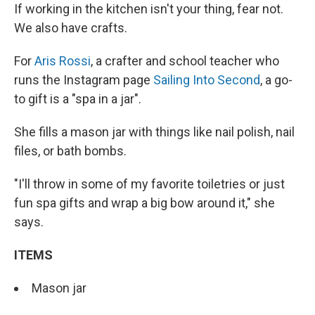
If working in the kitchen isn't your thing, fear not.
We also have crafts.
For
Aris Rossi
, a crafter and school teacher who
runs the Instagram page
Sailing Into Second
, a go-
to gift is a "spa in a jar".
She fills a mason jar with things like nail polish, nail
files, or bath bombs.
"I'll throw in some of my favorite toiletries or just
fun spa gifts and wrap a big bow around it," she
says.
ITEMS
Mason jar