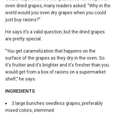
oven dried grapes, many readers asked: "Why in the
world would you oven dry grapes when you could
just buy raisins?"
He says it's a valid question, but the dried grapes
are pretty special.
"You get caramelization that happens on the
surface of the grapes as they dry in the oven. So
it's fruitier and it's brighter and it's fresher than you
would get from a box of raisins on a supermarket
shelf," he says.
INGREDIENTS
3 large bunches seedless grapes, preferably
mixed colors, stemmed