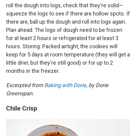
roll the dough into logs, check that they're solid—
squeeze the logs to see if there are hollow spots. If
there are, ball up the dough and roll into logs again.
Plan ahead: The logs of dough need to be frozen
for at least 2 hours or refrigerated for at least 3
hours. Storing: Packed airtight, the cookies will
keep for 5 days at room temperature (they will get a
little drier, but they're still good) or for up to 2
months in the freezer.
Excerpted from
Baking with Dorie
, by Dorie
Greenspan.
Chile Crisp