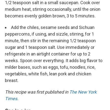
1/2 teaspoon salt in a small saucepan. Cook over
medium heat, stirring occasionally, until the onion
becomes evenly golden brown, 3 to 5 minutes.
Add the chiles, sesame seeds and Sichuan
peppercorns, if using, and sizzle, stirring, for 1
minute, then stir in the remaining 1/2 teaspoon
sugar and 1 teaspoon salt. Use immediately or
refrigerate in an airtight container for up to 2
weeks. Spoon over everything. It adds big flavor to
milder bases, such as eggs, tofu, noodles, rice,
vegetables, white fish, lean pork and chicken
breast.
This recipe was first published in
The New York
Times
.