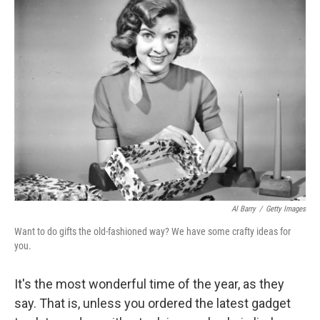
Al Barry
/
Getty Images
Want to do gifts the old-fashioned way? We have some crafty ideas for
you.
It's the most wonderful time of the year, as they
say. That is, unless you ordered the latest gadget