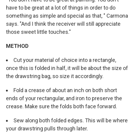
have to be great at a lot of things in order to do
something as simple and special as that, " Carmona
says. "And I think the receiver will still appreciate
those sweet little touches."
METHOD
Cut your material of choice into a rectangle,
once this is folded in half, it will be about the size of
the drawstring bag, so size it accordingly.
Fold a crease of about an inch on both short
ends of your rectangular, and iron to preserve the
crease. Make sure the folds both face forward.
Sew along both folded edges. This will be where
your drawstring pulls through later.