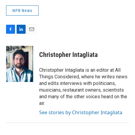
NPR News
F
L
E
a
i
m
c
n
a
e
k
i
Christopher Intagliata
b
e
l
o
d
o
I
Christopher Intagliata is an editor at All
k
n
Things Considered, where he writes news
and edits interviews with politicians,
musicians, restaurant owners, scientists
and many of the other voices heard on the
air.
See stories by Christopher Intagliata