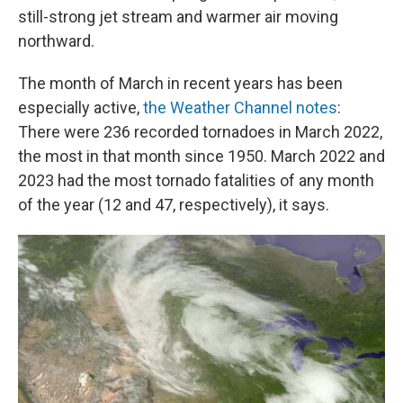
still-strong jet stream and warmer air moving
northward.
The month of March in recent years has been
especially active,
the Weather Channel notes
:
There were 236 recorded tornadoes in March 2022,
the most in that month since 1950. March 2022 and
2023 had the most tornado fatalities of any month
of the year (12 and 47, respectively), it says.