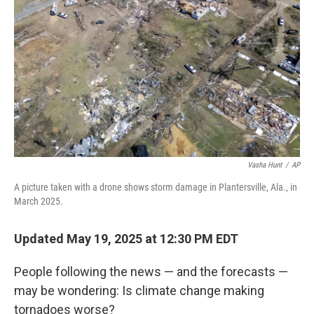
o
I
k
n
Vasha Hunt
/
AP
A picture taken with a drone shows storm damage in Plantersville, Ala., in
March 2025.
Updated May 19, 2025 at 12:30 PM EDT
People following the news — and the forecasts —
may be wondering: Is climate change making
tornadoes worse?