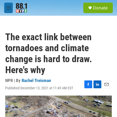
Skip to main content
S
Donate
e
M
a
e
r
n
c
u
h
The exact link between
u
e
tornadoes and climate
r
y
change is hard to draw.
Here's why
NPR | By
Rachel Treisman
Published December 13, 2021 at 11:49 AM EST
F
L
E
a
i
m
c
n
a
e
k
i
b
e
l
o
d