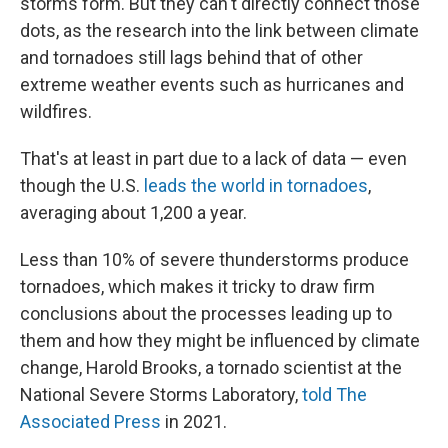
storms form. But they can't directly connect those
dots, as the research into the link between climate
and tornadoes still lags behind that of other
extreme weather events such as hurricanes and
wildfires.
That's at least in part due to a lack of data — even
though the U.S.
leads the world in tornadoes
,
averaging about 1,200 a year.
Less than 10% of severe thunderstorms produce
tornadoes, which makes it tricky to draw firm
conclusions about the processes leading up to
them and how they might be influenced by climate
change, Harold Brooks, a tornado scientist at the
National Severe Storms Laboratory,
told The
Associated Press
in 2021.