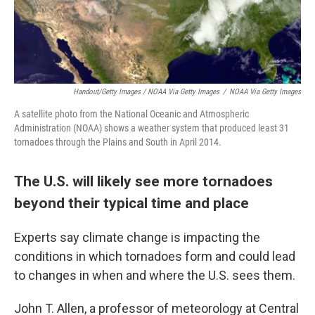
Handout/Getty Images / NOAA Via Getty Images
/
NOAA Via Getty Images
A satellite photo from the National Oceanic and Atmospheric
Administration (NOAA) shows a weather system that produced least 31
tornadoes through the Plains and South in April 2014.
The U.S. will likely see more tornadoes
beyond their typical time and place
Experts say climate change is impacting the
conditions in which tornadoes form and could lead
to changes in when and where the U.S. sees them.
John T. Allen, a professor of meteorology at Central