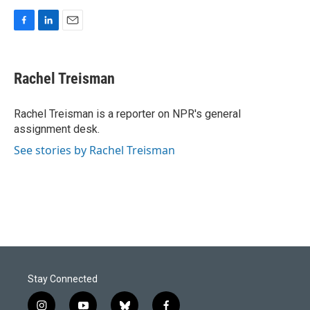
F
L
E
a
i
m
c
n
a
e
k
i
Rachel Treisman
b
e
l
o
d
o
I
Rachel Treisman is a reporter on NPR's general
k
n
assignment desk.
See stories by Rachel Treisman
Stay Connected