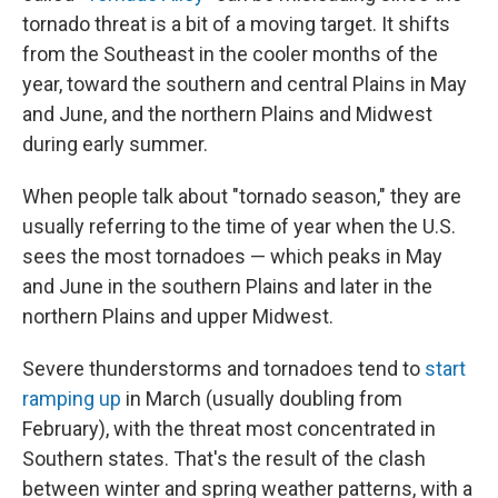
tornado threat is a bit of a moving target. It shifts
from the Southeast in the cooler months of the
year, toward the southern and central Plains in May
and June, and the northern Plains and Midwest
during early summer.
When people talk about "tornado season," they are
usually referring to the time of year when the U.S.
sees the most tornadoes — which peaks in May
and June in the southern Plains and later in the
northern Plains and upper Midwest.
Severe thunderstorms and tornadoes tend to
start
ramping up
in March (usually doubling from
February), with the threat most concentrated in
Southern states. That's the result of the clash
between winter and spring weather patterns, with a