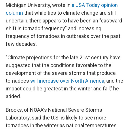
Michigan University, wrote in
a USA Today opinion
column
that while ties to climate change are still
uncertain, there appears to have been an "eastward
shift in tornado frequency" and increasing
frequency of tornadoes in outbreaks over the past
few decades.
"Climate projections for the late 21st century have
suggested that the conditions favorable to the
development of the severe storms that produce
tornadoes
will increase over North America
, and the
impact could be greatest in the winter and fall," he
added.
Brooks, of NOAA's National Severe Storms
Laboratory, said the U.S. is likely to see more
tornadoes in the winter as national temperatures