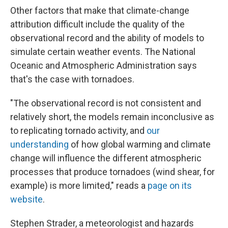
Other factors that make that climate-change
attribution difficult include the quality of the
observational record and the ability of models to
simulate certain weather events. The National
Oceanic and Atmospheric Administration says
that's the case with tornadoes.
"The observational record is not consistent and
relatively short, the models remain inconclusive as
to replicating tornado activity, and
our
understanding
of how global warming and climate
change will influence the different atmospheric
processes that produce tornadoes (wind shear, for
example) is more limited," reads a
page on its
website
.
Stephen Strader, a meteorologist and hazards