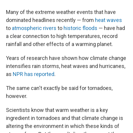
Many of the extreme weather events that have
dominated headlines recently — from
heat waves
to
atmospheric rivers
to
historic floods
— have had
a clear connection to high temperatures, record
rainfall and other effects of a warming planet.
Years of research have shown how climate change
intensifies rain storms, heat waves and hurricanes,
as
NPR has reported
.
The same can't exactly be said for tornadoes,
however.
Scientists know that warm weather is a key
ingredient in tornadoes and that climate change is
altering the environment in which these kinds of