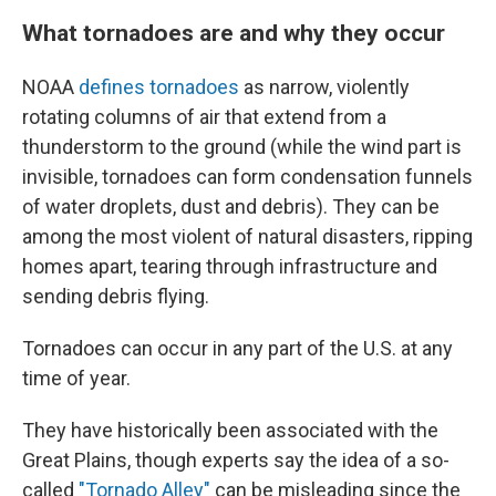
What tornadoes are and why they occur
NOAA
defines tornadoes
as narrow, violently
rotating columns of air that extend from a
thunderstorm to the ground (while the wind part is
invisible, tornadoes can form condensation funnels
of water droplets, dust and debris). They can be
among the most violent of natural disasters, ripping
homes apart, tearing through infrastructure and
sending debris flying.
Tornadoes can occur in any part of the U.S. at any
time of year.
They have historically been associated with the
Great Plains, though experts say the idea of a so-
called
"Tornado Alley"
can be misleading since the