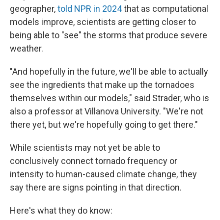
geographer,
told NPR in 2024
that as computational
models improve, scientists are getting closer to
being able to "see" the storms that produce severe
weather.
"And hopefully in the future, we'll be able to actually
see the ingredients that make up the tornadoes
themselves within our models," said Strader, who is
also a professor at Villanova University. "We're not
there yet, but we're hopefully going to get there."
While scientists may not yet be able to
conclusively connect tornado frequency or
intensity to human-caused climate change, they
say there are signs pointing in that direction.
Here's what they do know: