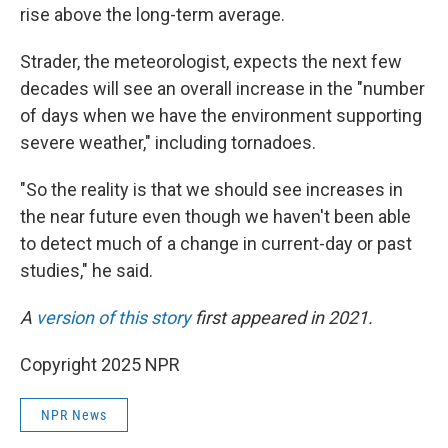
rise above the long-term average.
Strader, the meteorologist, expects the next few
decades will see an overall increase in the "number
of days when we have the environment supporting
severe weather," including tornadoes.
"So the reality is that we should see increases in
the near future even though we haven't been able
to detect much of a change in current-day or past
studies," he said.
A
version of this story
first appeared in 2021.
Copyright 2025 NPR
NPR News