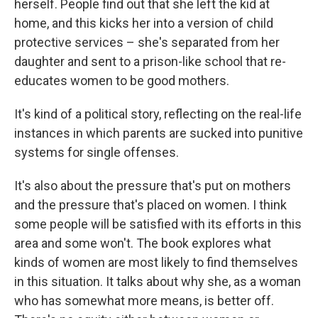
herself. People find out that she left the kid at
home, and this kicks her into a version of child
protective services – she's separated from her
daughter and sent to a prison-like school that re-
educates women to be good mothers.
It's kind of a political story, reflecting on the real-life
instances in which parents are sucked into punitive
systems for single offenses.
It's also about the pressure that's put on mothers
and the pressure that's placed on women. I think
some people will be satisfied with its efforts in this
area and some won't. The book explores what
kinds of women are most likely to find themselves
in this situation. It talks about why she, as a woman
who has somewhat more means, is better off.