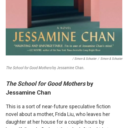
/ Simon & Schuster
/
Simon & Schuster
The School for Good Mothers
by Jessamine Chan.
The School for Good Mothers
by
Jessamine Chan
This is a sort of near-future speculative fiction
novel about a mother, Frida Liu, who leaves her
daughter at her house for a couple hours by