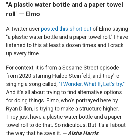
"A plastic water bottle and a paper towel
roll" — Elmo
A Twitter user
posted this short cut
of Elmo saying
"a plastic water bottle and a paper towel roll." I have
listened to this at least a dozen times and I crack
up every time.
For context, it is from a Sesame Street episode
from 2020 starring Hailee Steinfeld, and they're
singing a song called,
"I Wonder, What If, Let's try."
And it's all about trying to find alternative options
for doing things. Elmo, who's portrayed here by
Ryan Dillon, is trying to make a structure higher.
They just have a plastic water bottle and a paper
towel roll to do that. So ridiculous. But it's all about
the way that he says it.
— Aisha Harris