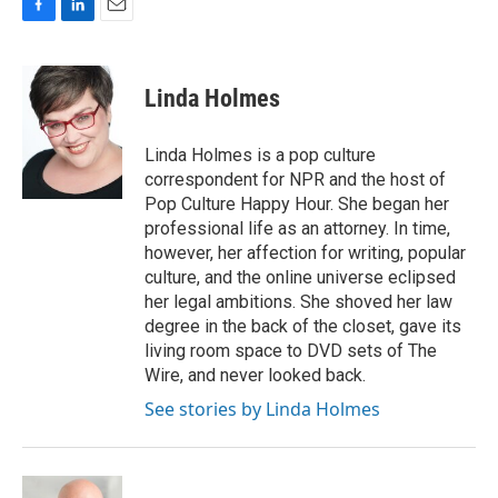
F
L
E
a
i
m
c
n
a
e
k
i
Linda Holmes
b
e
l
o
d
o
I
Linda Holmes is a pop culture
k
n
correspondent for NPR and the host of
Pop Culture Happy Hour. She began her
professional life as an attorney. In time,
however, her affection for writing, popular
culture, and the online universe eclipsed
her legal ambitions. She shoved her law
degree in the back of the closet, gave its
living room space to DVD sets of The
Wire, and never looked back.
See stories by Linda Holmes