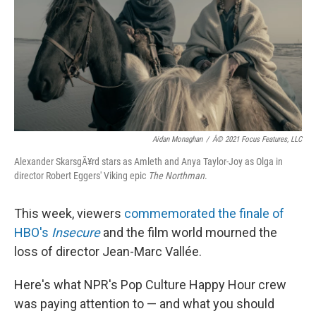
k
n
Aidan Monaghan
/
Â© 2021 Focus Features, LLC
Alexander SkarsgÃ¥rd stars as Amleth and Anya Taylor-Joy as Olga in
director Robert Eggers' Viking epic
The Northman
.
This week, viewers
commemorated the finale of
HBO's
Insecure
and the film world mourned the
loss of director Jean-Marc Vallée.
Here's what NPR's Pop Culture Happy Hour crew
was paying attention to — and what you should