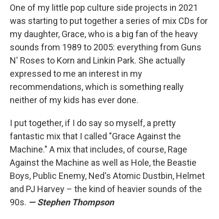
One of my little pop culture side projects in 2021
was starting to put together a series of mix CDs for
my daughter, Grace, who is a big fan of the heavy
sounds from 1989 to 2005: everything from Guns
N' Roses to Korn and Linkin Park. She actually
expressed to me an interest in my
recommendations, which is something really
neither of my kids has ever done.
I put together, if I do say so myself, a pretty
fantastic mix that I called "Grace Against the
Machine." A mix that includes, of course, Rage
Against the Machine as well as Hole, the Beastie
Boys, Public Enemy, Ned's Atomic Dustbin, Helmet
and PJ Harvey – the kind of heavier sounds of the
90s.
— Stephen Thompson