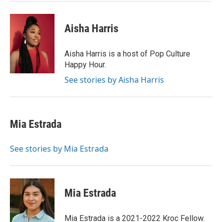
Aisha Harris
Aisha Harris is a host of Pop Culture
Happy Hour.
See stories by Aisha Harris
Mia Estrada
See stories by Mia Estrada
Mia Estrada
Mia Estrada is a 2021-2022 Kroc Fellow.