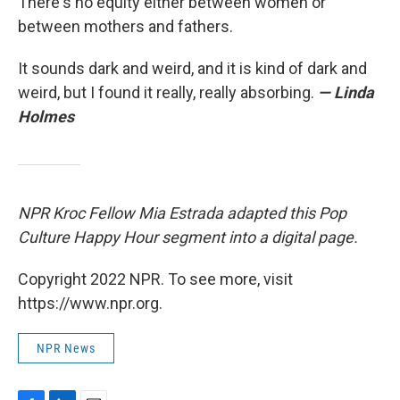
There's no equity either between women or
between mothers and fathers.
It sounds dark and weird, and it is kind of dark and
weird, but I found it really, really absorbing.
— Linda
Holmes
NPR Kroc Fellow Mia Estrada adapted this Pop
Culture Happy Hour segment into a digital page.
Copyright 2022 NPR. To see more, visit
https://www.npr.org.
NPR News