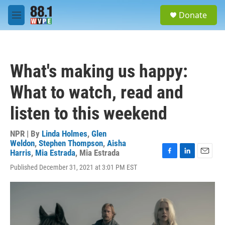
Skip to main content
S
Donate
e
M
a
e
r
n
c
u
h
What's making us happy:
u
e
What to watch, read and
r
y
listen to this weekend
NPR | By
Linda Holmes
,
Glen
Weldon
,
Stephen Thompson
,
Aisha
Harris
,
Mia Estrada
,
Mia Estrada
F
L
E
Published December 31, 2021 at 3:01 PM EST
a
i
m
c
n
a
e
k
i
b
e
l
o
d
o
I