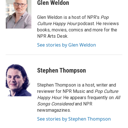
Glen Weldon
Glen Weldon is a host of NPR's
Pop
Culture Happy Hour
podcast. He reviews
books, movies, comics and more for the
NPR Arts Desk.
See stories by Glen Weldon
Stephen Thompson
Stephen Thompson is a host, writer and
reviewer for NPR Music and
Pop Culture
Happy Hour
. He appears frequently on
All
Songs Considered
and NPR
newsmagazines.
See stories by Stephen Thompson