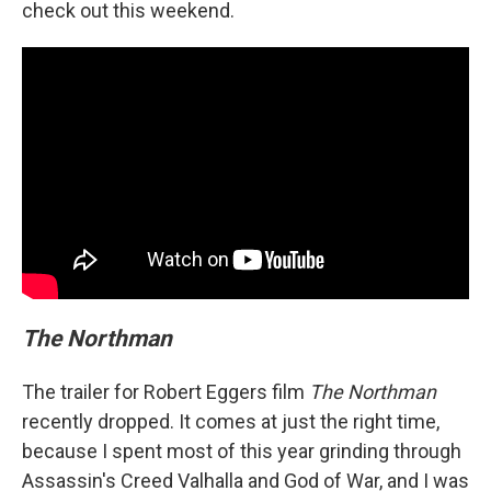
check out this weekend.
The Northman
The trailer for Robert Eggers film
The Northman
recently dropped. It comes at just the right time,
because I spent most of this year grinding through
Assassin's Creed Valhalla and God of War, and I was