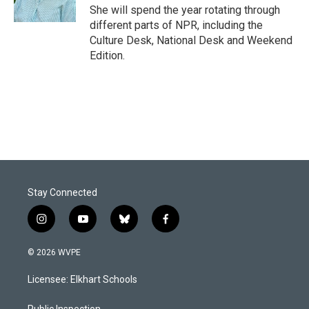
She will spend the year rotating through
different parts of NPR, including the
Culture Desk, National Desk and Weekend
Edition.
Stay Connected
i
y
b
f
n
o
l
a
s
u
u
c
© 2026 WVPE
t
t
e
e
a
u
s
b
Licensee: Elkhart Schools
g
b
k
o
r
e
y
o