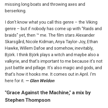
missing long boats and throwing axes and
berserking.
I don't know what you call this genre – the Viking
genre – but if nobody has come up with "Raids and
braids" yet, then ™ me. The film stars Alexander
Skarsgård, Nicole Kidman, Anya Taylor-Joy, Ethan
Hawke, Willem Dafoe and somehow, inevitably,
Björk. I think Björk plays a witch and maybe also a
valkyrie, and that's important to me because it's not
just battle and pillage. It's also magic and gods, and
that's how it hooks me. It comes out in April. I'm
here for it.
— Glen Weldon
"Grace Against the Machine," a mix by
Stephen Thompson