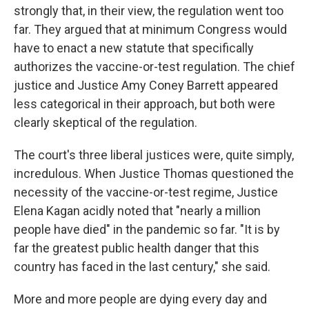
strongly that, in their view, the regulation went too
far. They argued that at minimum Congress would
have to enact a new statute that specifically
authorizes the vaccine-or-test regulation. The chief
justice and Justice Amy Coney Barrett appeared
less categorical in their approach, but both were
clearly skeptical of the regulation.
The court's three liberal justices were, quite simply,
incredulous. When Justice Thomas questioned the
necessity of the vaccine-or-test regime, Justice
Elena Kagan acidly noted that "nearly a million
people have died" in the pandemic so far. "It is by
far the greatest public health danger that this
country has faced in the last century," she said.
More and more people are dying every day and