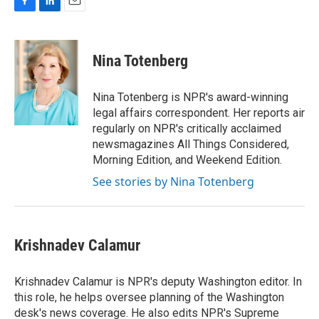
F
L
E
a
i
m
c
n
a
e
k
i
Nina Totenberg
b
e
l
o
d
o
I
Nina Totenberg is NPR's award-winning
k
n
legal affairs correspondent. Her reports air
regularly on NPR's critically acclaimed
newsmagazines All Things Considered,
Morning Edition, and Weekend Edition.
See stories by Nina Totenberg
Krishnadev Calamur
Krishnadev Calamur is NPR's deputy Washington editor. In
this role, he helps oversee planning of the Washington
desk's news coverage. He also edits NPR's Supreme