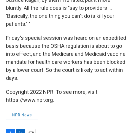
bluntly. All the rule does is "say to providers ...
'Basically, the one thing you can't do is kill your
patients.' "
Friday's special session was heard on an expedited
basis because the OSHA regulation is about to go
into effect, and the Medicare and Medicaid vaccine
mandate for health care workers has been blocked
by a lower court. So the court is likely to act within
days.
Copyright 2022 NPR. To see more, visit
https://www.npr.org.
NPR News