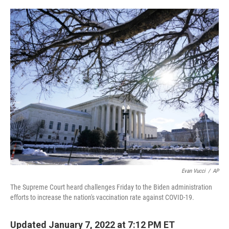
o
I
k
n
Evan Vucci
/
AP
The Supreme Court heard challenges Friday to the Biden administration
efforts to increase the nation's vaccination rate against COVID-19.
Updated January 7, 2022 at 7:12 PM ET