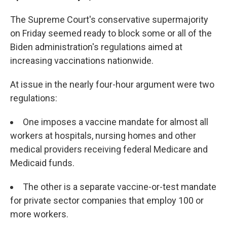
The Supreme Court's conservative supermajority
on Friday seemed ready to block some or all of the
Biden administration's regulations aimed at
increasing vaccinations nationwide.
At issue in the nearly four-hour argument were two
regulations:
One imposes a vaccine mandate for almost all
workers at hospitals, nursing homes and other
medical providers receiving federal Medicare and
Medicaid funds.
The other is a separate vaccine-or-test mandate
for private sector companies that employ 100 or
more workers.