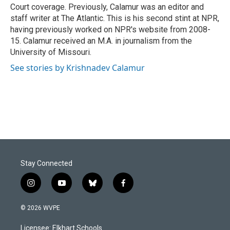
Court coverage. Previously, Calamur was an editor and
staff writer at The Atlantic. This is his second stint at NPR,
having previously worked on NPR's website from 2008-
15. Calamur received an M.A. in journalism from the
University of Missouri.
See stories by Krishnadev Calamur
Stay Connected
i
y
b
f
n
o
l
a
s
u
u
c
© 2026 WVPE
t
t
e
e
a
u
s
b
Licensee: Elkhart Schools