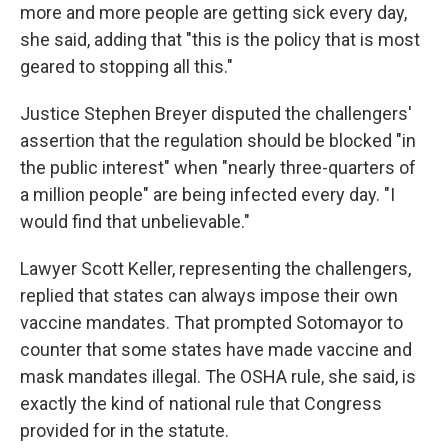
more and more people are getting sick every day,
she said, adding that "this is the policy that is most
geared to stopping all this."
Justice Stephen Breyer disputed the challengers'
assertion that the regulation should be blocked "in
the public interest" when "nearly three-quarters of
a million people" are being infected every day. "I
would find that unbelievable."
Lawyer Scott Keller, representing the challengers,
replied that states can always impose their own
vaccine mandates. That prompted Sotomayor to
counter that some states have made vaccine and
mask mandates illegal. The OSHA rule, she said, is
exactly the kind of national rule that Congress
provided for in the statute.