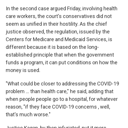
In the second case argued Friday, involving health
care workers, the court's conservatives did not
seem as unified in their hostility. As the chief
justice observed, the regulation, issued by the
Centers for Medicare and Medicaid Services, is
different because it is based on the long-
established principle that when the government
funds a program, it can put conditions on how the
money is used.
"What could be closer to addressing the COVID-19
problem ... than health care," he said, adding that
when people people go to a hospital, for whatever
reason, "if they face COVID-19 concerns , well,
that's much worse."
Justice Kagan, by then infuriated, put it more