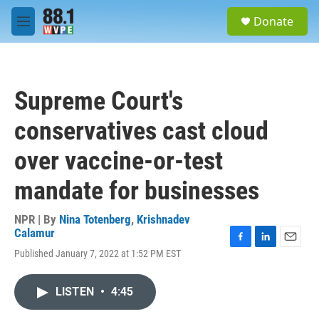
Skip to main content
S
Donate
e
M
a
e
r
n
c
u
h
Supreme Court's
u
e
conservatives cast cloud
r
y
over vaccine-or-test
mandate for businesses
NPR | By
Nina Totenberg
,
Krishnadev
Calamur
F
L
E
Published January 7, 2022 at 1:52 PM EST
a
i
m
c
n
a
e
k
i
LISTEN
•
4:45
b
e
l
o
d