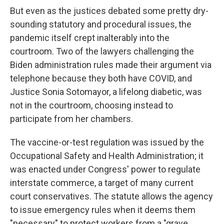
But even as the justices debated some pretty dry-
sounding statutory and procedural issues, the
pandemic itself crept inalterably into the
courtroom. Two of the lawyers challenging the
Biden administration rules made their argument via
telephone because they both have COVID, and
Justice Sonia Sotomayor, a lifelong diabetic, was
not in the courtroom, choosing instead to
participate from her chambers.
The vaccine-or-test regulation was issued by the
Occupational Safety and Health Administration; it
was enacted under Congress' power to regulate
interstate commerce, a target of many current
court conservatives. The statute allows the agency
to issue emergency rules when it deems them
"necessary" to protect workers from a "grave