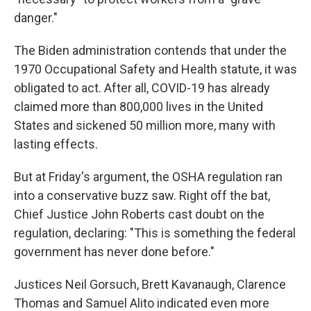
danger."
The Biden administration contends that under the
1970 Occupational Safety and Health statute, it was
obligated to act. After all, COVID-19 has already
claimed more than 800,000 lives in the United
States and sickened 50 million more, many with
lasting effects.
But at Friday's argument, the OSHA regulation ran
into a conservative buzz saw. Right off the bat,
Chief Justice John Roberts cast doubt on the
regulation, declaring: "This is something the federal
government has never done before."
Justices Neil Gorsuch, Brett Kavanaugh, Clarence
Thomas and Samuel Alito indicated even more