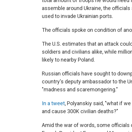
total amount of troops he would need f
assemble around Ukraine, the officials 
used to invade Ukrainian ports.
The officials spoke on condition of an
The U.S. estimates that an attack could
soldiers and civilians alike, while milli
likely to nearby Poland.
Russian officials have sought to down
country's deputy ambassador to the Uni
"madness and scaremongering."
In a tweet
, Polyanskiy said, "what if 
and cause 300K civilian deaths?"
Amid the war of words, some officials c