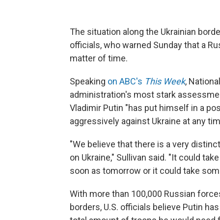
The situation along the Ukrainian bord
officials, who warned Sunday that a Ru
matter of time.
Speaking
on ABC's
This Week
, Nationa
administration's most stark assessment
Vladimir Putin "has put himself in a po
aggressively against Ukraine at any ti
"We believe that there is a very distinct
on Ukraine," Sullivan said. "It could ta
soon as tomorrow or it could take som
With more than 100,000 Russian forces 
borders, U.S. officials believe Putin h