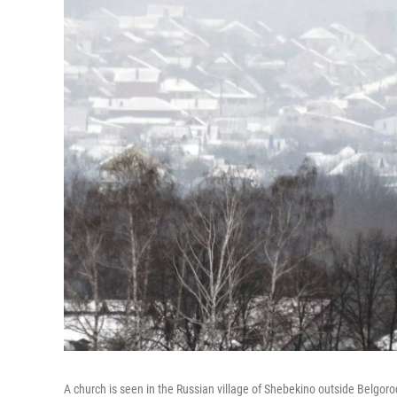
A church is seen in the Russian village of Shebekino outside Belgoro