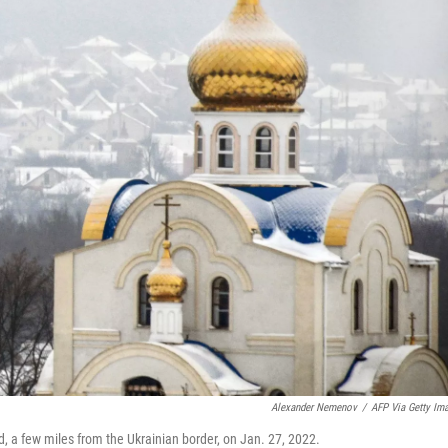
Alexander Nemenov
/
AFP Via Getty Im
d, a few miles from the Ukrainian border, on Jan. 27, 2022.