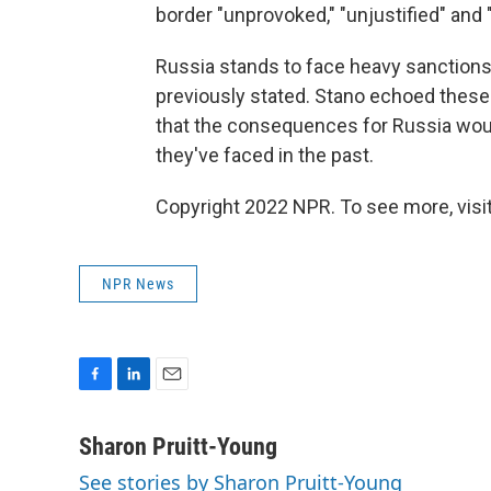
border "unprovoked," "unjustified" and
Russia stands to face heavy sanctions s
previously stated. Stano echoed these
that the consequences for Russia wou
they've faced in the past.
Copyright 2022 NPR. To see more, visit
NPR News
F
L
E
a
i
m
c
n
a
Sharon Pruitt-Young
e
k
i
See stories by Sharon Pruitt-Young
b
e
l