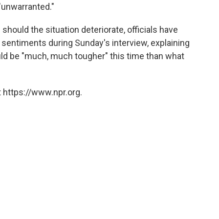
 "unwarranted."
hould the situation deteriorate, officials have
 sentiments during Sunday's interview, explaining
ld be "much, much tougher" this time than what
 https://www.npr.org.