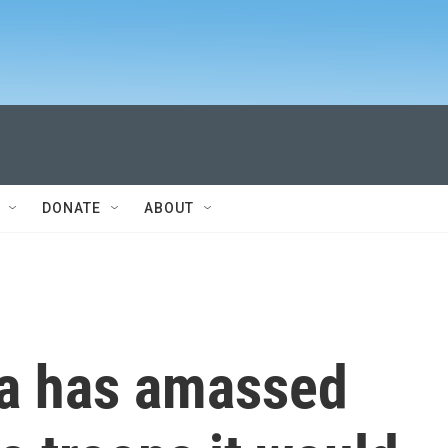
DONATE
ABOUT
ia has amassed