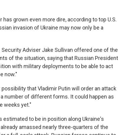
er has grown even more dire, according to top U.S.
ssian invasion of Ukraine may now only be a
l Security Adviser Jake Sullivan offered one of the
s of the situation, saying that Russian President
sition with military deployments to be able to act
me now."
 possibility that Vladimir Putin will order an attack
ke a number of different forms. It could happen as
e weeks yet."
estimated to be in position along Ukraine's
as already amassed nearly three-quarters of the