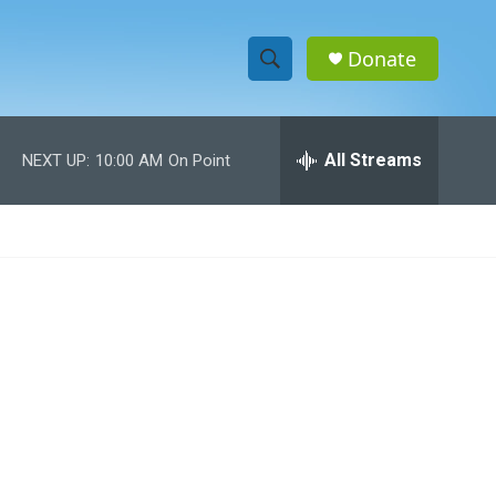
Donate
S
S
e
h
a
r
All Streams
NEXT UP:
10:00 AM
On Point
o
c
h
w
Q
u
S
e
r
e
y
a
r
c
h