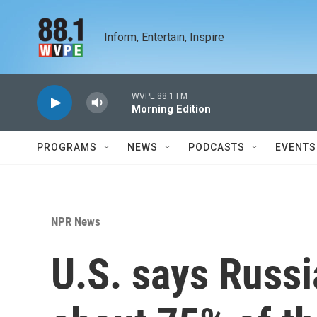
Skip to main content
Inform, Entertain, Inspire
WVPE 88.1 FM
Morning Edition
PROGRAMS
NEWS
PODCASTS
EVENTS
NPR News
U.S. says Russ