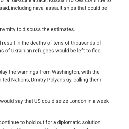
or a full-scale attack. Russian forces continue to
said, including naval assault ships that could be
onymity to discuss the estimates.
 result in the deaths of tens of thousands of
ons of Ukrainian refugees would be left to flee,
play the warnings from Washington, with the
ted Nations, Dmitry Polyanskiy, calling them
we would say that US could seize London in a week
ontinue to hold out for a diplomatic solution.