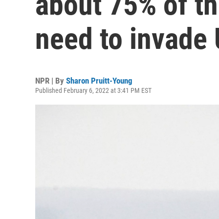
about 75% of th
need to invade 
NPR | By
Sharon Pruitt-Young
Published February 6, 2022 at 3:41 PM EST