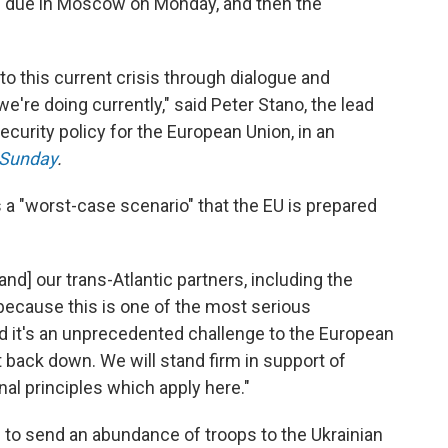
 due in Moscow on Monday, and then the
on to this current crisis through dialogue and
're doing currently," said Peter Stano, the lead
curity policy for the European Union, in an
 Sunday
.
 a "worst-case scenario" that the EU is prepared
nd] our trans-Atlantic partners, including the
 because this is one of the most serious
d it's an unprecedented challenge to the European
ot back down. We will stand firm in support of
nal principles which apply here."
n to send an abundance of troops to the Ukrainian