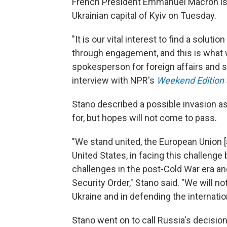
French President Emmanuel Macron is
Ukrainian capital of Kyiv on Tuesday.
"It is our vital interest to find a soluti
through engagement, and this is what we
spokesperson for foreign affairs and se
interview with NPR's
Weekend Edition
Stano described a possible invasion as
for, but hopes will not come to pass.
"We stand united, the European Union [a
United States, in facing this challenge
challenges in the post-Cold War era an
Security Order," Stano said. "We will n
Ukraine and in defending the internatio
Stano went on to call Russia's decisio