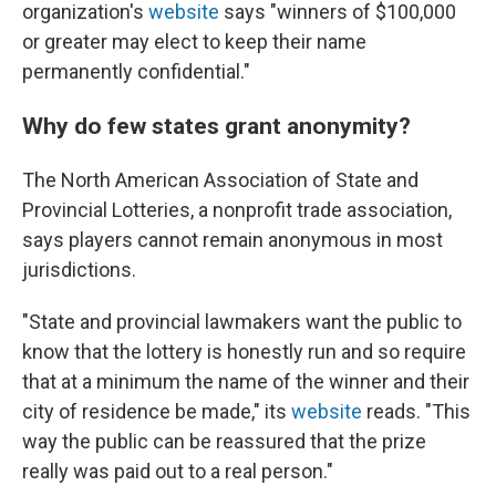
organization's
website
says "winners of $100,000
or greater may elect to keep their name
permanently confidential."
Why do few states grant anonymity?
The North American Association of State and
Provincial Lotteries, a nonprofit trade association,
says players cannot remain anonymous in most
jurisdictions.
"State and provincial lawmakers want the public to
know that the lottery is honestly run and so require
that at a minimum the name of the winner and their
city of residence be made," its
website
reads. "This
way the public can be reassured that the prize
really was paid out to a real person."