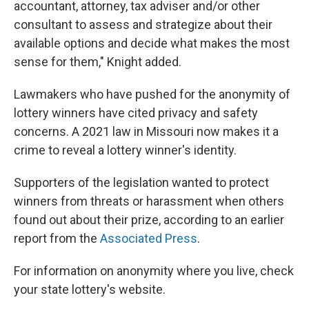
accountant, attorney, tax adviser and/or other
consultant to assess and strategize about their
available options and decide what makes the most
sense for them," Knight added.
Lawmakers who have pushed for the anonymity of
lottery winners have cited privacy and safety
concerns. A 2021 law in Missouri now makes it a
crime to reveal a lottery winner's identity.
Supporters of the legislation wanted to protect
winners from threats or harassment when others
found out about their prize, according to an earlier
report from the
Associated Press
.
For information on anonymity where you live, check
your state lottery's website.