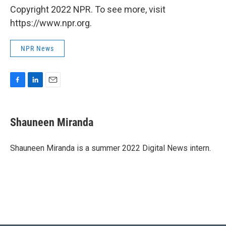
Copyright 2022 NPR. To see more, visit
https://www.npr.org.
NPR News
F
L
E
a
i
m
c
n
a
e
k
i
Shauneen Miranda
b
e
l
o
d
o
I
Shauneen Miranda is a summer 2022 Digital News intern.
k
n