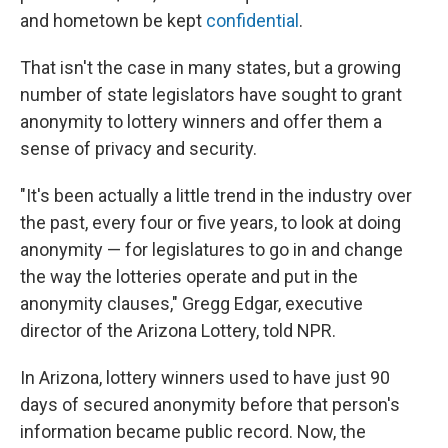
and hometown be kept
confidential
.
That isn't the case in many states, but a growing
number of state legislators have sought to grant
anonymity to lottery winners and offer them a
sense of privacy and security.
"It's been actually a little trend in the industry over
the past, every four or five years, to look at doing
anonymity — for legislatures to go in and change
the way the lotteries operate and put in the
anonymity clauses," Gregg Edgar, executive
director of the Arizona Lottery, told NPR.
In Arizona, lottery winners used to have just 90
days of secured anonymity before that person's
information became public record. Now, the