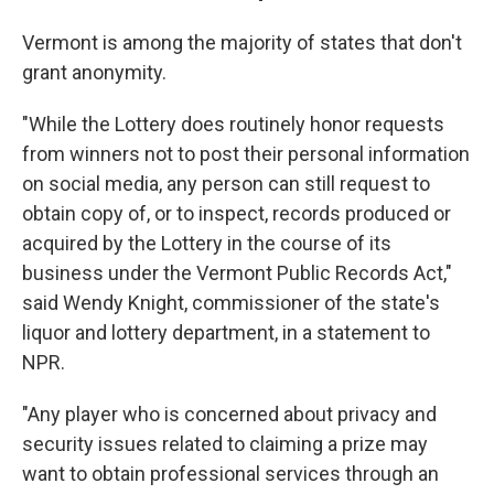
Vermont is among the majority of states that don't
grant anonymity.
"While the Lottery does routinely honor requests
from winners not to post their personal information
on social media, any person can still request to
obtain copy of, or to inspect, records produced or
acquired by the Lottery in the course of its
business under the Vermont Public Records Act,"
said Wendy Knight, commissioner of the state's
liquor and lottery department, in a statement to
NPR.
"Any player who is concerned about privacy and
security issues related to claiming a prize may
want to obtain professional services through an