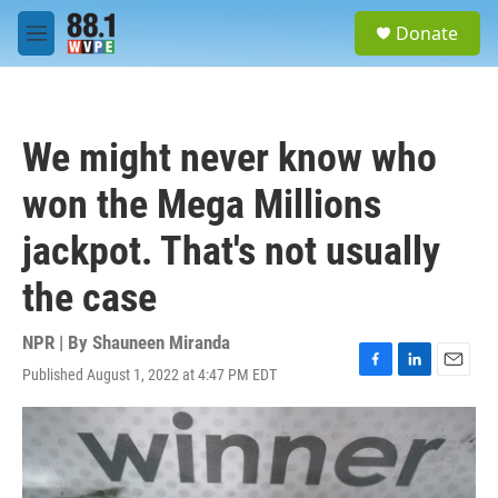
Skip to main content
S
Donate
e
M
a
e
r
n
c
u
h
We might never know who
u
e
won the Mega Millions
r
y
jackpot. That's not usually
the case
NPR | By
Shauneen Miranda
Published August 1, 2022 at 4:47 PM EDT
F
L
E
a
i
m
c
n
a
e
k
i
b
e
l
o
d