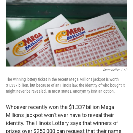
o
I
k
n
Steve Helber
/
AP
The winning lottery ticket in the recent Mega Millions jackpot is worth
$1.337 billion, but because of an Illinois law, the identity of who bought it
might never be revealed. In most states, anonymity isn't an option.
Whoever recently won the $1.337 billion Mega
Millions jackpot won't ever have to reveal their
identity. The Illinois Lottery says that winners of
prizes over $250,000 can request that their name