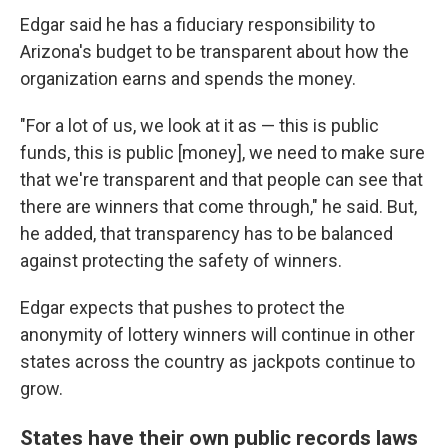
Edgar said he has a fiduciary responsibility to
Arizona's budget to be transparent about how the
organization earns and spends the money.
"For a lot of us, we look at it as — this is public
funds, this is public [money], we need to make sure
that we're transparent and that people can see that
there are winners that come through," he said. But,
he added, that transparency has to be balanced
against protecting the safety of winners.
Edgar expects that pushes to protect the
anonymity of lottery winners will continue in other
states across the country as jackpots continue to
grow.
States have their own public records laws