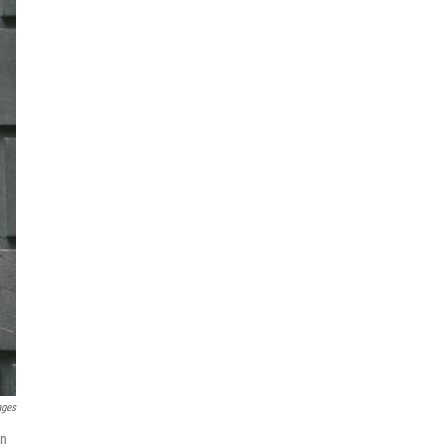
ages
On