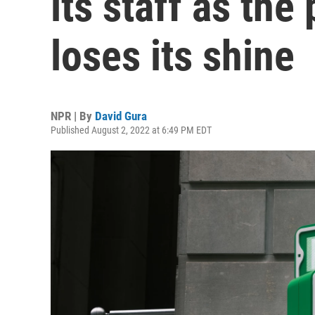
its staff as th
loses its shine
NPR | By
David Gura
Published August 2, 2022 at 6:49 PM EDT