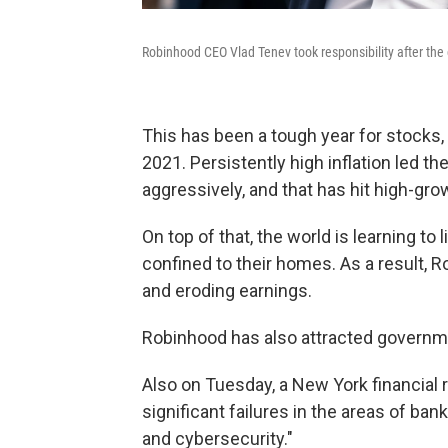
Robinhood CEO Vlad Tenev took responsibility after the
This has been a tough year for stocks,
2021. Persistently high inflation led th
aggressively, and that has hit high-gro
On top of that, the world is learning t
confined to their homes. As a result, 
and eroding earnings.
Robinhood has also attracted governme
Also on Tuesday, a New York financial 
significant failures in the areas of ba
and cybersecurity."