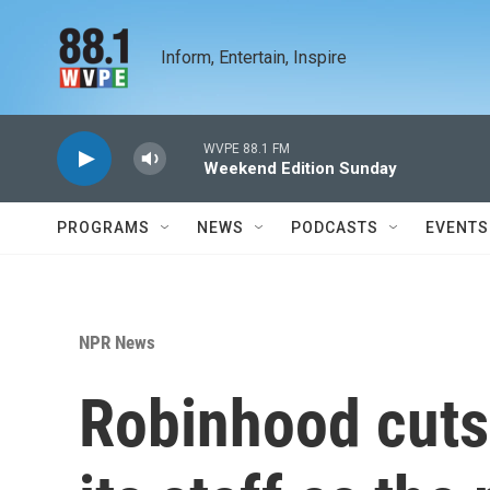
Skip to main content
Inform, Entertain, Inspire
WVPE 88.1 FM
Weekend Edition Sunday
PROGRAMS
NEWS
PODCASTS
EVENTS
NPR News
Robinhood cuts 