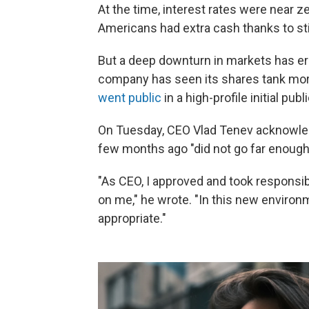
At the time, interest rates were near 
Americans had extra cash thanks to s
But a deep downturn in markets has er
company has seen its shares tank more
went public
in a high-profile initial pub
On Tuesday, CEO Vlad Tenev acknowl
few months ago "did not go far enough
"As CEO, I approved and took responsibil
on me," he wrote. "In this new environ
appropriate."