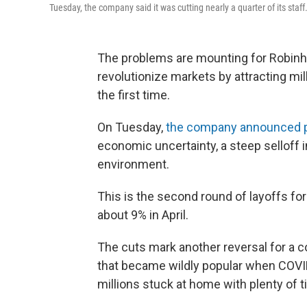
Tuesday, the company said it was cutting nearly a quarter of its staff
The problems are mounting for Robinh
revolutionize markets by attracting mil
the first time.
On Tuesday,
the company announced 
economic uncertainty, a steep selloff 
environment.
This is the second round of layoffs fo
about 9% in April.
The cuts mark another reversal for a c
that became wildly popular when COVI
millions stuck at home with plenty of t