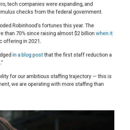
zero, tech companies were expanding, and
timulus checks from the federal government.
oded Robinhood's fortunes this year. The
 than 70% since raising almost $2 billion
when it
lic offering in 2021.
edged
in a blog post
that the first staff reduction a
."
ity for our ambitious staffing trajectory — this is
ment, we are operating with more staffing than