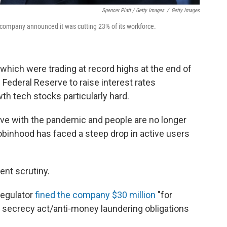
Spencer Platt / Getty Images
/
Getty Images
 company announced it was cutting 23% of its workforce.
 which were trading at record highs at the end of
e Federal Reserve to raise interest rates
wth tech stocks particularly hard.
o live with the pandemic and people are no longer
Robinhood has faced a steep drop in active users
nt scrutiny.
regulator
fined the company $30 million
"for
nk secrecy act/anti-money laundering obligations