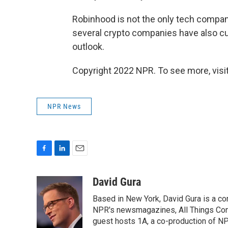
Robinhood is not the only tech company 
several crypto companies have also c
outlook.
Copyright 2022 NPR. To see more, visit
NPR News
F
L
E
a
i
m
c
n
a
David Gura
e
k
i
Based in New York, David Gura is a c
b
e
l
o
d
NPR's newsmagazines, All Things Cons
o
I
guest hosts 1A, a co-production of 