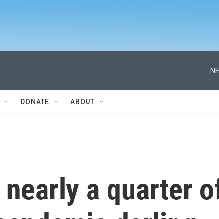
NE
DONATE
ABOUT
nearly a quarter o