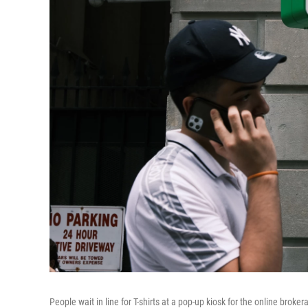
People wait in line for T-shirts at a pop-up kiosk for the online bro