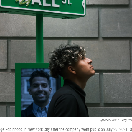
Spencer Platt
/
Getty Im
kerage Robinhood in New York City after the company went public on July 29, 2021. 