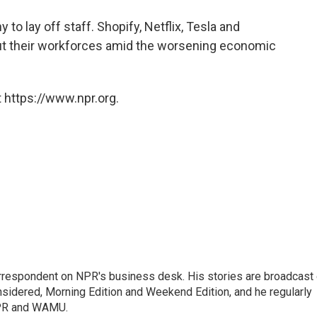
to lay off staff. Shopify, Netflix, Tesla and
ut their workforces amid the worsening economic
 https://www.npr.org.
orrespondent on NPR's business desk. His stories are broadcast
idered, Morning Edition and Weekend Edition, and he regularly
NPR and WAMU.