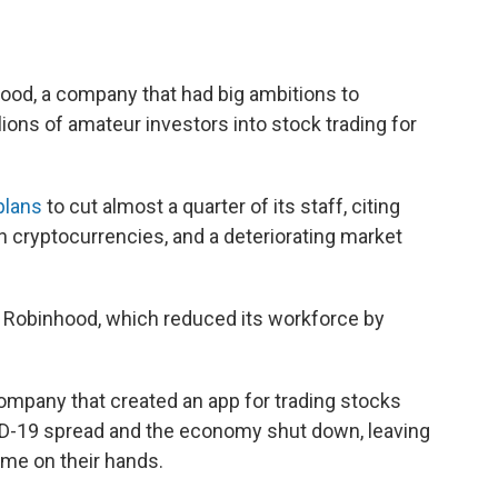
.
ood, a company that had big ambitions to
lions of amateur investors into stock trading for
plans
to cut almost a quarter of its staff, citing
in cryptocurrencies, and a deteriorating market
r Robinhood, which reduced its workforce by
ompany that created an app for trading stocks
D-19 spread and the economy shut down, leaving
ime on their hands.