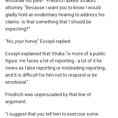
withdraw his plea?" Friedrich asked Straka's
attorney. "Because I want you to know I would
gladly hold an evidentiary hearing to address his
claims. Is that something that I should be
expecting?"
"No, your honor," Essayli replied.
Essayli explained that Straka "is more of a public
figure. He faces a lot of reporting - a lot of it he
views as false reporting or misleading reporting,
and it is difficult for him not to respond or be
emotional."
Friedrich was unpersuaded by that line of
argument.
"I suggest that you tell him to exercise some