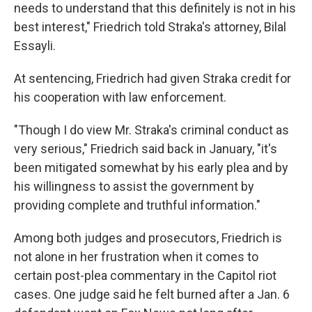
needs to understand that this definitely is not in his
best interest," Friedrich told Straka's attorney, Bilal
Essayli.
At sentencing, Friedrich had given Straka credit for
his cooperation with law enforcement.
"Though I do view Mr. Straka's criminal conduct as
very serious," Friedrich said back in January, "it's
been mitigated somewhat by his early plea and by
his willingness to assist the government by
providing complete and truthful information."
Among both judges and prosecutors, Friedrich is
not alone in her frustration when it comes to
certain post-plea commentary in the Capitol riot
cases. One judge said he felt burned after a Jan. 6