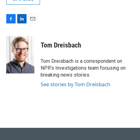
F
L
E
a
i
m
c
n
a
e
k
i
Tom Dreisbach
b
e
l
o
d
o
I
Tom Dreisbach is a correspondent on
k
n
NPR's Investigations team focusing on
breaking news stories.
See stories by Tom Dreisbach