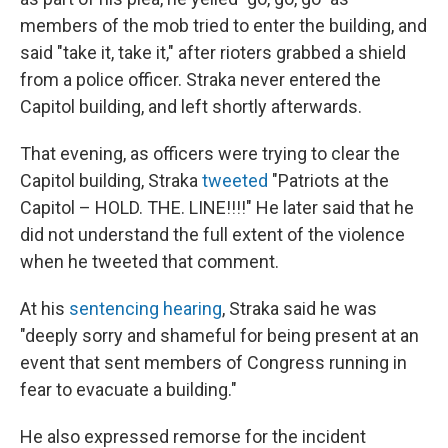
members of the mob tried to enter the building, and
said "take it, take it," after rioters grabbed a shield
from a police officer. Straka never entered the
Capitol building, and left shortly afterwards.
That evening, as officers were trying to clear the
Capitol building, Straka
tweeted
"Patriots at the
Capitol – HOLD. THE. LINE!!!!" He later said that he
did not understand the full extent of the violence
when he tweeted that comment.
At his
sentencing hearing
, Straka said he was
"deeply sorry and shameful for being present at an
event that sent members of Congress running in
fear to evacuate a building."
He also expressed remorse for the incident