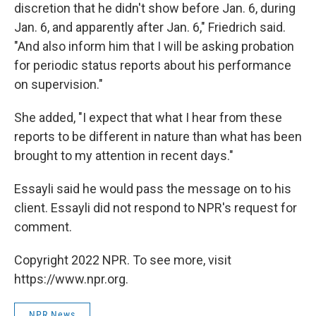
discretion that he didn't show before Jan. 6, during
Jan. 6, and apparently after Jan. 6," Friedrich said.
"And also inform him that I will be asking probation
for periodic status reports about his performance
on supervision."
She added, "I expect that what I hear from these
reports to be different in nature than what has been
brought to my attention in recent days."
Essayli said he would pass the message on to his
client. Essayli did not respond to NPR's request for
comment.
Copyright 2022 NPR. To see more, visit
https://www.npr.org.
NPR News