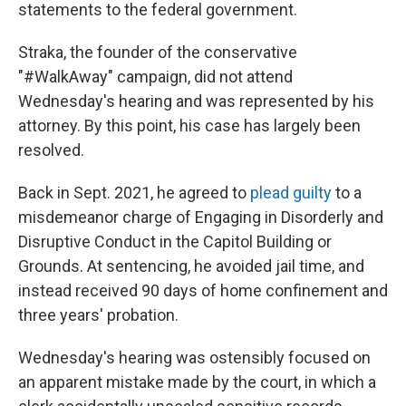
statements to the federal government.
Straka, the founder of the conservative
"#WalkAway" campaign, did not attend
Wednesday's hearing and was represented by his
attorney. By this point, his case has largely been
resolved.
Back in Sept. 2021, he agreed to
plead guilty
to a
misdemeanor charge of Engaging in Disorderly and
Disruptive Conduct in the Capitol Building or
Grounds. At sentencing, he avoided jail time, and
instead received 90 days of home confinement and
three years' probation.
Wednesday's hearing was ostensibly focused on
an apparent mistake made by the court, in which a