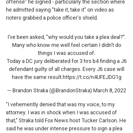
offense" he signed - particularly the section where
he admitted saying "take it, take it" on video as
rioters grabbed a police officer's shield.
I’ve been asked, “why would you take a plea deal?”.
Many who know me well feel certain I didn’t do
things I was accused of.
Today a DC jury deliberated for 3 hrs b4 finding a J6
defendant guilty of all charges. Every J6 case will
have the same result.
https://t.co/n4UFEJDG1g
— Brandon Straka (@BrandonStraka)
March 8, 2022
"I vehemently denied that was my voice, to my
attorney. I was in shock when I was accused of
that," Straka told Fox News host Tucker Carlson. He
said he was under intense pressure to sign a plea