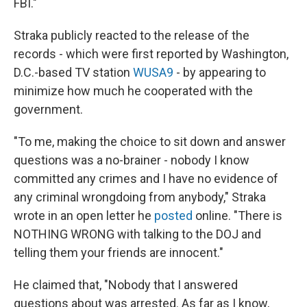
FBI."
Straka publicly reacted to the release of the
records - which were first reported by Washington,
D.C.-based TV station
WUSA9
- by appearing to
minimize how much he cooperated with the
government.
"To me, making the choice to sit down and answer
questions was a no-brainer - nobody I know
committed any crimes and I have no evidence of
any criminal wrongdoing from anybody," Straka
wrote in an open letter he
posted
online. "There is
NOTHING WRONG with talking to the DOJ and
telling them your friends are innocent."
He claimed that, "Nobody that I answered
questions about was arrested. As far as I know,