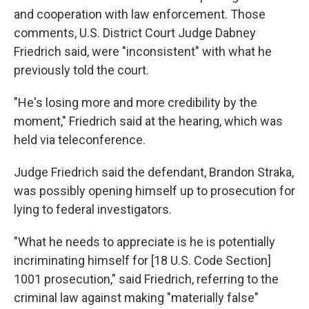
and cooperation with law enforcement. Those
comments, U.S. District Court Judge Dabney
Friedrich said, were "inconsistent" with what he
previously told the court.
"He's losing more and more credibility by the
moment," Friedrich said at the hearing, which was
held via teleconference.
Judge Friedrich said the defendant, Brandon Straka,
was possibly opening himself up to prosecution for
lying to federal investigators.
"What he needs to appreciate is he is potentially
incriminating himself for [18 U.S. Code Section]
1001 prosecution," said Friedrich, referring to the
criminal law against making "materially false"