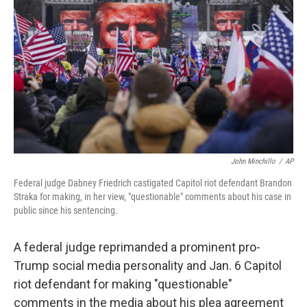
o
I
k
n
John Minchillo
/
AP
Federal judge Dabney Friedrich castigated Capitol riot defendant Brandon
Straka for making, in her view, "questionable" comments about his case in
public since his sentencing.
A federal judge reprimanded a prominent pro-
Trump social media personality and Jan. 6 Capitol
riot defendant for making "questionable"
comments in the media about his plea agreement