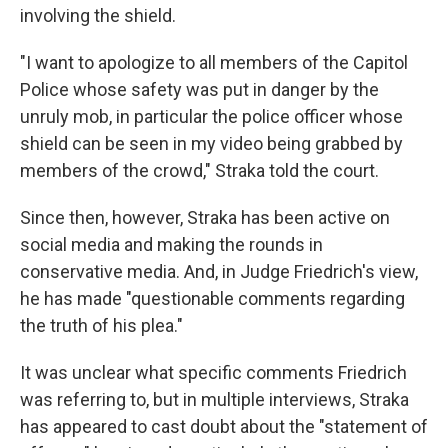
involving the shield.
"I want to apologize to all members of the Capitol
Police whose safety was put in danger by the
unruly mob, in particular the police officer whose
shield can be seen in my video being grabbed by
members of the crowd," Straka told the court.
Since then, however, Straka has been active on
social media and making the rounds in
conservative media. And, in Judge Friedrich's view,
he has made "questionable comments regarding
the truth of his plea."
It was unclear what specific comments Friedrich
was referring to, but in multiple interviews, Straka
has appeared to cast doubt about the "statement of