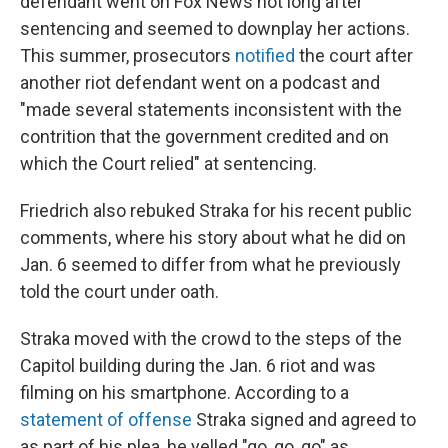
defendant went on Fox News not long after
sentencing and seemed to downplay her actions.
This summer, prosecutors
notified
the court after
another riot defendant went on a podcast and
"made several statements inconsistent with the
contrition that the government credited and on
which the Court relied" at sentencing.
Friedrich also rebuked Straka for his recent public
comments, where his story about what he did on
Jan. 6 seemed to differ from what he previously
told the court under oath.
Straka moved with the crowd to the steps of the
Capitol building during the Jan. 6 riot and was
filming on his smartphone. According to a
statement of offense
Straka signed and agreed to
as part of his plea, he yelled "go, go, go" as