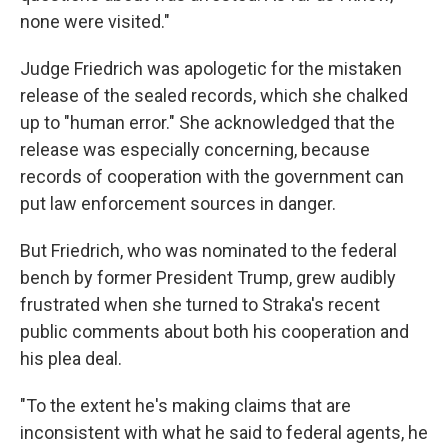
none were visited."
Judge Friedrich was apologetic for the mistaken
release of the sealed records, which she chalked
up to "human error." She acknowledged that the
release was especially concerning, because
records of cooperation with the government can
put law enforcement sources in danger.
But Friedrich, who was nominated to the federal
bench by former President Trump, grew audibly
frustrated when she turned to Straka's recent
public comments about both his cooperation and
his plea deal.
"To the extent he's making claims that are
inconsistent with what he said to federal agents, he