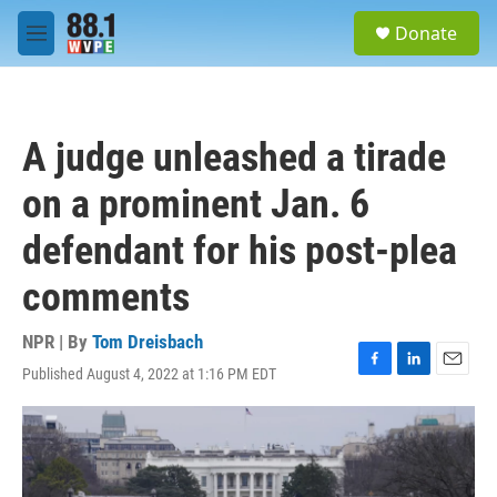
Skip to main content
S
Donate
e
M
a
e
r
n
c
u
h
A judge unleashed a tirade
u
e
on a prominent Jan. 6
r
y
defendant for his post-plea
comments
NPR | By
Tom Dreisbach
Published August 4, 2022 at 1:16 PM EDT
F
L
E
a
i
m
c
n
a
e
k
i
b
e
l
o
d