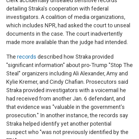
clerk accidentally unsealed sensitive records
detailing Straka's cooperation with federal
investigators. A coalition of media organizations,
which includes NPR, had asked the court to unseal
documents in the case. The court inadvertently
made more available than the judge had intended.
The
records
described how Straka provided
"significant information" about pro-Trump "Stop The
Steal" organizers including Ali Alexander, Amy and
Kylie Kremer, and Cindy Chafian. Prosecutors said
Straka provided investigators with a voicemail he
had received from another Jan. 6 defendant, and
that evidence was "valuable in the government's
prosecution." In another instance, the records say
Straka helped identify yet another potential
suspect who "was not previously identified by the