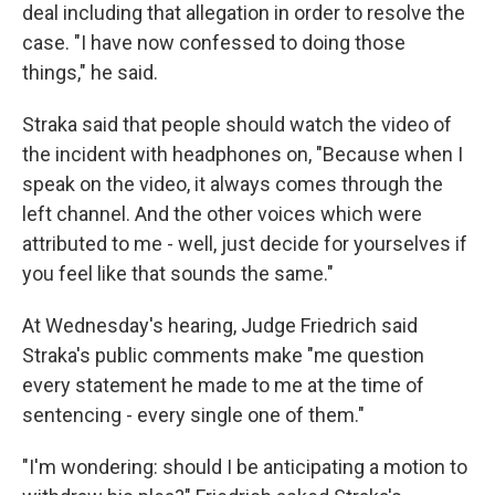
deal including that allegation in order to resolve the
case. "I have now confessed to doing those
things," he said.
Straka said that people should watch the video of
the incident with headphones on, "Because when I
speak on the video, it always comes through the
left channel. And the other voices which were
attributed to me - well, just decide for yourselves if
you feel like that sounds the same."
At Wednesday's hearing, Judge Friedrich said
Straka's public comments make "me question
every statement he made to me at the time of
sentencing - every single one of them."
"I'm wondering: should I be anticipating a motion to