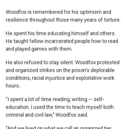
Woodfox is remembered for his optimism and
resilience throughout those many years of torture.
He spent his time educating himself and others.
He taught fellow incarcerated people how to read
and played games with them.
He also refused to stay silent. Woodfox protested
and organized strikes on the prison's deplorable
conditions, racial injustice and exploitative work
hours.
"I spent a lot of time reading, writing — self-
education. I used the time to teach myself both
criminal and civil law," Woodfox said.
"And we lived on what we call an organized tier