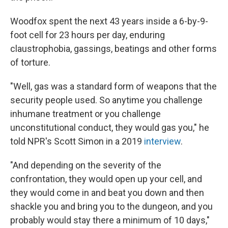
Woodfox spent the next 43 years inside a 6-by-9-
foot cell for 23 hours per day, enduring
claustrophobia, gassings, beatings and other forms
of torture.
"Well, gas was a standard form of weapons that the
security people used. So anytime you challenge
inhumane treatment or you challenge
unconstitutional conduct, they would gas you," he
told NPR's Scott Simon in a 2019
interview
.
"And depending on the severity of the
confrontation, they would open up your cell, and
they would come in and beat you down and then
shackle you and bring you to the dungeon, and you
probably would stay there a minimum of 10 days,"