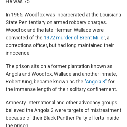
He was 75.
In 1965, Woodfox was incarcerated at the Louisiana
State Penitentiary on armed robbery charges.
Woodfox and the late Herman Wallace were
convicted of the
1972 murder of Brent Miller
, a
corrections officer, but had long maintained their
innocence.
The prison sits on a former plantation known as
Angola and Woodfox, Wallace and another inmate,
Robert King, became known as the
"Angola 3"
for
the immense length of their solitary confinement.
Amnesty International and other advocacy groups
believed the Angola 3 were targets of mistreatment
because of their Black Panther Party efforts inside
the prison.