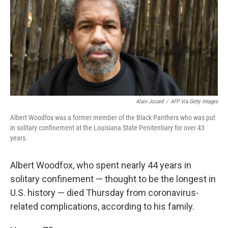
o
I
k
n
Alain Jocard
/
AFP Via Getty Images
Albert Woodfox was a former member of the Black Panthers who was put
in solitary confinement at the Louisiana State Penitentiary for over 43
years.
Albert Woodfox, who spent nearly 44 years in
solitary confinement — thought to be the longest in
U.S. history
— died Thursday from coronavirus-
related complications, according to his family.