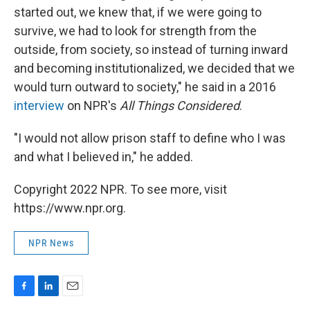
started out, we knew that, if we were going to
survive, we had to look for strength from the
outside, from society, so instead of turning inward
and becoming institutionalized, we decided that we
would turn outward to society," he said in a 2016
interview
on NPR's
All Things Considered
.
"I would not allow prison staff to define who I was
and what I believed in," he added.
Copyright 2022 NPR. To see more, visit
https://www.npr.org.
NPR News
F
L
E