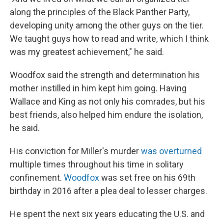
along the principles of the Black Panther Party,
developing unity among the other guys on the tier.
We taught guys how to read and write, which I think
was my greatest achievement," he said.
Woodfox said the strength and determination his
mother instilled in him kept him going. Having
Wallace and King as not only his comrades, but his
best friends, also helped him endure the isolation,
he said.
His conviction for Miller's murder
was overturned
multiple times throughout his time in solitary
confinement.
Woodfox
was set free on his 69th
birthday in 2016 after a plea deal to lesser charges.
He spent the next six years educating the U.S. and