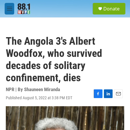
Skip to main content
S
Donate
e
M
a
e
r
n
c
u
h
The Angola 3's Albert
u
e
Woodfox, who survived
r
y
decades of solitary
confinement, dies
NPR | By
Shauneen Miranda
Published August 5, 2022 at 3:38 PM EDT
F
L
E
a
i
m
c
n
a
e
k
i
b
e
l
o
d