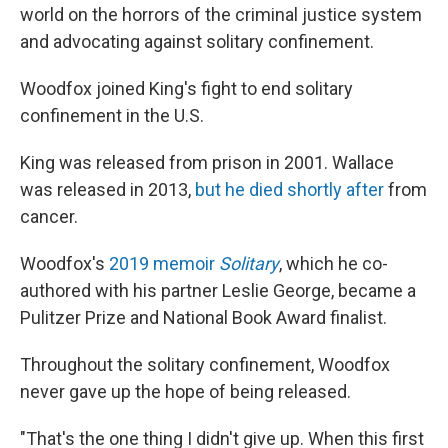
world on the horrors of the criminal justice system
and advocating against solitary confinement.
Woodfox joined King's fight to end solitary
confinement in the U.S.
King was released from prison in
2001. Wallace
was released in 2013,
but he died shortly after
from
cancer.
Woodfox's
2019 memoir
Solitary
, which he co-
authored with his partner Leslie George, became a
Pulitzer Prize and National Book Award finalist.
Throughout the solitary confinement, Woodfox
never gave up the hope of being released.
"That's the one thing I didn't give up. When this first