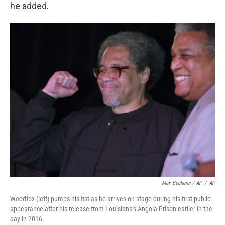
he added.
Max Becherer / AP
/
AP
Woodfox (left) pumps his fist as he arrives on stage during his first public
appearance after his release from Louisiana's Angola Prison earlier in the
day in 2016.