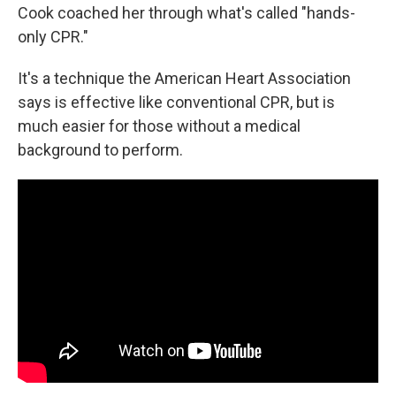
Cook coached her through what's called "hands-
only CPR."
It's a technique the American Heart Association
says is effective like conventional CPR, but is
much easier for those without a medical
background to perform.