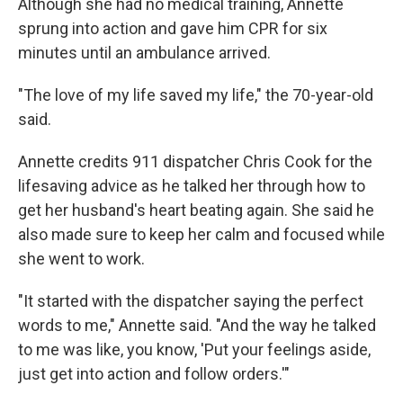
Although she had no medical training, Annette
sprung into action and gave him CPR for six
minutes until an ambulance arrived.
"The love of my life saved my life," the 70-year-old
said.
Annette credits 911 dispatcher Chris Cook for the
lifesaving advice as he talked her through how to
get her husband's heart beating again. She said he
also made sure to keep her calm and focused while
she went to work.
"It started with the dispatcher saying the perfect
words to me," Annette said. "And the way he talked
to me was like, you know, 'Put your feelings aside,
just get into action and follow orders.'"