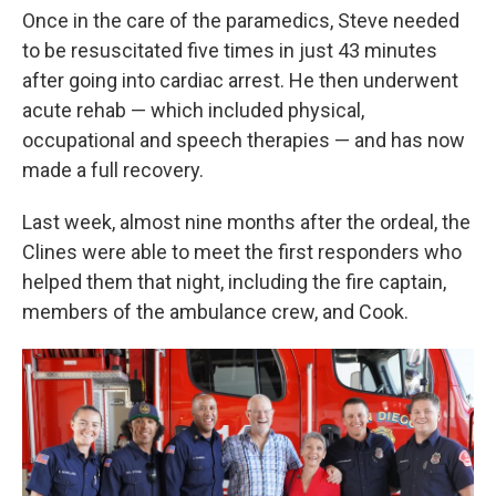
Once in the care of the paramedics, Steve needed
to be resuscitated five times in just 43 minutes
after going into cardiac arrest. He then underwent
acute rehab — which included physical,
occupational and speech therapies — and has now
made a full recovery.
Last week, almost nine months after the ordeal, the
Clines were able to meet the first responders who
helped them that night, including the fire captain,
members of the ambulance crew, and Cook.