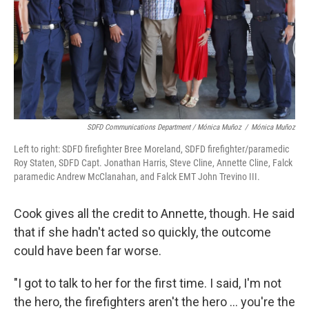
SDFD Communications Department / Mónica Muñoz
/
Mónica Muñoz
Left to right: SDFD firefighter Bree Moreland, SDFD firefighter/paramedic
Roy Staten, SDFD Capt. Jonathan Harris, Steve Cline, Annette Cline, Falck
paramedic Andrew McClanahan, and Falck EMT John Trevino III.
Cook gives all the credit to Annette, though. He said
that if she hadn't acted so quickly, the outcome
could have been far worse.
"I got to talk to her for the first time. I said, I'm not
the hero, the firefighters aren't the hero ... you're the