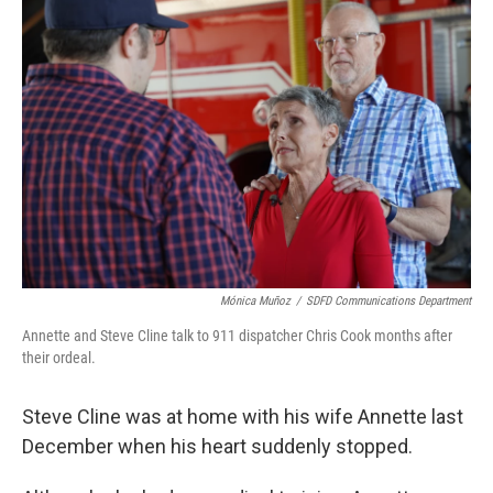
Mónica Muñoz
/
SDFD Communications Department
Annette and Steve Cline talk to 911 dispatcher Chris Cook months after
their ordeal.
Steve Cline was at home with his wife Annette last
December when his heart suddenly stopped.