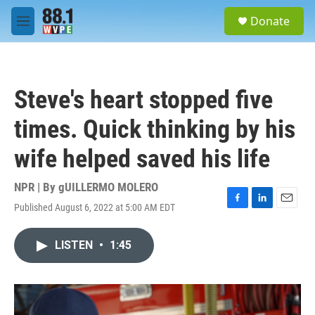
Skip to main content
S
Donate
e
M
a
e
r
n
c
u
h
Steve's heart stopped five
u
e
times. Quick thinking by his
r
y
wife helped saved his life
NPR | By
gUILLERMO MOLERO
Published August 6, 2022 at 5:00 AM EDT
F
L
E
a
i
m
c
n
a
LISTEN
•
1:45
e
k
i
b
e
l
o
d
o
I
k
n