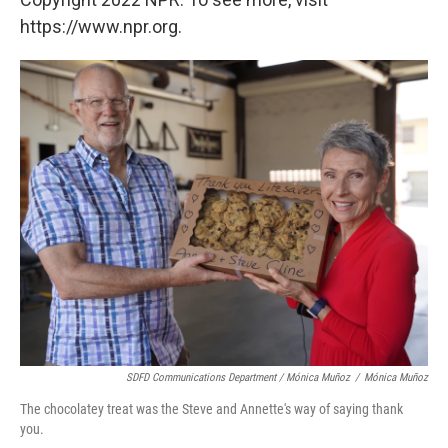
https://www.npr.org.
SDFD Communications Department / Mónica Muñoz
/
Mónica Muñoz
The chocolatey treat was the Steve and Annette's way of saying thank
you.