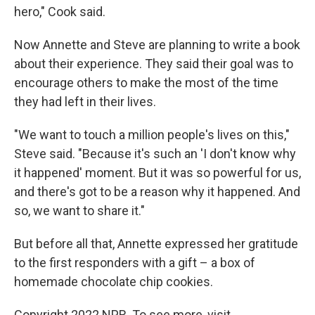
hero," Cook said.
Now Annette and Steve are planning to write a book
about their experience. They said their goal was to
encourage others to make the most of the time
they had left in their lives.
"We want to touch a million people's lives on this,"
Steve said. "Because it's such an 'I don't know why
it happened' moment. But it was so powerful for us,
and there's got to be a reason why it happened. And
so, we want to share it."
But before all that, Annette expressed her gratitude
to the first responders with a gift – a box of
homemade chocolate chip cookies.
Copyright 2022 NPR. To see more, visit