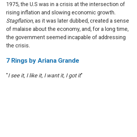
1975, the U.S was in a crisis at the intersection of
rising inflation and slowing economic growth.
Stagflation
, as it was later dubbed, created a sense
of malaise about the economy, and, for a long time,
the government seemed incapable of addressing
the crisis.
7 Rings by Ariana Grande
"
I see it, I like it, I want it, I got it
"