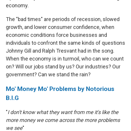
economy.
The "bad times" are periods of recession, slowed
growth, and lower consumer confidence, when
economic conditions force businesses and
individuals to confront the same kinds of questions
Johnny Gill and Ralph Tresvant had in the song.
When the economy is in turmoil, who can we count
on? Will our jobs stand by us? Our industries? Our
government? Can we stand the rain?
Mo' Money Mo' Problems by Notorious
B.I.G
"
I don't know what they want from me it's like the
more money we come across the more problems
we see
"