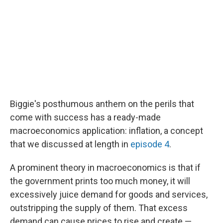
Biggie's posthumous anthem on the perils that
come with success has a ready-made
macroeconomics application: inflation, a concept
that we discussed at length in
episode 4
.
A prominent theory in macroeconomics is that if
the government prints too much money, it will
excessively juice demand for goods and services,
outstripping the supply of them. That excess
demand can cause prices to rise and create —