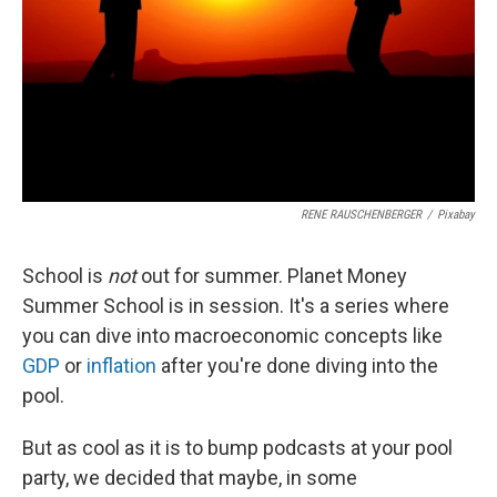
RENE RAUSCHENBERGER
/
Pixabay
School is
not
out for summer. Planet Money
Summer School is in session. It's a series where
you can dive into macroeconomic concepts like
GDP
or
inflation
after you're done diving into the
pool.
But as cool as it is to bump podcasts at your pool
party, we decided that maybe, in some