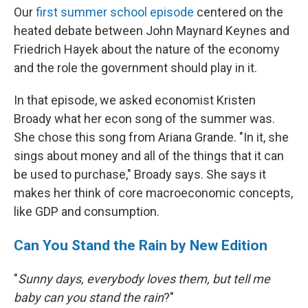
Our
first summer school episode
centered on the
heated debate between John Maynard Keynes and
Friedrich Hayek about the nature of the economy
and the role the government should play in it.
In that episode, we asked economist Kristen
Broady what her econ song of the summer was.
She chose this song from Ariana Grande. "In it, she
sings about money and all of the things that it can
be used to purchase," Broady says. She says it
makes her think of core macroeconomic concepts,
like GDP and consumption.
Can You Stand the Rain by New Edition
"
Sunny days, everybody loves them, but tell me
baby can you stand the rain
?"