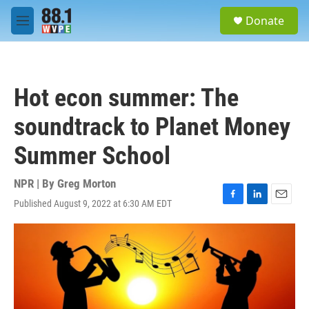
Skip to main content
S
Donate
e
M
a
e
r
n
c
u
h
Hot econ summer: The
u
e
soundtrack to Planet Money
r
y
Summer School
NPR | By
Greg Morton
Published August 9, 2022 at 6:30 AM EDT
F
L
E
a
i
m
c
n
a
e
k
i
b
e
l
o
d
o
I
k
n