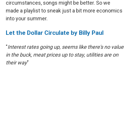
circumstances, songs might be better. So we
made a playlist to sneak just a bit more economics
into your summer.
Let the Dollar Circulate by Billy Paul
"
Interest rates going up, seems like there's no value
in the buck, meat prices up to stay, utilities are on
their way
"