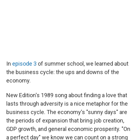
In
episode 3
of summer school, we learned about
the business cycle: the ups and downs of the
economy.
New Edition's 1989 song about finding a love that
lasts through adversity is a nice metaphor for the
business cycle. The economy's "sunny days" are
the periods of expansion that bring job creation,
GDP growth, and general economic prosperity. "On
a perfect day" we know we can count on a strong