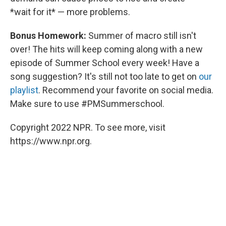
*wait for it* — more problems.
Bonus Homework:
Summer of macro still isn't
over! The hits will keep coming along with a new
episode of Summer School every week! Have a
song suggestion? It's still not too late to get on
our
playlist
. Recommend your favorite on social media.
Make sure to use #PMSummerschool.
Copyright 2022 NPR. To see more, visit
https://www.npr.org.