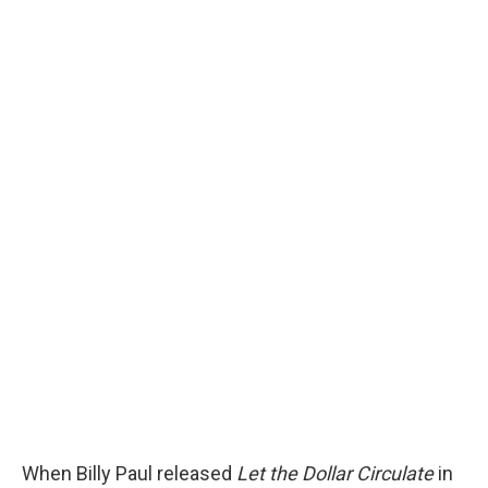
When Billy Paul released
Let the Dollar Circulate
in