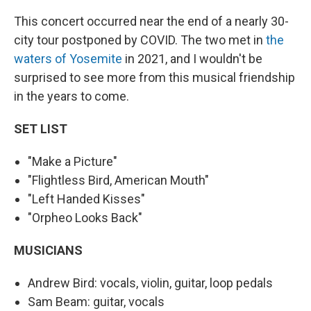
This concert occurred near the end of a nearly 30-
city tour postponed by COVID. The two met in
the
waters of Yosemite
in 2021, and I wouldn't be
surprised to see more from this musical friendship
in the years to come.
SET LIST
"Make a Picture"
"Flightless Bird, American Mouth"
"Left Handed Kisses"
"Orpheo Looks Back"
MUSICIANS
Andrew Bird: vocals, violin, guitar, loop pedals
Sam Beam: guitar, vocals