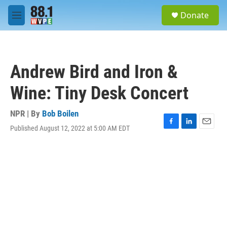
Skip to main content
S
Donate
e
M
a
e
r
n
c
u
h
Andrew Bird and Iron &
u
e
Wine: Tiny Desk Concert
r
y
NPR | By
Bob Boilen
Published August 12, 2022 at 5:00 AM EDT
F
L
E
a
i
m
c
n
a
e
k
i
b
e
l
o
d
o
I
k
n