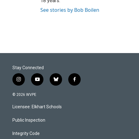
18 years.
See stories by Bob Boilen
Stay Connected
i
y
b
f
n
o
l
a
s
u
u
c
© 2026 WVPE
t
t
e
e
a
u
s
b
Licensee: Elkhart Schools
g
b
k
o
r
e
y
o
a
k
Public Inspection
m
Integrity Code