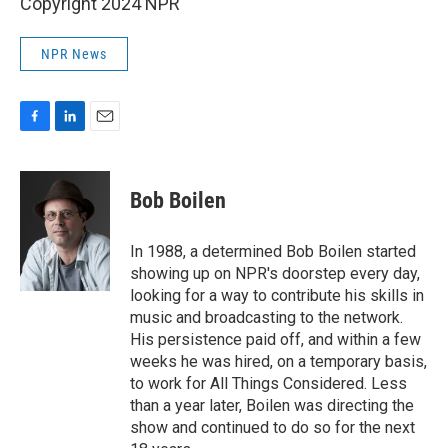
Copyright 2024 NPR
NPR News
F
L
E
a
i
m
c
n
a
e
k
i
Bob Boilen
b
e
l
o
d
o
I
In 1988, a determined Bob Boilen started
k
n
showing up on NPR's doorstep every day,
looking for a way to contribute his skills in
music and broadcasting to the network.
His persistence paid off, and within a few
weeks he was hired, on a temporary basis,
to work for All Things Considered. Less
than a year later, Boilen was directing the
show and continued to do so for the next