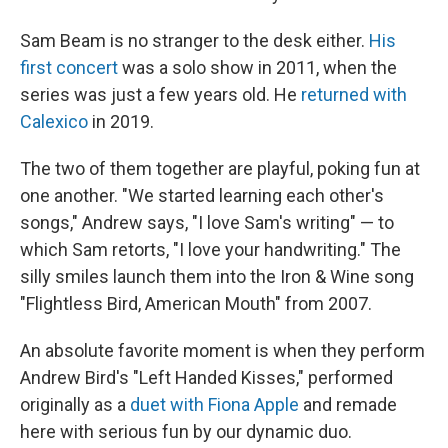
Sam Beam is no stranger to the desk either.
His
first concert
was a solo show in 2011, when the
series was just a few years old. He
returned with
Calexico
in 2019.
The two of them together are playful, poking fun at
one another. "We started learning each other's
songs," Andrew says, "I love Sam's writing" — to
which Sam retorts, "I love your handwriting." The
silly smiles launch them into the Iron & Wine song
"Flightless Bird, American Mouth" from 2007.
An absolute favorite moment is when they perform
Andrew Bird's "Left Handed Kisses," performed
originally as a
duet with Fiona Apple
and remade
here with serious fun by our dynamic duo.