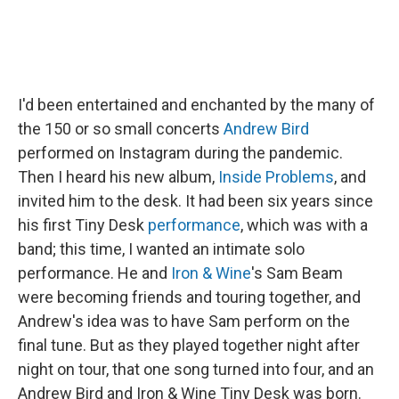
I'd been entertained and enchanted by the many of
the 150 or so small concerts
Andrew Bird
performed on Instagram during the pandemic.
Then I heard his new album,
Inside Problems
, and
invited him to the desk. It had been six years since
his first Tiny Desk
performance
, which was with a
band; this time, I wanted an intimate solo
performance. He and
Iron & Wine
's Sam Beam
were becoming friends and touring together, and
Andrew's idea was to have Sam perform on the
final tune. But as they played together night after
night on tour, that one song turned into four, and an
Andrew Bird and Iron & Wine Tiny Desk was born.