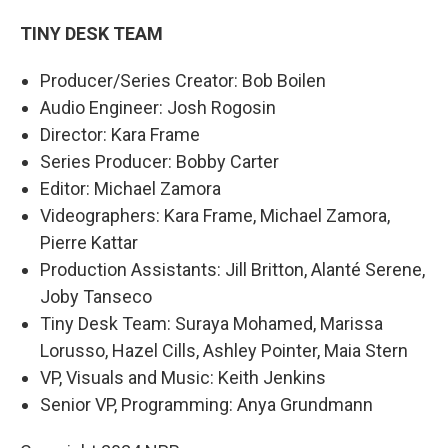
TINY DESK TEAM
Producer/Series Creator: Bob Boilen
Audio Engineer: Josh Rogosin
Director: Kara Frame
Series Producer: Bobby Carter
Editor: Michael Zamora
Videographers: Kara Frame, Michael Zamora,
Pierre Kattar
Production Assistants: Jill Britton, Alanté Serene,
Joby Tanseco
Tiny Desk Team: Suraya Mohamed, Marissa
Lorusso, Hazel Cills, Ashley Pointer, Maia Stern
VP, Visuals and Music: Keith Jenkins
Senior VP, Programming: Anya Grundmann