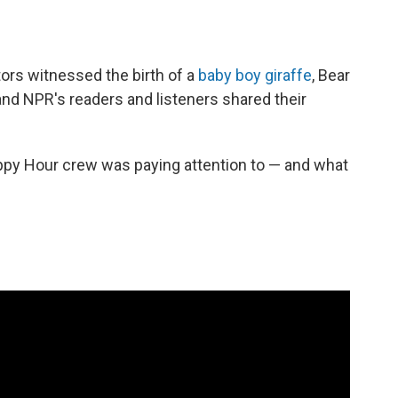
ors witnessed the birth of a
baby boy giraffe
, Bear
 and NPR's readers and listeners shared their
ppy Hour crew was paying attention to — and what