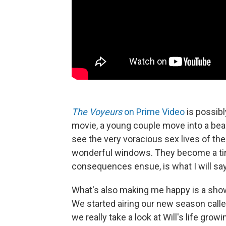
The Voyeurs
on Prime Video
is possibly
movie, a young couple move into a bea
see the very voracious sex lives of the
wonderful windows. They become a tin
consequences ensue, is what I will say
What's also making me happy is a sho
We started airing our new season called
we really take a look at Will's life growi