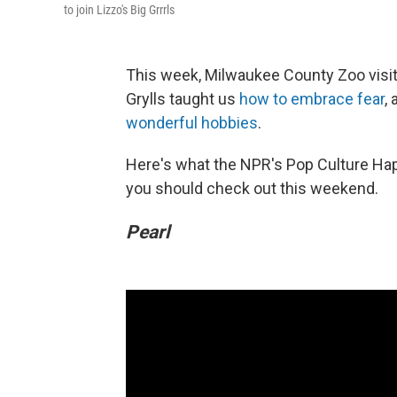
to join Lizzo's Big Grrrls
This week, Milwaukee County Zoo visit
Grylls taught us
how to embrace fear
,
wonderful hobbies
.
Here's what the NPR's Pop Culture Ha
you should check out this weekend.
Pearl