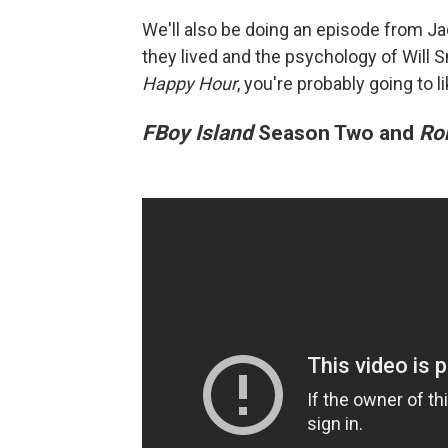
We'll also be doing an episode from Jad
they lived and the psychology of Will S
Happy Hour
, you're probably going to l
FBoy Island
Season Two and
Ro