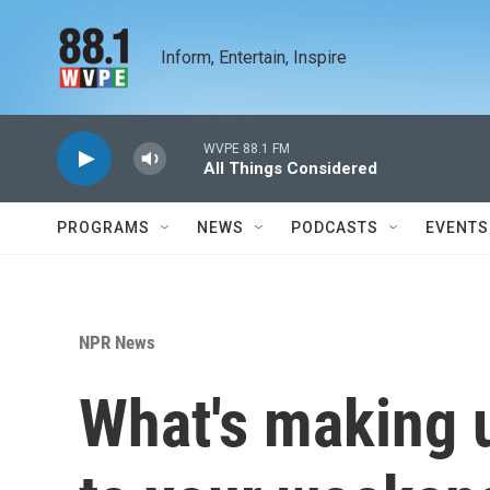
Skip to main content
Inform, Entertain, Inspire
WVPE 88.1 FM
All Things Considered
PROGRAMS
NEWS
PODCASTS
EVENTS
NPR News
What's making 