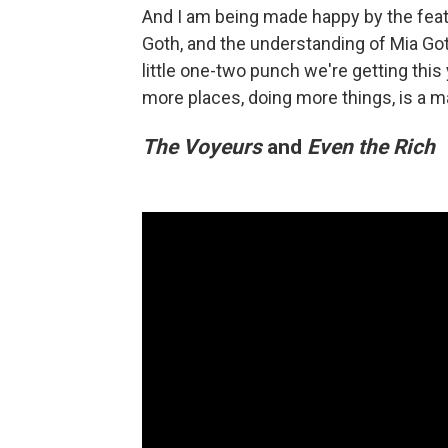
And I am being made happy by the feat
Goth, and the understanding of Mia Got
little one-two punch we're getting this
more places, doing more things, is a man
The Voyeurs
and
Even the Rich