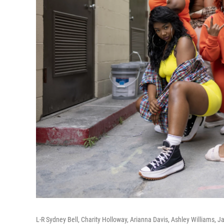
L-R Sydney Bell, Charity Holloway, Arianna Davis, Ashley Williams,