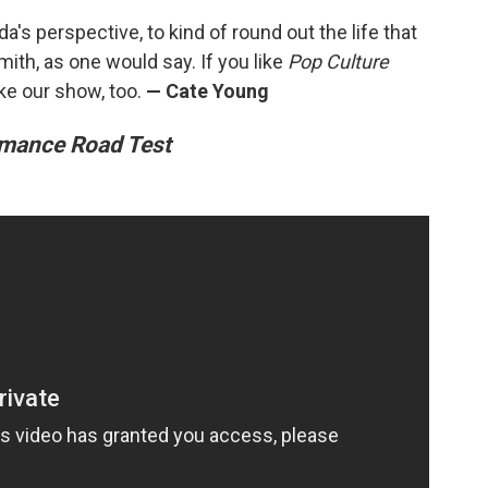
a's perspective, to kind of round out the life that
mith, as one would say. If you like
Pop Culture
ike our show, too.
— Cate Young
mance Road Test