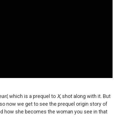
earl
, which is a prequel to
X
, shot along with it. But
so now we get to see the prequel origin story of
d how she becomes the woman you see in that