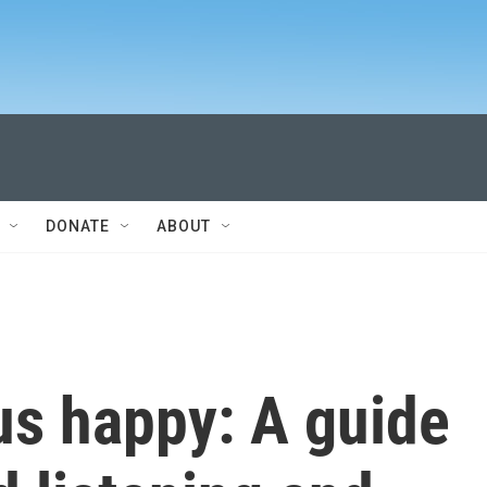
DONATE
ABOUT
us happy: A guide