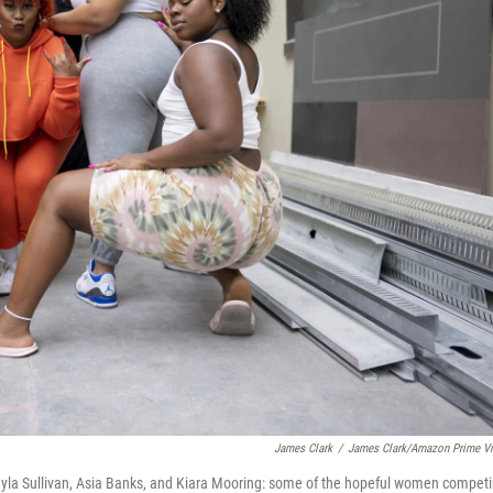
James Clark
/
James Clark/Amazon Prime V
 Jayla Sullivan, Asia Banks, and Kiara Mooring: some of the hopeful women compet