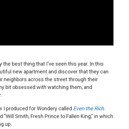
 the best thing that I've seen this year. In this
utiful new apartment and discover that they can
ir neighbors across the street through their
y bit obsessed with watching them, and
.
w I produced for Wondery called
Even the Rich
.
 "Will Smith, Fresh Prince to Fallen King," in which
ng up.