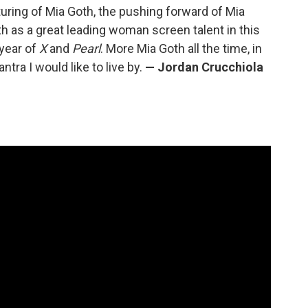
uring of Mia Goth, the pushing forward of Mia
h as a great leading woman screen talent in this
 year of
X
and
Pearl
. More Mia Goth all the time, in
tra I would like to live by.
— Jordan Crucchiola