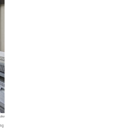
ideo
ing