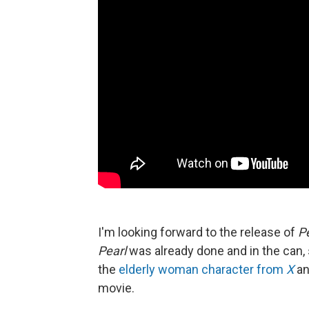
I'm looking forward to the release of
P
Pearl
was already done and in the can, 
the
elderly woman character from
X
an
movie.