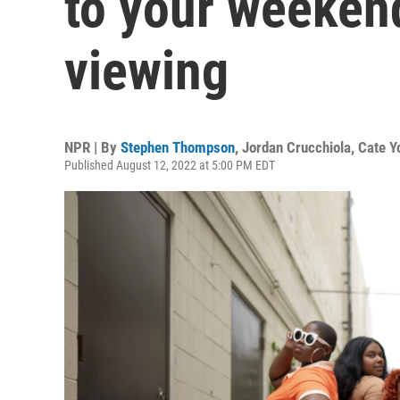
to your weekend
viewing
NPR | By
Stephen Thompson
,
Jordan Crucchiola
,
Cate Y
Published August 12, 2022 at 5:00 PM EDT